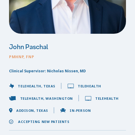
John Paschal
PMHNP, FNP
Clinical Supervisor: Nicholas Nissen, MD
TELEHEALTH, TEXAS
TELEHEALTH
TELEHEALTH, WASHINGTON
TELEHEALTH
ADDISON, TEXAS
IN-PERSON
ACCEPTING NEW PATIENTS