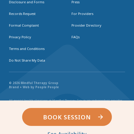
Disclosure and Forms
Press
Records Request
For Providers
Formal Complaint
Provider Directory
Privacy Policy
FAQs
Terms and Conditions
Do Not Share My Data
© 2026 Mindful Therapy Group
Brand + Web by People People
All mental health clinicians at Mindful Therapy Group are independent provider
businesses. All services rendered are representative of each individual
practitioner’s license, independent business, and practice style. We maintain
shared values and collaborate together in the spirit of providing consistently
BOOK SESSION
exceptional and professional service and continuity. Web page content has been
created in collaboration with the individual providers represented, and by no
other entity.