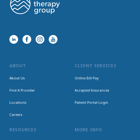
ABOUT
CLIENT SERVICES
About Us
Online Bill Pay
Find A Provider
Accepted Insurances
Locations
Patient Portal Login
Careers
RESOURCES
MORE INFO