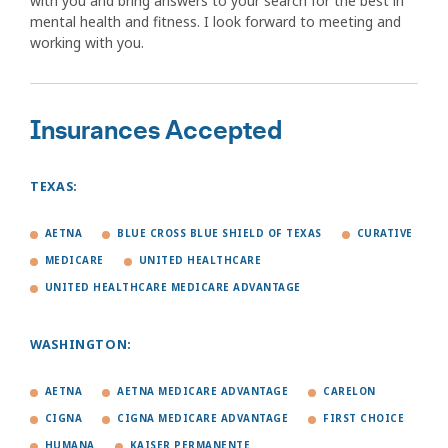
with you and bring answers to your search for the best in
mental health and fitness. I look forward to meeting and
working with you.
Insurances Accepted
TEXAS:
AETNA
BLUE CROSS BLUE SHIELD OF TEXAS
CURATIVE
MEDICARE
UNITED HEALTHCARE
UNITED HEALTHCARE MEDICARE ADVANTAGE
WASHINGTON:
AETNA
AETNA MEDICARE ADVANTAGE
CARELON
CIGNA
CIGNA MEDICARE ADVANTAGE
FIRST CHOICE
HUMANA
KAISER PERMANENTE