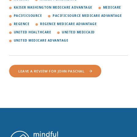
KAISER WASHINGTON MEDICARE ADVANTAGE
MEDICARE
PACIFICSOURCE
PACIFICSOURCE MEDICARE ADVANTAGE
REGENCE
REGENCE MEDICARE ADVANTAGE
UNITED HEALTHCARE
UNITED MEDICAID
UNITED MEDICARE ADVANTAGE
LEAVE A REVIEW FOR JOHN PASCHAL