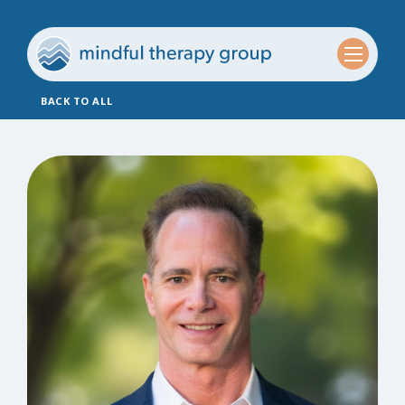
BACK TO ALL