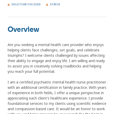
SOLUTION FOCUSED
STRESS
Overview
Are you seeking a mental health care provider who enjoys
helping clients face challenges, set goals, and celebrate
triumphs? I welcome clients challenged by issues affecting
their ability to engage and enjoy life. I am willing and ready
to assist you in creatively solving roadblocks and helping
you reach your full potential.
I am a certified psychiatric mental health nurse practitioner
with an additional certification in family practice. With years
of experience in both fields, I offer a unique perspective in
appreciating each client's healthcare experience. I provide
foundational services to my clients using scientific evidence
and compassion-based care. It would be an honor to work