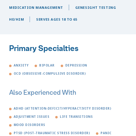
MEDICATION MANAGEMENT
GENESIGHT TESTING
HE/HIM
SERVES AGES 18 TO 65
Primary Specialties
ANXIETY
BIPOLAR
DEPRESSION
OCD (OBSESSIVE-COMPULSIVE DISORDER)
Also Experienced With
ADHD (ATTENTION-DEFICIT/HYPERACTIVITY DISORDER)
ADJUSTMENT ISSUES
LIFE TRANSITIONS
MOOD DISORDERS
PTSD (POST-TRAUMATIC STRESS DISORDER)
PANIC