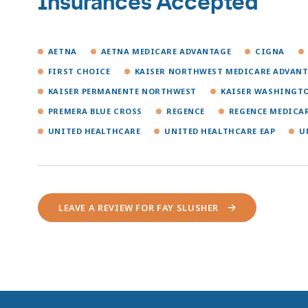
Insurances Accepted
AETNA
AETNA MEDICARE ADVANTAGE
CIGNA
FIRST CHOICE
KAISER NORTHWEST MEDICARE ADVAN
KAISER PERMANENTE NORTHWEST
KAISER WASHINGT
PREMERA BLUE CROSS
REGENCE
REGENCE MEDICA
UNITED HEALTHCARE
UNITED HEALTHCARE EAP
U
LEAVE A REVIEW FOR FAY SLUSHER