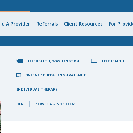
nd A Provider
Referrals
Client Resources
For Provid
TELEHEALTH, WASHINGTON
TELEHEALTH
ONLINE SCHEDULING AVAILABLE
INDIVIDUAL THERAPY
HER
SERVES AGES 18 TO 65