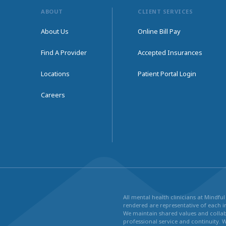
ABOUT
CLIENT SERVICES
About Us
Online Bill Pay
Find A Provider
Accepted Insurances
Locations
Patient Portal Login
Careers
All mental health clinicians at Mindf
rendered are representative of each in
We maintain shared values and collabo
professional service and continuity. 