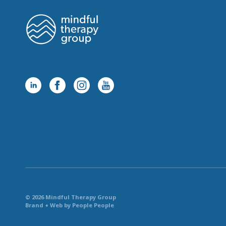
© 2026 Mindful Therapy Group
Brand + Web by People People