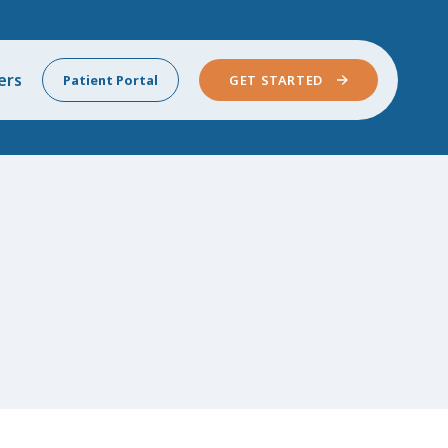
ers
Patient Portal
GET STARTED