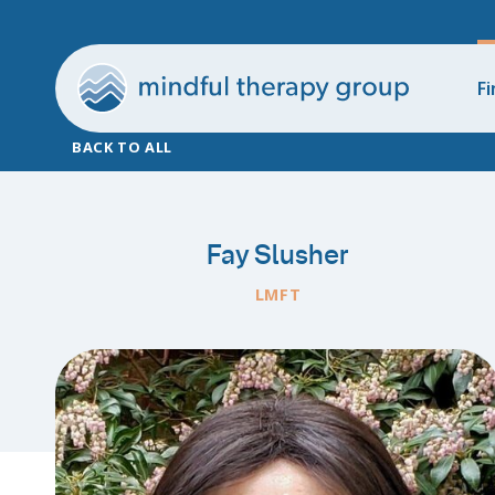
Fi
BACK TO ALL
Fay Slusher
LMFT