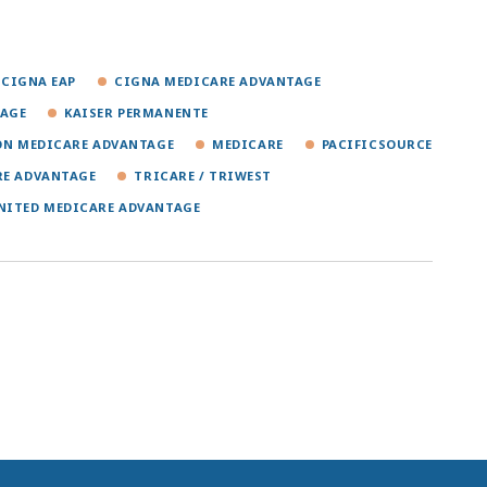
CIGNA EAP
CIGNA MEDICARE ADVANTAGE
TAGE
KAISER PERMANENTE
ON MEDICARE ADVANTAGE
MEDICARE
PACIFICSOURCE
RE ADVANTAGE
TRICARE / TRIWEST
NITED MEDICARE ADVANTAGE