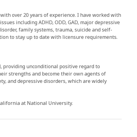
with over 20 years of experience. I have worked with
of issues including ADHD, ODD, GAD, major depressive
isorder, family systems, trauma, suicide and self-
ion to stay up to date with licensure requirements.
, providing unconditional positive regard to
their strengths and become their own agents of
ety, and depressive disorders, which are widely
lifornia at National University.