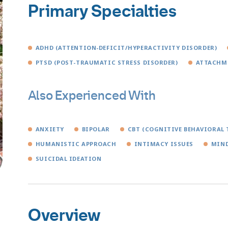
Primary Specialties
ADHD (ATTENTION-DEFICIT/HYPERACTIVITY DISORDER)
PTSD (POST-TRAUMATIC STRESS DISORDER)
ATTACHM
Also Experienced With
ANXIETY
BIPOLAR
CBT (COGNITIVE BEHAVIORAL 
HUMANISTIC APPROACH
INTIMACY ISSUES
MIND
SUICIDAL IDEATION
Overview