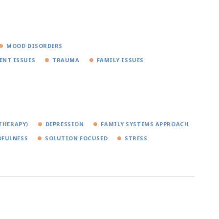
MOOD DISORDERS
ENT ISSUES
TRAUMA
FAMILY ISSUES
THERAPY)
DEPRESSION
FAMILY SYSTEMS APPROACH
FULNESS
SOLUTION FOCUSED
STRESS