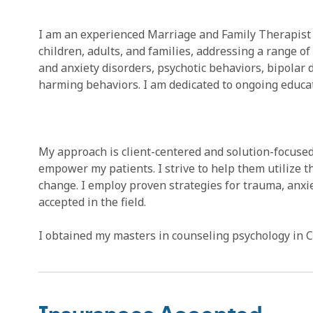
I am an experienced Marriage and Family Therapist 
children, adults, and families, addressing a range 
and anxiety disorders, psychotic behaviors, bipolar d
harming behaviors. I am dedicated to ongoing educat
My approach is client-centered and solution-focused
empower my patients. I strive to help them utilize 
change. I employ proven strategies for trauma, anxi
accepted in the field.
I obtained my masters in counseling psychology in Ca