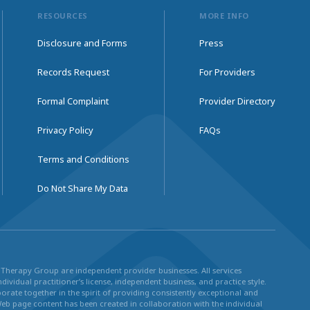
RESOURCES
MORE INFO
Disclosure and Forms
Press
Records Request
For Providers
Formal Complaint
Provider Directory
Privacy Policy
FAQs
Terms and Conditions
Do Not Share My Data
ul Therapy Group are independent provider businesses. All services
dividual practitioner’s license, independent business, and practice style.
rate together in the spirit of providing consistently exceptional and
Web page content has been created in collaboration with the individual