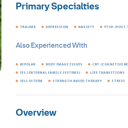
Primary Specialties
TRAUMA
DEPRESSION
ANXIETY
PTSD (POST-
Also Experienced With
BIPOLAR
BODY IMAGE ISSUES
CBT (COGNITIVE B
IFS (INTERNAL FAMILY SYSTEMS)
LIFE TRANSITIONS
SELF-ESTEEM
STRENGTH-BASED THERAPY
STRESS
Overview