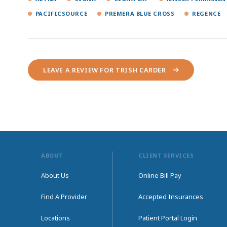
PACIFICSOURCE
PREMERA BLUE CROSS
REGENCE
LEAVE A REVIEW FOR TRISH CARDER
ABOUT
CLIENT SERVICES
About Us
Online Bill Pay
Find A Provider
Accepted Insurances
Locations
Patient Portal Login