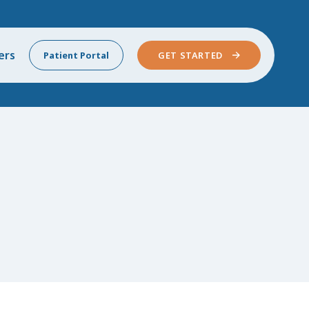
ers
Patient Portal
GET STARTED