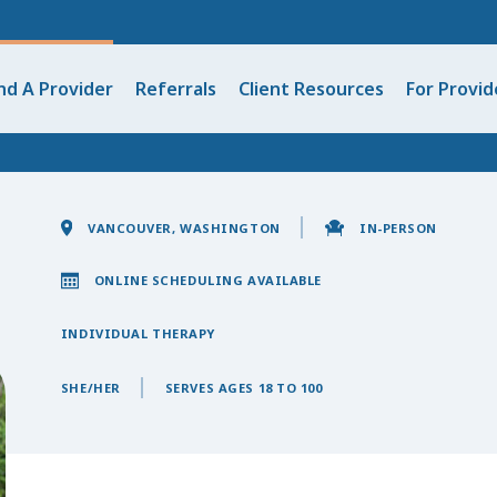
nd A Provider
Referrals
Client Resources
For Provid
VANCOUVER, WASHINGTON
IN-PERSON
ONLINE SCHEDULING AVAILABLE
INDIVIDUAL THERAPY
SHE/HER
SERVES AGES 18 TO 100