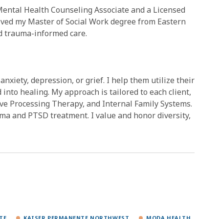
Mental Health Counseling Associate and a Licensed
eived my Master of Social Work degree from Eastern
nd trauma-informed care.
anxiety, depression, or grief. I help them utilize their
into healing. My approach is tailored to each client,
ve Processing Therapy, and Internal Family Systems.
ma and PTSD treatment. I value and honor diversity,
TE
KAISER PERMANENTE NORTHWEST
MODA HEALTH