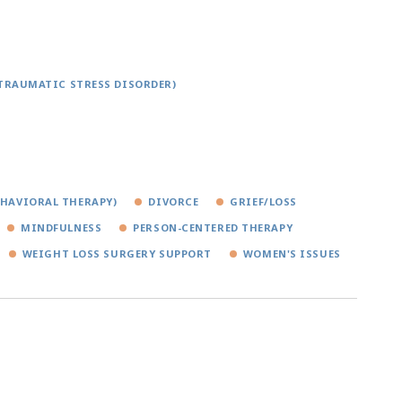
TRAUMATIC STRESS DISORDER)
EHAVIORAL THERAPY)
DIVORCE
GRIEF/LOSS
MINDFULNESS
PERSON-CENTERED THERAPY
WEIGHT LOSS SURGERY SUPPORT
WOMEN'S ISSUES