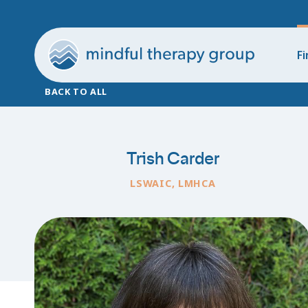
Fi
BACK TO ALL
Trish Carder
LSWAIC, LMHCA