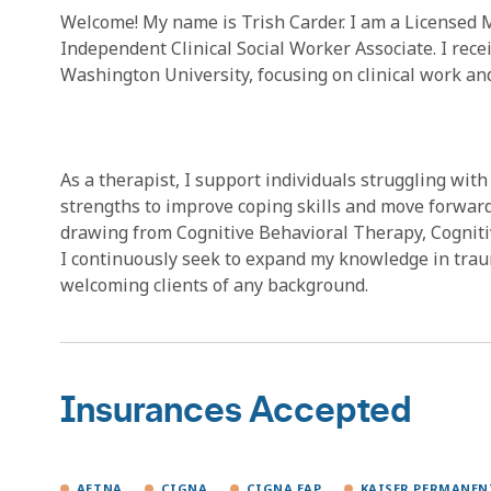
Welcome! My name is Trish Carder. I am a Licensed 
Independent Clinical Social Worker Associate. I rec
Washington University, focusing on clinical work a
As a therapist, I support individuals struggling with 
strengths to improve coping skills and move forward 
drawing from Cognitive Behavioral Therapy, Cogniti
I continuously seek to expand my knowledge in trau
welcoming clients of any background.
Insurances Accepted
AETNA
CIGNA
CIGNA EAP
KAISER PERMANEN