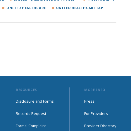
UNITED HEALTHCARE
UNITED HEALTHCARE EAP
RESOURCES
MORE INFO
Disclosure and Forms
Press
Records Request
For Providers
Formal Complaint
Provider Directory