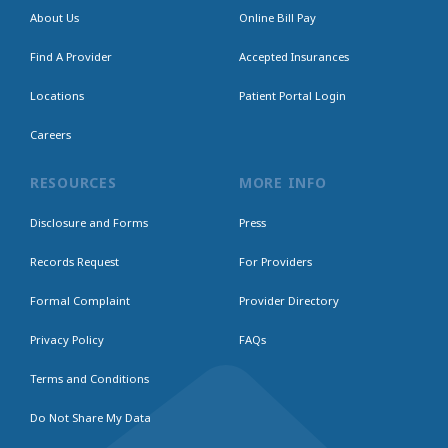
About Us
Online Bill Pay
Find A Provider
Accepted Insurances
Locations
Patient Portal Login
Careers
RESOURCES
MORE INFO
Disclosure and Forms
Press
Records Request
For Providers
Formal Complaint
Provider Directory
Privacy Policy
FAQs
Terms and Conditions
Do Not Share My Data