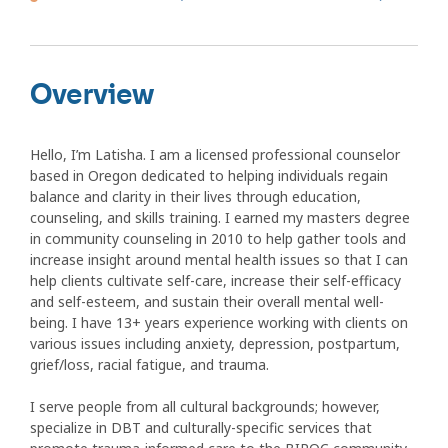
Overview
Hello, I’m Latisha. I am a licensed professional counselor
based in Oregon dedicated to helping individuals regain
balance and clarity in their lives through education,
counseling, and skills training. I earned my masters degree
in community counseling in 2010 to help gather tools and
increase insight around mental health issues so that I can
help clients cultivate self-care, increase their self-efficacy
and self-esteem, and sustain their overall mental well-
being. I have 13+ years experience working with clients on
various issues including anxiety, depression, postpartum,
grief/loss, racial fatigue, and trauma.
I serve people from all cultural backgrounds; however,
specialize in DBT and culturally-specific services that