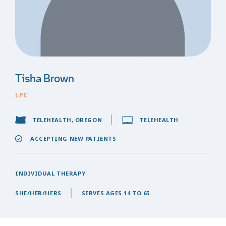
Tisha Brown
LPC
TELEHEALTH, OREGON
TELEHEALTH
ACCEPTING NEW PATIENTS
INDIVIDUAL THERAPY
SHE/HER/HERS
SERVES AGES 14 TO 65