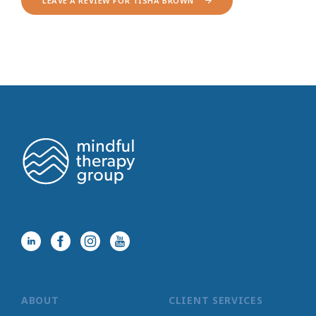
LEAVE A REVIEW FOR TISHA BROWN
ABOUT
CLIENT SERVICES