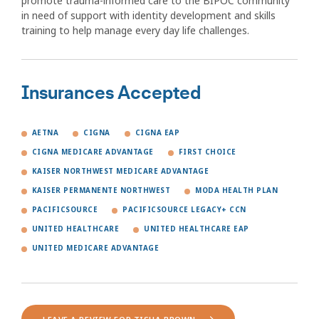
promote trauma-informed care to the BIPOC community
in need of support with identity development and skills
training to help manage every day life challenges.
Insurances Accepted
AETNA
CIGNA
CIGNA EAP
CIGNA MEDICARE ADVANTAGE
FIRST CHOICE
KAISER NORTHWEST MEDICARE ADVANTAGE
KAISER PERMANENTE NORTHWEST
MODA HEALTH PLAN
PACIFICSOURCE
PACIFICSOURCE LEGACY+ CCN
UNITED HEALTHCARE
UNITED HEALTHCARE EAP
UNITED MEDICARE ADVANTAGE