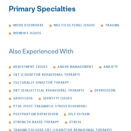
Primary Specialties
MOOD DISORDERS
MULTICULTURAL ISSUES
TRAUMA
WOMEN'S ISSUES
Also Experienced With
ADJUSTMENT ISSUES
ANGER MANAGEMENT
ANXIETY
CBT (COGNITIVE BEHAVIORAL THERAPY)
CULTURALLY SENSITIVE THERAPY
DBT (DIALECTICAL BEHAVIORAL THERAPY)
DEPRESSION
GRIEF/LOSS
IDENTITY ISSUES
PTSD (POST-TRAUMATIC STRESS DISORDER)
POSTPARTUM DEPRESSION
SELF-ESTEEM
STRENGTH-BASED THERAPY
STRESS
TRAUMA-FOCUSED CBT (COGNITIVE BEHAVIORAL THERAPY)