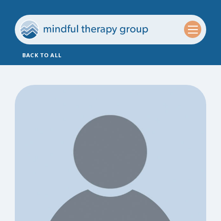
BACK TO ALL