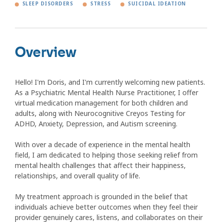
SLEEP DISORDERS
STRESS
SUICIDAL IDEATION
Overview
Hello! I'm Doris, and I'm currently welcoming new patients.
As a Psychiatric Mental Health Nurse Practitioner, I offer
virtual medication management for both children and
adults, along with Neurocognitive Creyos Testing for
ADHD, Anxiety, Depression, and Autism screening.
With over a decade of experience in the mental health
field, I am dedicated to helping those seeking relief from
mental health challenges that affect their happiness,
relationships, and overall quality of life.
My treatment approach is grounded in the belief that
individuals achieve better outcomes when they feel their
provider genuinely cares, listens, and collaborates on their