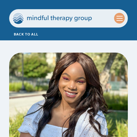
BACK TO ALL