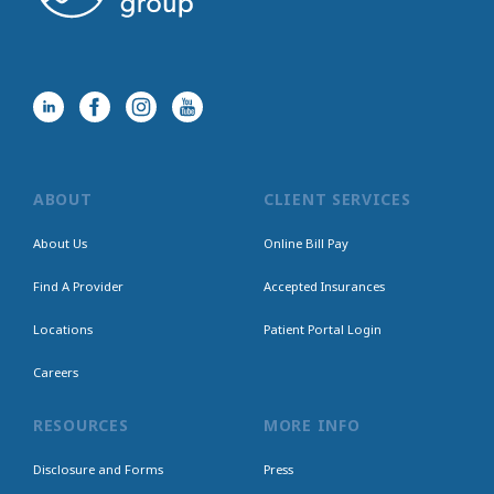
ABOUT
CLIENT SERVICES
About Us
Online Bill Pay
Find A Provider
Accepted Insurances
Locations
Patient Portal Login
Careers
RESOURCES
MORE INFO
Disclosure and Forms
Press