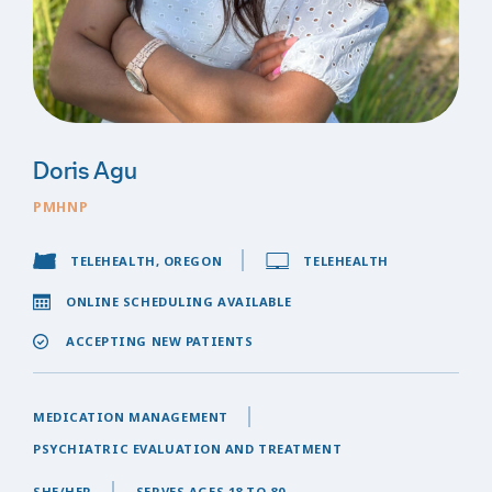
Doris Agu
PMHNP
TELEHEALTH, OREGON
TELEHEALTH
ONLINE SCHEDULING AVAILABLE
ACCEPTING NEW PATIENTS
MEDICATION MANAGEMENT
PSYCHIATRIC EVALUATION AND TREATMENT
SHE/HER
SERVES AGES 18 TO 80