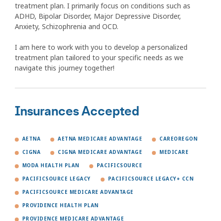
treatment plan. I primarily focus on conditions such as
ADHD, Bipolar Disorder, Major Depressive Disorder,
Anxiety, Schizophrenia and OCD.
I am here to work with you to develop a personalized
treatment plan tailored to your specific needs as we
navigate this journey together!
Insurances Accepted
AETNA
AETNA MEDICARE ADVANTAGE
CAREOREGON
CIGNA
CIGNA MEDICARE ADVANTAGE
MEDICARE
MODA HEALTH PLAN
PACIFICSOURCE
PACIFICSOURCE LEGACY
PACIFICSOURCE LEGACY+ CCN
PACIFICSOURCE MEDICARE ADVANTAGE
PROVIDENCE HEALTH PLAN
PROVIDENCE MEDICARE ADVANTAGE