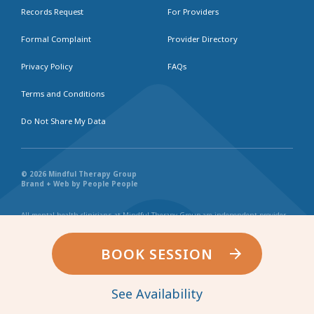
Records Request
For Providers
Formal Complaint
Provider Directory
Privacy Policy
FAQs
Terms and Conditions
Do Not Share My Data
© 2026 Mindful Therapy Group
Brand + Web by People People
All mental health clinicians at Mindful Therapy Group are independent provider
businesses. All services rendered are representative of each individual
practitioner’s license, independent business, and practice style. We maintain
shared values and collaborate together in the spirit of providing consistently
BOOK SESSION
exceptional and professional service and continuity. Web page content has been
created in collaboration with the individual providers represented, and by no
other entity.
See Availability