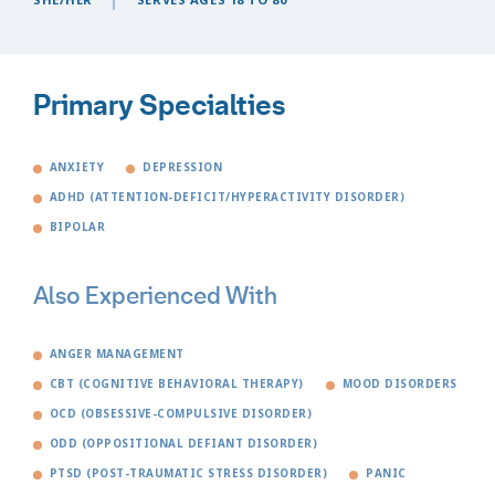
Primary Specialties
ANXIETY
DEPRESSION
ADHD (ATTENTION-DEFICIT/HYPERACTIVITY DISORDER)
BIPOLAR
Also Experienced With
ANGER MANAGEMENT
CBT (COGNITIVE BEHAVIORAL THERAPY)
MOOD DISORDERS
OCD (OBSESSIVE-COMPULSIVE DISORDER)
ODD (OPPOSITIONAL DEFIANT DISORDER)
PTSD (POST-TRAUMATIC STRESS DISORDER)
PANIC