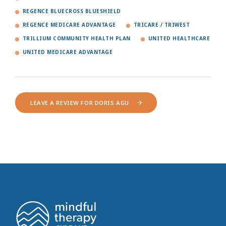
REGENCE BLUECROSS BLUESHIELD
REGENCE MEDICARE ADVANTAGE
TRICARE / TRIWEST
TRILLIUM COMMUNITY HEALTH PLAN
UNITED HEALTHCARE
UNITED MEDICARE ADVANTAGE
LEAVE A REVIEW FOR DORIS AGU