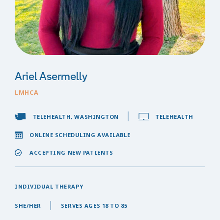
Ariel Asermelly
LMHCA
TELEHEALTH, WASHINGTON
TELEHEALTH
ONLINE SCHEDULING AVAILABLE
ACCEPTING NEW PATIENTS
INDIVIDUAL THERAPY
SHE/HER
SERVES AGES 18 TO 85