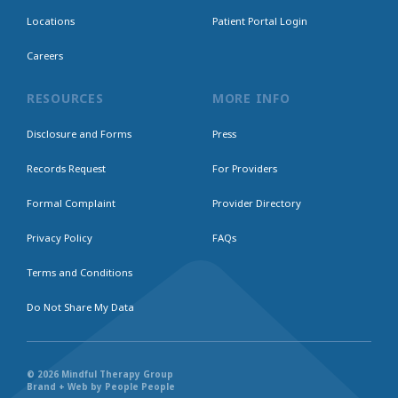
Locations
Patient Portal Login
Careers
RESOURCES
MORE INFO
Disclosure and Forms
Press
Records Request
For Providers
Formal Complaint
Provider Directory
Privacy Policy
FAQs
Terms and Conditions
Do Not Share My Data
© 2026 Mindful Therapy Group
Brand + Web by People People