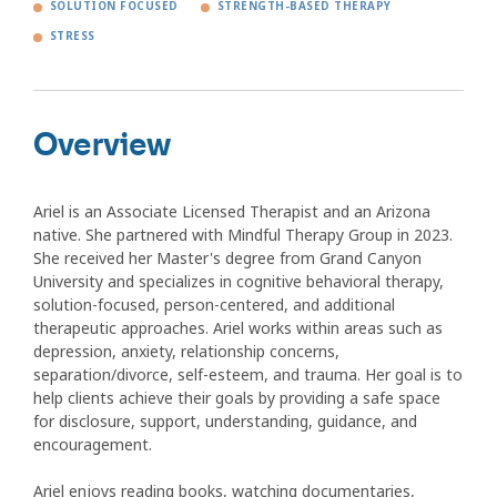
SOLUTION FOCUSED
STRENGTH-BASED THERAPY
STRESS
Overview
Ariel is an Associate Licensed Therapist and an Arizona
native. She partnered with Mindful Therapy Group in 2023.
She received her Master's degree from Grand Canyon
University and specializes in cognitive behavioral therapy,
solution-focused, person-centered, and additional
therapeutic approaches. Ariel works within areas such as
depression, anxiety, relationship concerns,
separation/divorce, self-esteem, and trauma. Her goal is to
help clients achieve their goals by providing a safe space
for disclosure, support, understanding, guidance, and
encouragement.
Ariel enjoys reading books, watching documentaries,