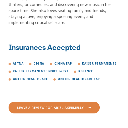
thrillers, or comedies, and discovering new music in her
spare time. She also loves visiting family and friends,
staying active, enjoying a sporting event, and
implementing critical self-care.
Insurances Accepted
AETNA
CIGNA
CIGNA EAP
KAISER PERMANENTE
KAISER PERMANENTE NORTHWEST
REGENCE
UNITED HEALTHCARE
UNITED HEALTHCARE EAP
LEAVE A REVIEW FOR ARIEL ASERMELLY