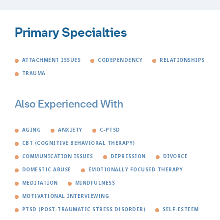
Primary Specialties
ATTACHMENT ISSUES
CODEPENDENCY
RELATIONSHIPS
TRAUMA
Also Experienced With
AGING
ANXIETY
C-PTSD
CBT (COGNITIVE BEHAVIORAL THERAPY)
COMMUNICATION ISSUES
DEPRESSION
DIVORCE
DOMESTIC ABUSE
EMOTIONALLY FOCUSED THERAPY
MEDITATION
MINDFULNESS
MOTIVATIONAL INTERVIEWING
PTSD (POST-TRAUMATIC STRESS DISORDER)
SELF-ESTEEM