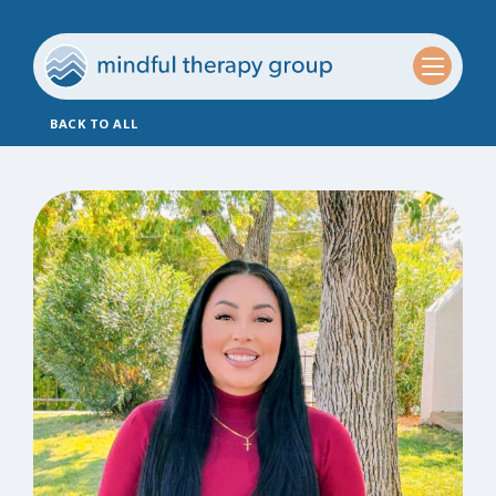
BACK TO ALL