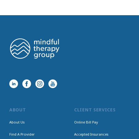
ABOUT
CLIENT SERVICES
About Us
Online Bill Pay
Find A Provider
Accepted Insurances