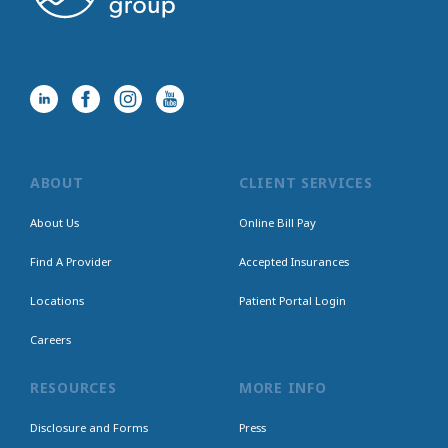
ABOUT
CLIENT SERVICES
About Us
Online Bill Pay
Find A Provider
Accepted Insurances
Locations
Patient Portal Login
Careers
RESOURCES
MORE INFO
Disclosure and Forms
Press