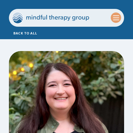
BACK TO ALL