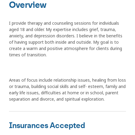
Overview
I provide therapy and counseling sessions for individuals
aged 18 and older. My expertise includes grief, trauma,
anxiety, and depression disorders. I believe in the benefits
of having support both inside and outside. My goal is to
create a warm and positive atmosphere for clients during
times of transition.
Areas of focus include relationship issues, healing from loss
or trauma, building social skills and self- esteem, family and
early life issues, difficulties at home or in school, parent
separation and divorce, and spiritual exploration.
Insurances Accepted