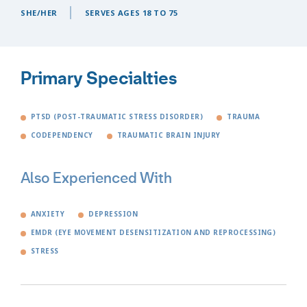
SHE/HER
SERVES AGES 18 TO 75
Primary Specialties
PTSD (POST-TRAUMATIC STRESS DISORDER)
TRAUMA
CODEPENDENCY
TRAUMATIC BRAIN INJURY
Also Experienced With
ANXIETY
DEPRESSION
EMDR (EYE MOVEMENT DESENSITIZATION AND REPROCESSING)
STRESS