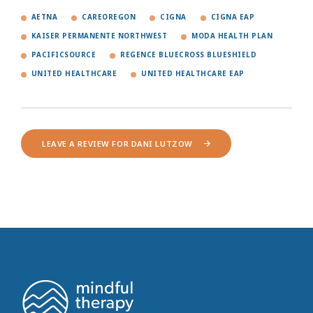
AETNA
CAREOREGON
CIGNA
CIGNA EAP
KAISER PERMANENTE NORTHWEST
MODA HEALTH PLAN
PACIFICSOURCE
REGENCE BLUECROSS BLUESHIELD
UNITED HEALTHCARE
UNITED HEALTHCARE EAP
LEAVE A REVIEW FOR DANI LUTZOW