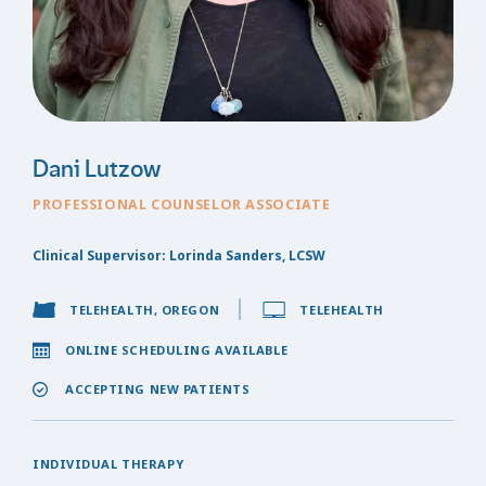
Dani Lutzow
PROFESSIONAL COUNSELOR ASSOCIATE
Clinical Supervisor: Lorinda Sanders, LCSW
TELEHEALTH, OREGON
TELEHEALTH
ONLINE SCHEDULING AVAILABLE
ACCEPTING NEW PATIENTS
INDIVIDUAL THERAPY