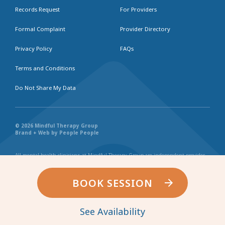
Records Request
For Providers
Formal Complaint
Provider Directory
Privacy Policy
FAQs
Terms and Conditions
Do Not Share My Data
© 2026 Mindful Therapy Group
Brand + Web by People People
All mental health clinicians at Mindful Therapy Group are independent provider
businesses. All services rendered are representative of each individual
practitioner’s license, independent business, and practice style. We maintain
shared values and collaborate together in the spirit of providing consistently
BOOK SESSION
exceptional and professional service and continuity. Web page content has been
created in collaboration with the individual providers represented, and by no
other entity.
See Availability