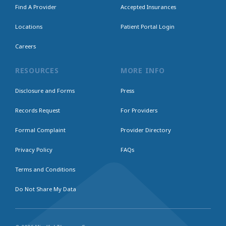
Find A Provider
Accepted Insurances
Locations
Patient Portal Login
Careers
RESOURCES
MORE INFO
Disclosure and Forms
Press
Records Request
For Providers
Formal Complaint
Provider Directory
Privacy Policy
FAQs
Terms and Conditions
Do Not Share My Data