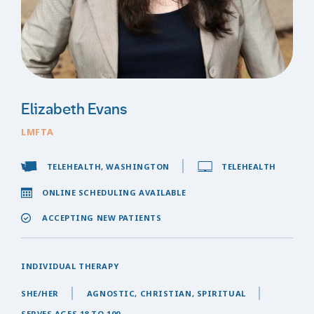
Elizabeth Evans
LMFTA
TELEHEALTH, WASHINGTON
TELEHEALTH
ONLINE SCHEDULING AVAILABLE
ACCEPTING NEW PATIENTS
INDIVIDUAL THERAPY
SHE/HER
AGNOSTIC, CHRISTIAN, SPIRITUAL
SERVES AGES 18 TO 100