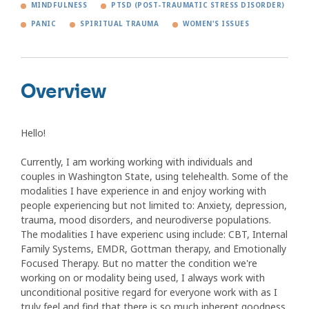
MINDFULNESS
PTSD (POST-TRAUMATIC STRESS DISORDER)
PANIC
SPIRITUAL TRAUMA
WOMEN'S ISSUES
Overview
Hello!
Currently, I am working working with individuals and
couples in Washington State, using telehealth. Some of the
modalities I have experience in and enjoy working with
people experiencing but not limited to: Anxiety, depression,
trauma, mood disorders, and neurodiverse populations.
The modalities I have experienc using include: CBT, Internal
Family Systems, EMDR, Gottman therapy, and Emotionally
Focused Therapy. But no matter the condition we're
working on or modality being used, I always work with
unconditional positive regard for everyone work with as I
truly feel and find that there is so much inherent goodness