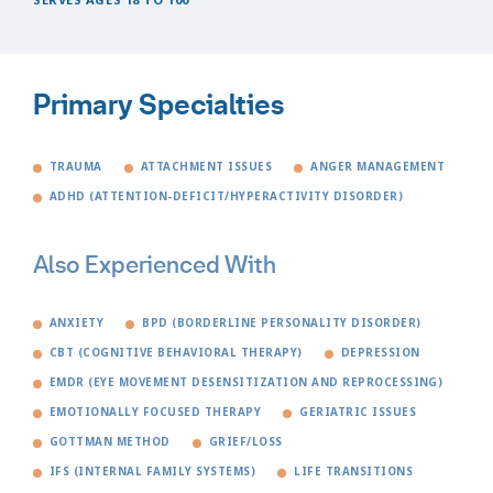
Primary Specialties
TRAUMA
ATTACHMENT ISSUES
ANGER MANAGEMENT
ADHD (ATTENTION-DEFICIT/HYPERACTIVITY DISORDER)
Also Experienced With
ANXIETY
BPD (BORDERLINE PERSONALITY DISORDER)
CBT (COGNITIVE BEHAVIORAL THERAPY)
DEPRESSION
EMDR (EYE MOVEMENT DESENSITIZATION AND REPROCESSING)
EMOTIONALLY FOCUSED THERAPY
GERIATRIC ISSUES
GOTTMAN METHOD
GRIEF/LOSS
IFS (INTERNAL FAMILY SYSTEMS)
LIFE TRANSITIONS