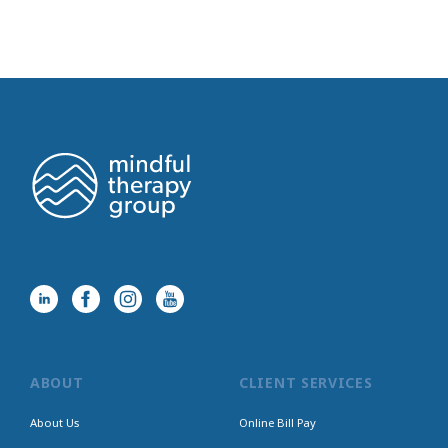
ABOUT
CLIENT SERVICES
About Us
Online Bill Pay