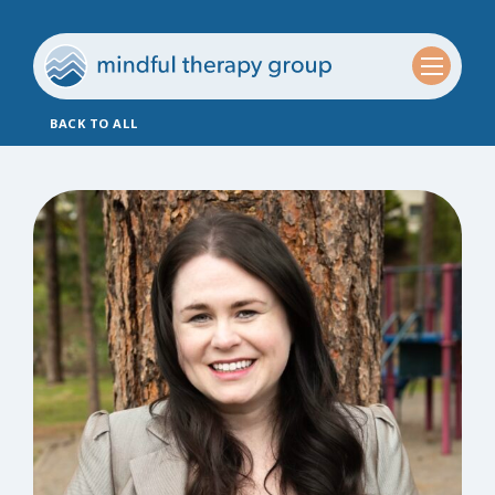
BACK TO ALL