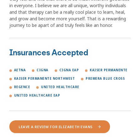
in everyone. I believe we are all unique, worthy individuals
and that therapy can be a really cool place to learn, heal,
and grow and become more yourself. That is a rewarding
journey to be apart of and truly feels like an honor.
Insurances Accepted
AETNA
CIGNA
CIGNA EAP
KAISER PERMANENTE
KAISER PERMANENTE NORTHWEST
PREMERA BLUE CROSS
REGENCE
UNITED HEALTHCARE
UNITED HEALTHCARE EAP
LEAVE A REVIEW FOR ELIZABETH EVANS