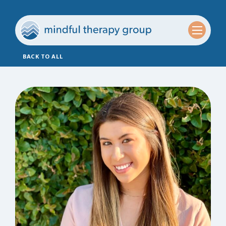
BACK TO ALL