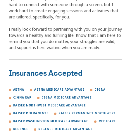
hard to connect with someone through a screen, but I
work hard to create engaging sessions and activities that
are tailored, specifically, for you.
I really look forward to partnering with you on your journey
towards a healthy and fulfilling life. Know that I am here to
remind you that you do matter, your struggles are valid,
and support is here waiting when you are ready.
Insurances Accepted
AETNA
AETNA MEDICARE ADVANTAGE
CIGNA
CIGNA EAP
CIGNA MEDICARE ADVANTAGE
KAISER NORTHWEST MEDICARE ADVANTAGE
KAISER PERMANENTE
KAISER PERMANENTE NORTHWEST
KAISER WASHINGTON MEDICARE ADVANTAGE
MEDICARE
REGENCE
REGENCE MEDICARE ADVANTAGE