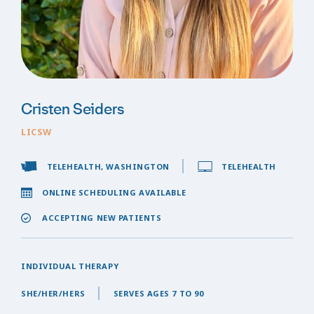
Cristen Seiders
LICSW
TELEHEALTH, WASHINGTON
TELEHEALTH
ONLINE SCHEDULING AVAILABLE
ACCEPTING NEW PATIENTS
INDIVIDUAL THERAPY
SHE/HER/HERS
SERVES AGES 7 TO 90