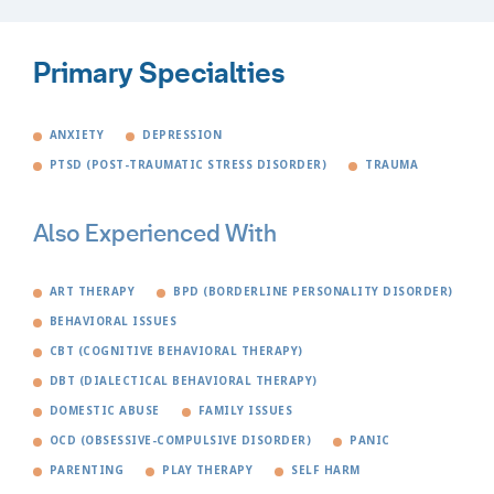
Primary Specialties
ANXIETY
DEPRESSION
PTSD (POST-TRAUMATIC STRESS DISORDER)
TRAUMA
Also Experienced With
ART THERAPY
BPD (BORDERLINE PERSONALITY DISORDER)
BEHAVIORAL ISSUES
CBT (COGNITIVE BEHAVIORAL THERAPY)
DBT (DIALECTICAL BEHAVIORAL THERAPY)
DOMESTIC ABUSE
FAMILY ISSUES
OCD (OBSESSIVE-COMPULSIVE DISORDER)
PANIC
PARENTING
PLAY THERAPY
SELF HARM