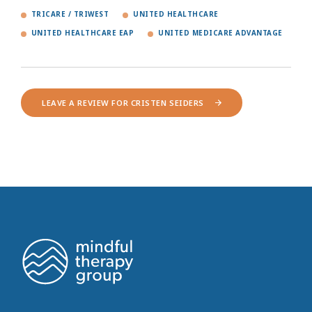
TRICARE / TRIWEST
UNITED HEALTHCARE
UNITED HEALTHCARE EAP
UNITED MEDICARE ADVANTAGE
LEAVE A REVIEW FOR CRISTEN SEIDERS