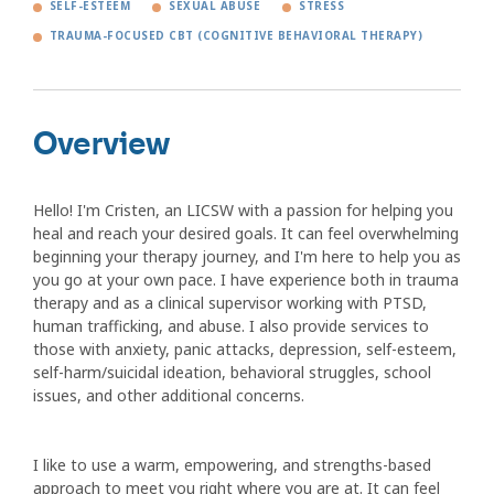
SELF-ESTEEM
SEXUAL ABUSE
STRESS
TRAUMA-FOCUSED CBT (COGNITIVE BEHAVIORAL THERAPY)
Overview
Hello! I'm Cristen, an LICSW with a passion for helping you
heal and reach your desired goals. It can feel overwhelming
beginning your therapy journey, and I'm here to help you as
you go at your own pace. I have experience both in trauma
therapy and as a clinical supervisor working with PTSD,
human trafficking, and abuse. I also provide services to
those with anxiety, panic attacks, depression, self-esteem,
self-harm/suicidal ideation, behavioral struggles, school
issues, and other additional concerns.
I like to use a warm, empowering, and strengths-based
approach to meet you right where you are at. It can feel