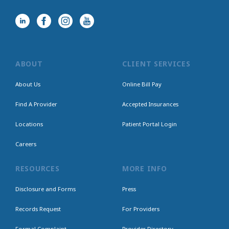
ABOUT
CLIENT SERVICES
About Us
Online Bill Pay
Find A Provider
Accepted Insurances
Locations
Patient Portal Login
Careers
RESOURCES
MORE INFO
Disclosure and Forms
Press
Records Request
For Providers
Formal Complaint
Provider Directory