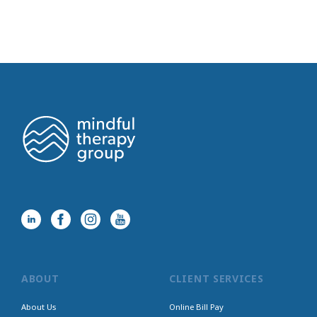
ABOUT
CLIENT SERVICES
About Us
Online Bill Pay