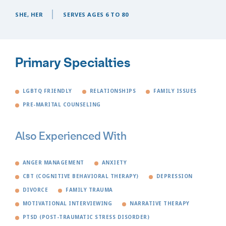
SHE, HER
SERVES AGES 6 TO 80
Primary Specialties
LGBTQ FRIENDLY
RELATIONSHIPS
FAMILY ISSUES
PRE-MARITAL COUNSELING
Also Experienced With
ANGER MANAGEMENT
ANXIETY
CBT (COGNITIVE BEHAVIORAL THERAPY)
DEPRESSION
DIVORCE
FAMILY TRAUMA
MOTIVATIONAL INTERVIEWING
NARRATIVE THERAPY
PTSD (POST-TRAUMATIC STRESS DISORDER)