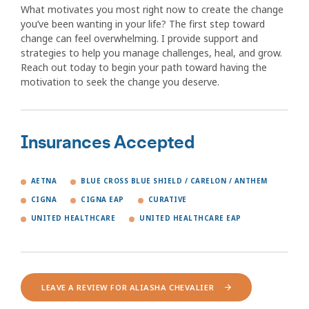
What motivates you most right now to create the change
you’ve been wanting in your life? The first step toward
change can feel overwhelming. I provide support and
strategies to help you manage challenges, heal, and grow.
Reach out today to begin your path toward having the
motivation to seek the change you deserve.
Insurances Accepted
AETNA
BLUE CROSS BLUE SHIELD / CARELON / ANTHEM
CIGNA
CIGNA EAP
CURATIVE
UNITED HEALTHCARE
UNITED HEALTHCARE EAP
LEAVE A REVIEW FOR ALIASHA CHEVALIER