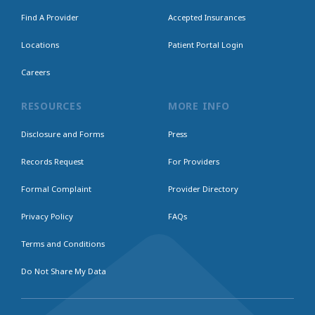
Find A Provider
Accepted Insurances
Locations
Patient Portal Login
Careers
RESOURCES
MORE INFO
Disclosure and Forms
Press
Records Request
For Providers
Formal Complaint
Provider Directory
Privacy Policy
FAQs
Terms and Conditions
Do Not Share My Data