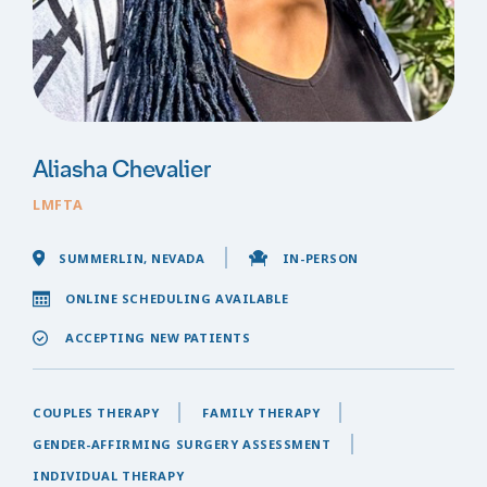
Aliasha Chevalier
LMFTA
SUMMERLIN, NEVADA
IN-PERSON
ONLINE SCHEDULING AVAILABLE
ACCEPTING NEW PATIENTS
COUPLES THERAPY
FAMILY THERAPY
GENDER-AFFIRMING SURGERY ASSESSMENT
INDIVIDUAL THERAPY