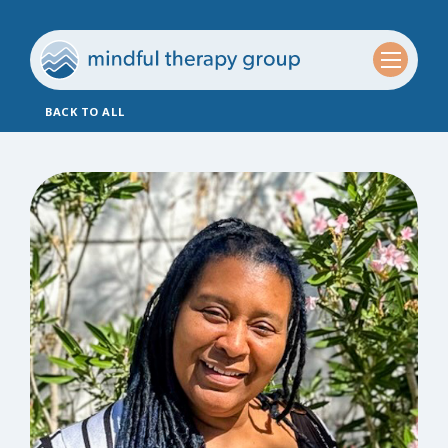
BACK TO ALL