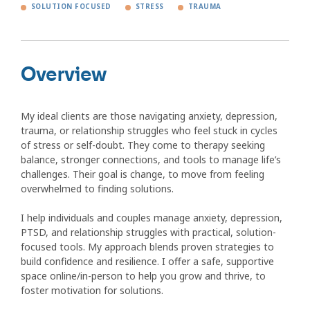
SOLUTION FOCUSED
STRESS
TRAUMA
Overview
My ideal clients are those navigating anxiety, depression,
trauma, or relationship struggles who feel stuck in cycles
of stress or self-doubt. They come to therapy seeking
balance, stronger connections, and tools to manage life’s
challenges. Their goal is change, to move from feeling
overwhelmed to finding solutions.
I help individuals and couples manage anxiety, depression,
PTSD, and relationship struggles with practical, solution-
focused tools. My approach blends proven strategies to
build confidence and resilience. I offer a safe, supportive
space online/in-person to help you grow and thrive, to
foster motivation for solutions.