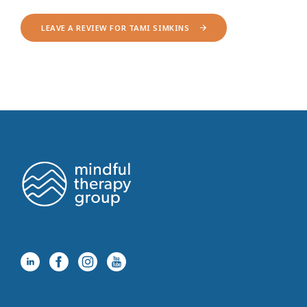
LEAVE A REVIEW FOR TAMI SIMKINS