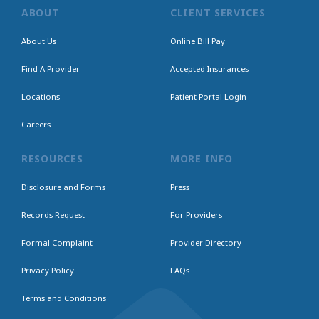
ABOUT
CLIENT SERVICES
About Us
Online Bill Pay
Find A Provider
Accepted Insurances
Locations
Patient Portal Login
Careers
RESOURCES
MORE INFO
Disclosure and Forms
Press
Records Request
For Providers
Formal Complaint
Provider Directory
Privacy Policy
FAQs
Terms and Conditions