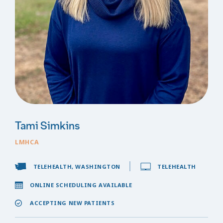
Tami Simkins
LMHCA
TELEHEALTH, WASHINGTON
TELEHEALTH
ONLINE SCHEDULING AVAILABLE
ACCEPTING NEW PATIENTS