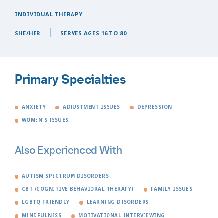
INDIVIDUAL THERAPY
SHE/HER
SERVES AGES 16 TO 80
Primary Specialties
ANXIETY
ADJUSTMENT ISSUES
DEPRESSION
WOMEN'S ISSUES
Also Experienced With
AUTISM SPECTRUM DISORDERS
CBT (COGNITIVE BEHAVIORAL THERAPY)
FAMILY ISSUES
LGBTQ FRIENDLY
LEARNING DISORDERS
MINDFULNESS
MOTIVATIONAL INTERVIEWING