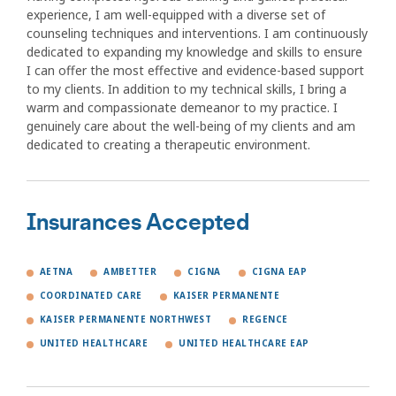
experience, I am well-equipped with a diverse set of
counseling techniques and interventions. I am continuously
dedicated to expanding my knowledge and skills to ensure
I can offer the most effective and evidence-based support
to my clients. In addition to my technical skills, I bring a
warm and compassionate demeanor to my practice. I
genuinely care about the well-being of my clients and am
dedicated to creating a therapeutic environment.
Insurances Accepted
AETNA
AMBETTER
CIGNA
CIGNA EAP
COORDINATED CARE
KAISER PERMANENTE
KAISER PERMANENTE NORTHWEST
REGENCE
UNITED HEALTHCARE
UNITED HEALTHCARE EAP