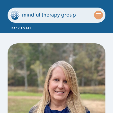
BACK TO ALL