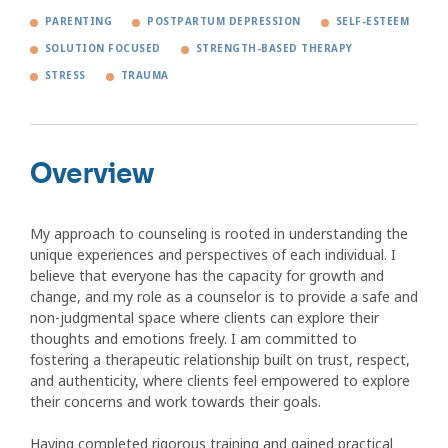
PARENTING
POSTPARTUM DEPRESSION
SELF-ESTEEM
SOLUTION FOCUSED
STRENGTH-BASED THERAPY
STRESS
TRAUMA
Overview
My approach to counseling is rooted in understanding the
unique experiences and perspectives of each individual. I
believe that everyone has the capacity for growth and
change, and my role as a counselor is to provide a safe and
non-judgmental space where clients can explore their
thoughts and emotions freely. I am committed to
fostering a therapeutic relationship built on trust, respect,
and authenticity, where clients feel empowered to explore
their concerns and work towards their goals.
Having completed rigorous training and gained practical