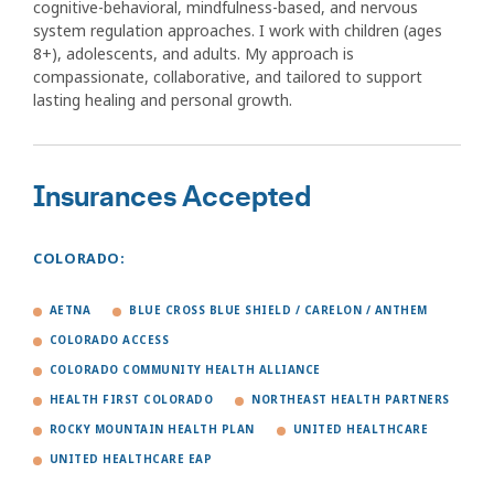
cognitive-behavioral, mindfulness-based, and nervous
system regulation approaches. I work with children (ages
8+), adolescents, and adults. My approach is
compassionate, collaborative, and tailored to support
lasting healing and personal growth.
Insurances Accepted
COLORADO:
AETNA
BLUE CROSS BLUE SHIELD / CARELON / ANTHEM
COLORADO ACCESS
COLORADO COMMUNITY HEALTH ALLIANCE
HEALTH FIRST COLORADO
NORTHEAST HEALTH PARTNERS
ROCKY MOUNTAIN HEALTH PLAN
UNITED HEALTHCARE
UNITED HEALTHCARE EAP