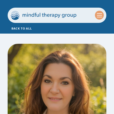
BACK TO ALL