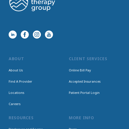
ABOUT
CLIENT SERVICES
About Us
Online Bill Pay
Find A Provider
Accepted Insurances
Locations
Patient Portal Login
Careers
RESOURCES
MORE INFO