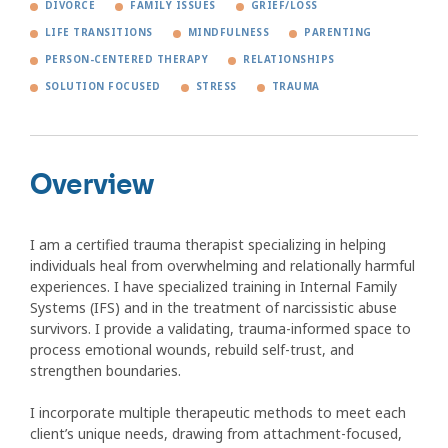
DIVORCE
FAMILY ISSUES
GRIEF/LOSS
LIFE TRANSITIONS
MINDFULNESS
PARENTING
PERSON-CENTERED THERAPY
RELATIONSHIPS
SOLUTION FOCUSED
STRESS
TRAUMA
Overview
I am a certified trauma therapist specializing in helping
individuals heal from overwhelming and relationally harmful
experiences. I have specialized training in Internal Family
Systems (IFS) and in the treatment of narcissistic abuse
survivors. I provide a validating, trauma-informed space to
process emotional wounds, rebuild self-trust, and
strengthen boundaries.
I incorporate multiple therapeutic methods to meet each
client’s unique needs, drawing from attachment-focused,