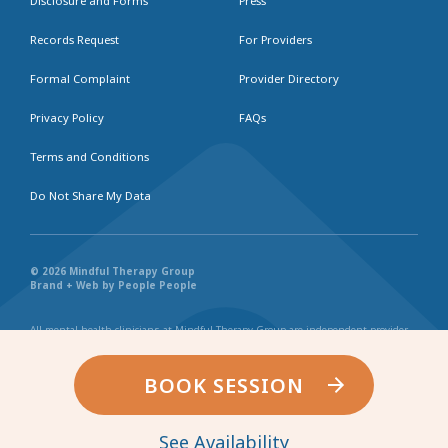
Disclosure and Forms
Press
Records Request
For Providers
Formal Complaint
Provider Directory
Privacy Policy
FAQs
Terms and Conditions
Do Not Share My Data
© 2026 Mindful Therapy Group
Brand + Web by People People
All mental health clinicians at Mindful Therapy Group are independent provider
businesses. All services rendered are representative of each individual
practitioner’s license, independent business, and practice style. We maintain
shared values and collaborate together in the spirit of providing consistently
BOOK SESSION
exceptional and professional service and continuity. Web page content has been
created in collaboration with the individual providers represented, and by no
other entity.
See Availability