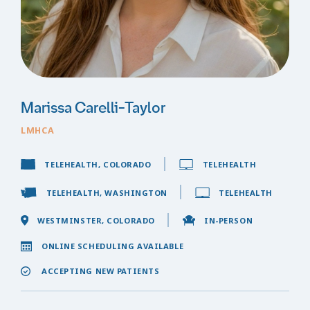
Marissa Carelli-Taylor
LMHCA
TELEHEALTH, COLORADO
TELEHEALTH
TELEHEALTH, WASHINGTON
TELEHEALTH
WESTMINSTER, COLORADO
IN-PERSON
ONLINE SCHEDULING AVAILABLE
ACCEPTING NEW PATIENTS