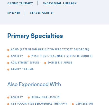
GROUP THERAPY
INDIVIDUAL THERAPY
SHE/HER
SERVES AGES 6+
Primary Specialties
ADHD (ATTENTION-DEFICIT/HYPERACTIVITY DISORDER)
ANXIETY
PTSD (POST-TRAUMATIC STRESS DISORDER)
ADJUSTMENT ISSUES
DOMESTIC ABUSE
FAMILY TRAUMA
Also Experienced With
ANXIETY
BEHAVIORAL ISSUES
CBT (COGNITIVE BEHAVIORAL THERAPY)
DEPRESSION