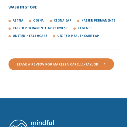
WASHINGTON:
AETNA
CIGNA
CIGNA EAP
KAISER PERMANENTE
KAISER PERMANENTE NORTHWEST
REGENCE
UNITED HEALTHCARE
UNITED HEALTHCARE EAP
LEAVE A REVIEW FOR MARISSA CARELLI-TAYLOR