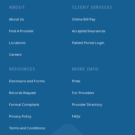
ABOUT
CLIENT SERVICES
About Us
Online Bill Pay
Find A Provider
Accepted Insurances
Locations
Patient Portal Login
Careers
RESOURCES
MORE INFO
Disclosure and Forms
Press
Records Request
For Providers
Formal Complaint
Provider Directory
Privacy Policy
FAQs
Terms and Conditions