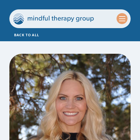
BACK TO ALL