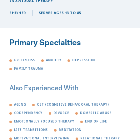
INDIVIDUAL THERAPY
SHE/HER
SERVES AGES 13 TO 85
Primary Specialties
GRIEF/LOSS
ANXIETY
DEPRESSION
FAMILY TRAUMA
Also Experienced With
AGING
CBT (COGNITIVE BEHAVIORAL THERAPY)
CODEPENDENCY
DIVORCE
DOMESTIC ABUSE
EMOTIONALLY FOCUSED THERAPY
END OF LIFE
LIFE TRANSITIONS
MEDITATION
MOTIVATIONAL INTERVIEWING
RELATIONAL THERAPY