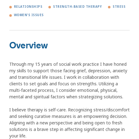
RELATIONSHIPS
STRENGTH-BASED THERAPY
STRESS
WOMEN'S ISSUES
Overview
Through my 15 years of social work practice I have honed
my skills to support those facing grief, depression, anxiety
and transitional life issues. I work in collaboration with
clients to set goals and focus on strengths. Utilizing a
multi-faceted process, I consider emotional, physical,
mental and spiritual factors when strategizing solutions.
I believe therapy is self-care. Recognizing stress/discomfort
and seeking curative measures is an empowering decision.
Aligning with a new perspective and being open to fresh
solutions is a brave step in affecting significant change in
your life.