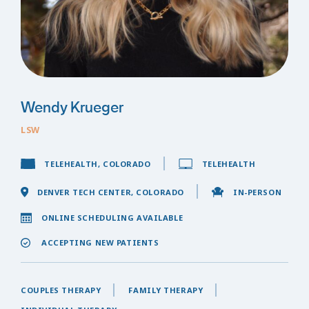
Wendy Krueger
LSW
TELEHEALTH, COLORADO
TELEHEALTH
DENVER TECH CENTER, COLORADO
IN-PERSON
ONLINE SCHEDULING AVAILABLE
ACCEPTING NEW PATIENTS
COUPLES THERAPY
FAMILY THERAPY