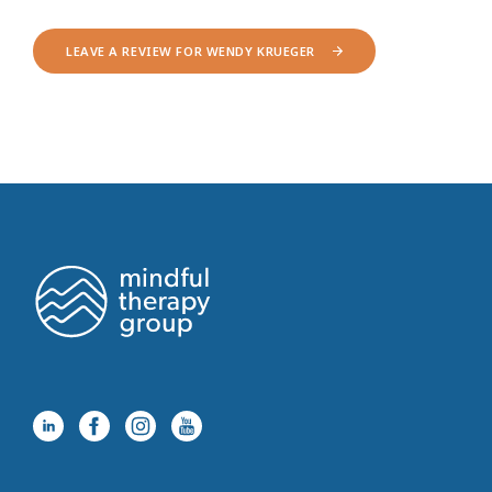
LEAVE A REVIEW FOR WENDY KRUEGER