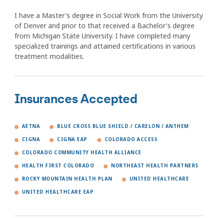
I have a Master's degree in Social Work from the University
of Denver and prior to that received a Bachelor's degree
from Michigan State University. I have completed many
specialized trainings and attained certifications in various
treatment modalities.
Insurances Accepted
AETNA
BLUE CROSS BLUE SHIELD / CARELON / ANTHEM
CIGNA
CIGNA EAP
COLORADO ACCESS
COLORADO COMMUNITY HEALTH ALLIANCE
HEALTH FIRST COLORADO
NORTHEAST HEALTH PARTNERS
ROCKY MOUNTAIN HEALTH PLAN
UNITED HEALTHCARE
UNITED HEALTHCARE EAP