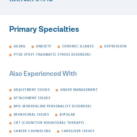
Primary Specialties
AGING
ANXIETY
CHRONIC ILLNESS
DEPRESSION
PTSD (POST-TRAUMATIC STRESS DISORDER)
Also Experienced With
ADJUSTMENT ISSUES
ANGER MANAGEMENT
ATTACHMENT ISSUES
BPD (BORDERLINE PERSONALITY DISORDER)
BEHAVIORAL ISSUES
BIPOLAR
CBT (COGNITIVE BEHAVIORAL THERAPY)
CAREER COUNSELING
CAREGIVER ISSUES