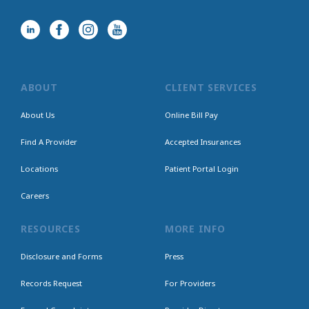
ABOUT
CLIENT SERVICES
About Us
Online Bill Pay
Find A Provider
Accepted Insurances
Locations
Patient Portal Login
Careers
RESOURCES
MORE INFO
Disclosure and Forms
Press
Records Request
For Providers