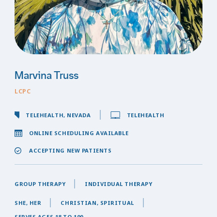
Marvina Truss
LCPC
TELEHEALTH, NEVADA
TELEHEALTH
ONLINE SCHEDULING AVAILABLE
ACCEPTING NEW PATIENTS
GROUP THERAPY
INDIVIDUAL THERAPY
SHE, HER
CHRISTIAN, SPIRITUAL
SERVES AGES 18 TO 100