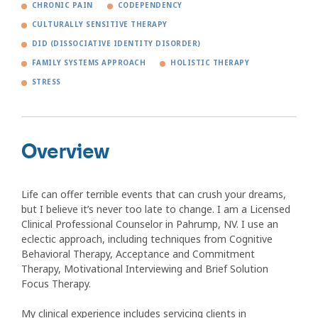
CHRONIC PAIN
CODEPENDENCY
CULTURALLY SENSITIVE THERAPY
DID (DISSOCIATIVE IDENTITY DISORDER)
FAMILY SYSTEMS APPROACH
HOLISTIC THERAPY
STRESS
Overview
Life can offer terrible events that can crush your dreams,
but I believe it’s never too late to change. I am a Licensed
Clinical Professional Counselor in Pahrump, NV. I use an
eclectic approach, including techniques from Cognitive
Behavioral Therapy, Acceptance and Commitment
Therapy, Motivational Interviewing and Brief Solution
Focus Therapy.
My clinical experience includes servicing clients in