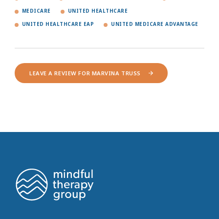
MEDICARE
UNITED HEALTHCARE
UNITED HEALTHCARE EAP
UNITED MEDICARE ADVANTAGE
LEAVE A REVIEW FOR MARVINA TRUSS