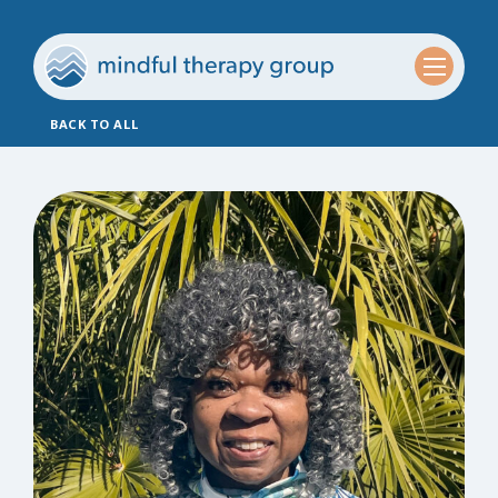
BACK TO ALL