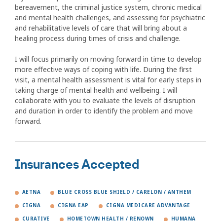
bereavement, the criminal justice system, chronic medical
and mental health challenges, and assessing for psychiatric
and rehabilitative levels of care that will bring about a
healing process during times of crisis and challenge.
I will focus primarily on moving forward in time to develop
more effective ways of coping with life. During the first
visit, a mental health assessment is vital for early steps in
taking charge of mental health and wellbeing. I will
collaborate with you to evaluate the levels of disruption
and duration in order to identify the problem and move
forward.
Insurances Accepted
AETNA
BLUE CROSS BLUE SHIELD / CARELON / ANTHEM
CIGNA
CIGNA EAP
CIGNA MEDICARE ADVANTAGE
CURATIVE
HOMETOWN HEALTH / RENOWN
HUMANA