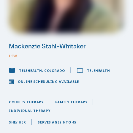
Mackenzie Stahl-Whitaker
LSW
TELEHEALTH, COLORADO
TELEHEALTH
ONLINE SCHEDULING AVAILABLE
COUPLES THERAPY
FAMILY THERAPY
INDIVIDUAL THERAPY
SHE/ HER
SERVES AGES 6 TO 45