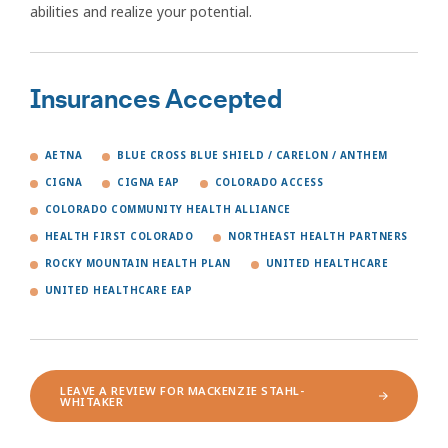
abilities and realize your potential.
Insurances Accepted
AETNA
BLUE CROSS BLUE SHIELD / CARELON / ANTHEM
CIGNA
CIGNA EAP
COLORADO ACCESS
COLORADO COMMUNITY HEALTH ALLIANCE
HEALTH FIRST COLORADO
NORTHEAST HEALTH PARTNERS
ROCKY MOUNTAIN HEALTH PLAN
UNITED HEALTHCARE
UNITED HEALTHCARE EAP
LEAVE A REVIEW FOR MACKENZIE STAHL-
WHITAKER