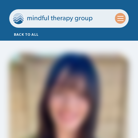
BACK TO ALL