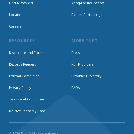
Find A Provider
Accepted Insurances
Locations
Patient Portal Login
Careers
RESOURCES
MORE INFO
Disclosure and Forms
Press
Records Request
For Providers
Formal Complaint
Provider Directory
Privacy Policy
FAQs
Terms and Conditions
Do Not Share My Data
© 2026 Mindful Therapy Group