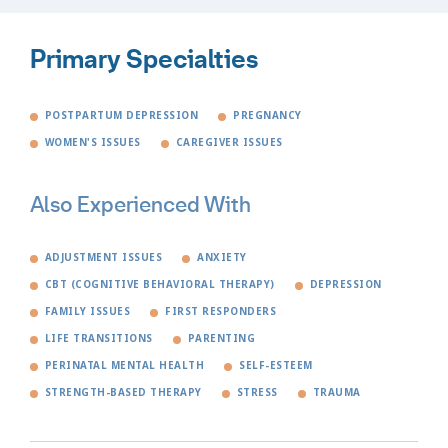
Primary Specialties
POSTPARTUM DEPRESSION
PREGNANCY
WOMEN'S ISSUES
CAREGIVER ISSUES
Also Experienced With
ADJUSTMENT ISSUES
ANXIETY
CBT (COGNITIVE BEHAVIORAL THERAPY)
DEPRESSION
FAMILY ISSUES
FIRST RESPONDERS
LIFE TRANSITIONS
PARENTING
PERINATAL MENTAL HEALTH
SELF-ESTEEM
STRENGTH-BASED THERAPY
STRESS
TRAUMA