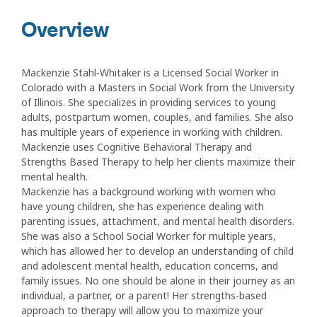
Overview
Mackenzie Stahl-Whitaker is a Licensed Social Worker in
Colorado with a Masters in Social Work from the University
of Illinois. She specializes in providing services to young
adults, postpartum women, couples, and families. She also
has multiple years of experience in working with children.
Mackenzie uses Cognitive Behavioral Therapy and
Strengths Based Therapy to help her clients maximize their
mental health.
Mackenzie has a background working with women who
have young children, she has experience dealing with
parenting issues, attachment, and mental health disorders.
She was also a School Social Worker for multiple years,
which has allowed her to develop an understanding of child
and adolescent mental health, education concerns, and
family issues. No one should be alone in their journey as an
individual, a partner, or a parent! Her strengths-based
approach to therapy will allow you to maximize your