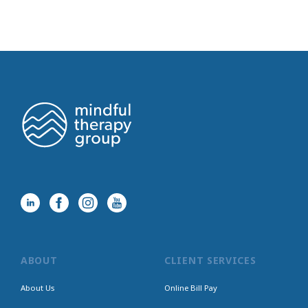
ABOUT
CLIENT SERVICES
About Us
Online Bill Pay