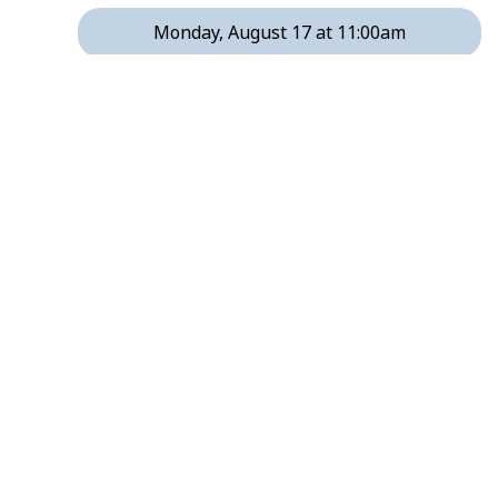
Monday, August 17 at 11:00am
Monday, August 17 at 12:00pm
Monday, August 17 at 2:00pm
Monday, August 17 at 3:00pm
Monday, August 17 at 4:00pm
Monday, August 17 at 6:00pm
Monday, August 17 at 7:00pm
Monday, August 24 at 11:00am