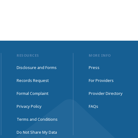
RESOURCES
MORE INFO
Disclosure and Forms
Press
Records Request
For Providers
Formal Complaint
Provider Directory
Privacy Policy
FAQs
Terms and Conditions
Do Not Share My Data