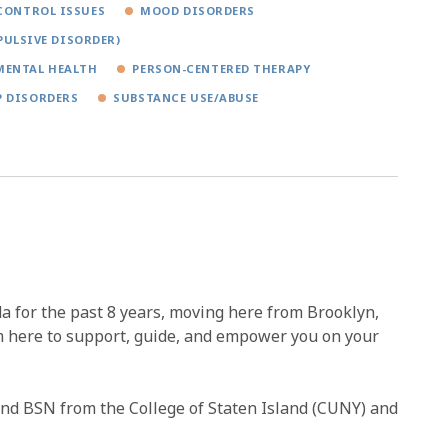
CONTROL ISSUES
MOOD DISORDERS
PULSIVE DISORDER)
MENTAL HEALTH
PERSON-CENTERED THERAPY
P DISORDERS
SUBSTANCE USE/ABUSE
a for the past 8 years, moving here from Brooklyn,
m here to support, guide, and empower you on your
and BSN from the College of Staten Island (CUNY) and