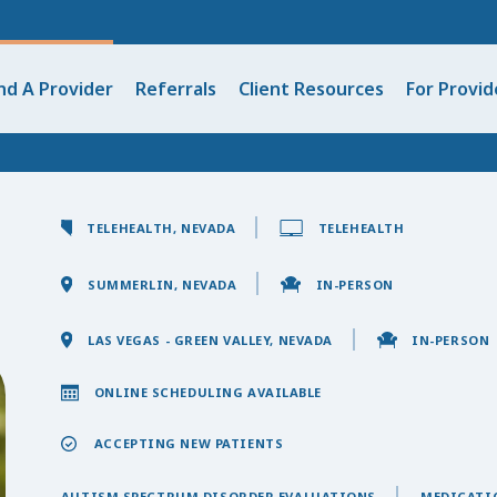
nd A Provider
Referrals
Client Resources
For Provid
TELEHEALTH, NEVADA
TELEHEALTH
SUMMERLIN, NEVADA
IN-PERSON
LAS VEGAS - GREEN VALLEY, NEVADA
IN-PERSON
ONLINE SCHEDULING AVAILABLE
ACCEPTING NEW PATIENTS
AUTISM SPECTRUM DISORDER EVALUATIONS
MEDICATI