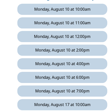
Monday, August 10 at 10:00am
Monday, August 10 at 11:00am
Monday, August 10 at 12:00pm
Monday, August 10 at 2:00pm
Monday, August 10 at 4:00pm
Monday, August 10 at 6:00pm
Monday, August 10 at 7:00pm
Monday, August 17 at 10:00am