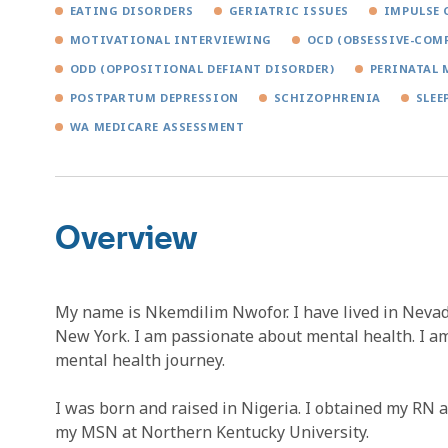
EATING DISORDERS
GERIATRIC ISSUES
IMPULSE 
MOTIVATIONAL INTERVIEWING
OCD (OBSESSIVE-COM
ODD (OPPOSITIONAL DEFIANT DISORDER)
PERINATAL 
POSTPARTUM DEPRESSION
SCHIZOPHRENIA
SLEE
WA MEDICARE ASSESSMENT
Overview
My name is Nkemdilim Nwofor. I have lived in Nevad
New York. I am passionate about mental health. I a
mental health journey.
I was born and raised in Nigeria. I obtained my RN 
my MSN at Northern Kentucky University.