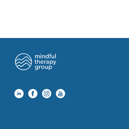
Monday, August 24 at 12:00pm
Monday, August 24 at 2:00pm
Monday, August 24 at 3:00pm
Monday, August 24 at 4:00pm
Monday, August 24 at 6:00pm
Monday, August 24 at 7:00pm
Summerlin
Tuesday, August 18 at 3:00pm