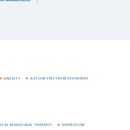
ANXIETY
AUTISM SPECTRUM DISORDERS
TICAL BEHAVIORAL THERAPY)
DEPRESSION