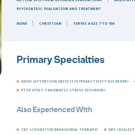
PSYCHIATRIC EVALUATION AND TREATMENT
NONE
CHRISTIAN
SERVES AGES 7 TO 100
Primary Specialties
ADHD (ATTENTION-DEFICIT/HYPERACTIVITY DISORDER)
PTSD (POST-TRAUMATIC STRESS DISORDER)
Also Experienced With
CBT (COGNITIVE BEHAVIORAL THERAPY)
DBT (DIALEC