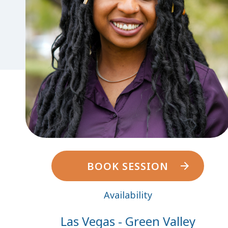
BOOK SESSION
Availability
Las Vegas - Green Valley