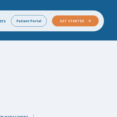
ers
Patient Portal
GET STARTED
ON MANAGEMENT