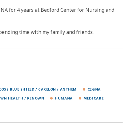
CNA for 4 years at Bedford Center for Nursing and
spending time with my family and friends.
ROSS BLUE SHIELD / CARELON / ANTHEM
CIGNA
WN HEALTH / RENOWN
HUMANA
MEDICARE