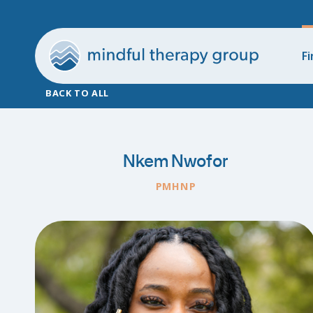
Fi
BACK TO ALL
Nkem Nwofor
PMHNP