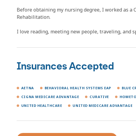
Before obtaining my nursing degree, I worked as a 
Rehabilitation.
I love reading, meeting new people, traveling, and 
Insurances Accepted
AETNA
BEHAVIORAL HEALTH SYSTEMS EAP
BLUE C
CIGNA MEDICARE ADVANTAGE
CURATIVE
HOMETO
UNITED HEALTHCARE
UNITED MEDICARE ADVANTAGE