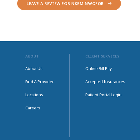
LEAVE A REVIEW FOR NKEM NWOFOR
ABOUT
CLIENT SERVICES
About Us
Online Bill Pay
Find A Provider
Accepted Insurances
Locations
Patient Portal Login
Careers