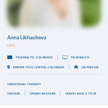
Anna Likhacheva
LPCC
TELEHEALTH, COLORADO
TELEHEALTH
DENVER TECH CENTER, COLORADO
IN-PERSON
INDIVIDUAL THERAPY
SHE/HER
SPEAKS RUSSIAN
SERVES AGES 6 TO 25