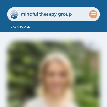
BACK TO ALL