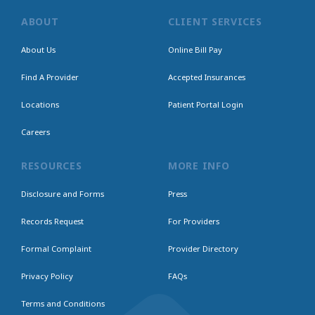
ABOUT
CLIENT SERVICES
About Us
Online Bill Pay
Find A Provider
Accepted Insurances
Locations
Patient Portal Login
Careers
RESOURCES
MORE INFO
Disclosure and Forms
Press
Records Request
For Providers
Formal Complaint
Provider Directory
Privacy Policy
FAQs
Terms and Conditions