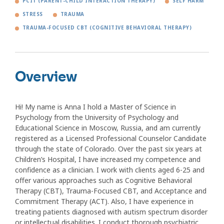
PCIT (PARENT-CHILD INTERACTION THERAPY)
SELF HARM
STRESS
TRAUMA
TRAUMA-FOCUSED CBT (COGNITIVE BEHAVIORAL THERAPY)
Overview
Hi! My name is Anna I hold a Master of Science in
Psychology from the University of Psychology and
Educational Science in Moscow, Russia, and am currently
registered as a Licensed Professional Counselor Candidate
through the state of Colorado. Over the past six years at
Children’s Hospital, I have increased my competence and
confidence as a clinician. I work with clients aged 6-25 and
offer various approaches such as Cognitive Behavioral
Therapy (CBT), Trauma-Focused CBT, and Acceptance and
Commitment Therapy (ACT). Also, I have experience in
treating patients diagnosed with autism spectrum disorder
or intellectual disabilities. I conduct thorough psychiatric