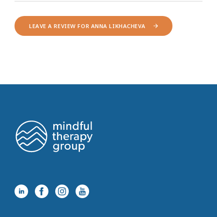
LEAVE A REVIEW FOR ANNA LIKHACHEVA