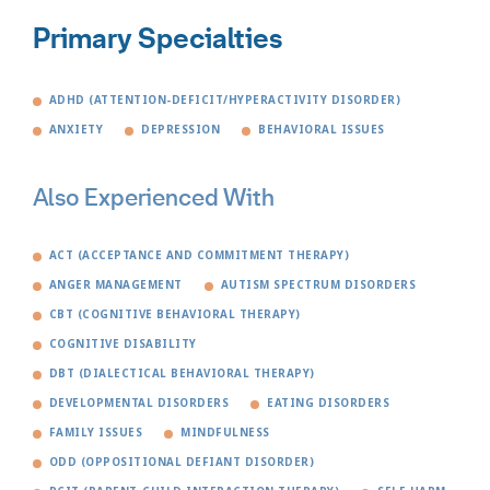
Primary Specialties
ADHD (ATTENTION-DEFICIT/HYPERACTIVITY DISORDER)
ANXIETY
DEPRESSION
BEHAVIORAL ISSUES
Also Experienced With
ACT (ACCEPTANCE AND COMMITMENT THERAPY)
ANGER MANAGEMENT
AUTISM SPECTRUM DISORDERS
CBT (COGNITIVE BEHAVIORAL THERAPY)
COGNITIVE DISABILITY
DBT (DIALECTICAL BEHAVIORAL THERAPY)
DEVELOPMENTAL DISORDERS
EATING DISORDERS
FAMILY ISSUES
MINDFULNESS
ODD (OPPOSITIONAL DEFIANT DISORDER)