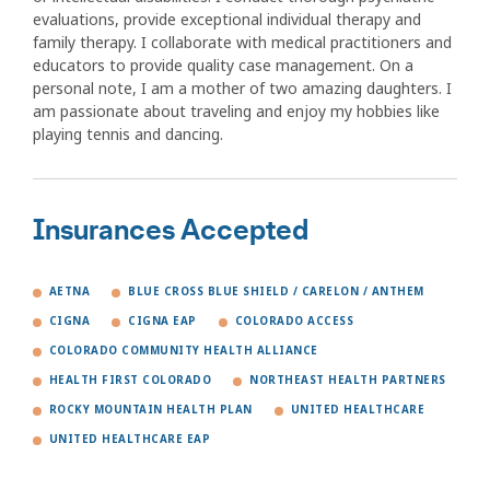
evaluations, provide exceptional individual therapy and
family therapy. I collaborate with medical practitioners and
educators to provide quality case management. On a
personal note, I am a mother of two amazing daughters. I
am passionate about traveling and enjoy my hobbies like
playing tennis and dancing.
Insurances Accepted
AETNA
BLUE CROSS BLUE SHIELD / CARELON / ANTHEM
CIGNA
CIGNA EAP
COLORADO ACCESS
COLORADO COMMUNITY HEALTH ALLIANCE
HEALTH FIRST COLORADO
NORTHEAST HEALTH PARTNERS
ROCKY MOUNTAIN HEALTH PLAN
UNITED HEALTHCARE
UNITED HEALTHCARE EAP