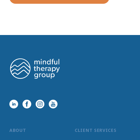
ABOUT
CLIENT SERVICES