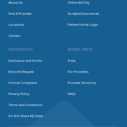
About Us
Online Bill Pay
Find A Provider
Accepted Insurances
Locations
Patient Portal Login
Careers
RESOURCES
MORE INFO
Disclosure and Forms
Press
Records Request
For Providers
Formal Complaint
Provider Directory
Privacy Policy
FAQs
Terms and Conditions
Do Not Share My Data