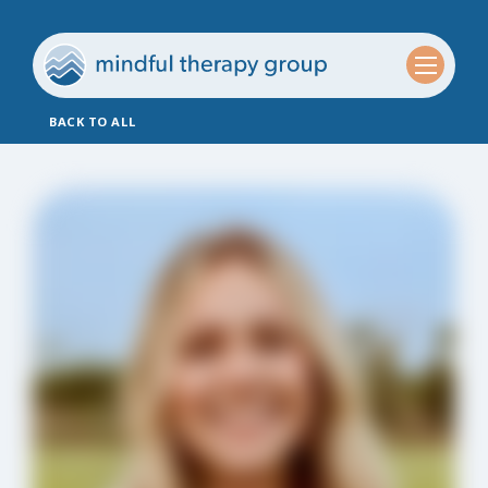
BACK TO ALL