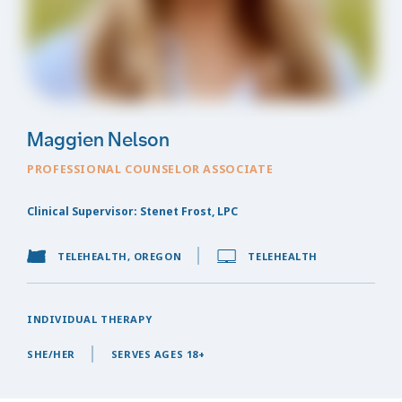
Maggien Nelson
PROFESSIONAL COUNSELOR ASSOCIATE
Clinical Supervisor: Stenet Frost, LPC
TELEHEALTH, OREGON
TELEHEALTH
INDIVIDUAL THERAPY
SHE/HER
SERVES AGES 18+