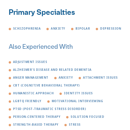
Primary Specialties
SCHIZOPHRENIA
ANXIETY
BIPOLAR
DEPRESSION
Also Experienced With
ADJUSTMENT ISSUES
ALZHEIMER'S DISEASE AND RELATED DEMENTIA
ANGER MANAGEMENT
ANXIETY
ATTACHMENT ISSUES
CBT (COGNITIVE BEHAVIORAL THERAPY)
HUMANISTIC APPROACH
IDENTITY ISSUES
LGBTQ FRIENDLY
MOTIVATIONAL INTERVIEWING
PTSD (POST-TRAUMATIC STRESS DISORDER)
PERSON-CENTERED THERAPY
SOLUTION FOCUSED
STRENGTH-BASED THERAPY
STRESS