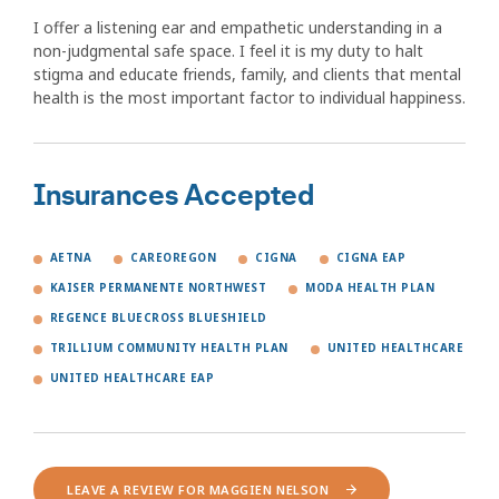
I offer a listening ear and empathetic understanding in a
non-judgmental safe space. I feel it is my duty to halt
stigma and educate friends, family, and clients that mental
health is the most important factor to individual happiness.
Insurances Accepted
AETNA
CAREOREGON
CIGNA
CIGNA EAP
KAISER PERMANENTE NORTHWEST
MODA HEALTH PLAN
REGENCE BLUECROSS BLUESHIELD
TRILLIUM COMMUNITY HEALTH PLAN
UNITED HEALTHCARE
UNITED HEALTHCARE EAP
LEAVE A REVIEW FOR MAGGIEN NELSON