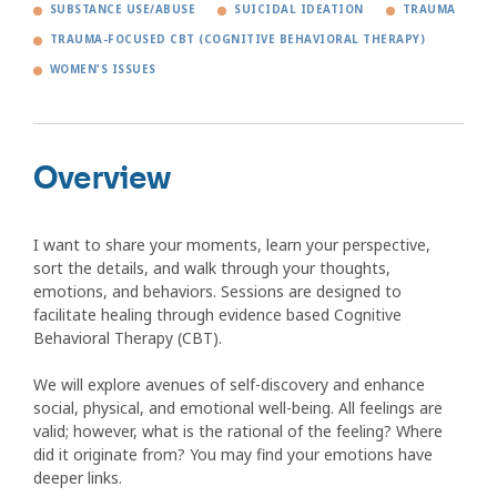
SUBSTANCE USE/ABUSE
SUICIDAL IDEATION
TRAUMA
TRAUMA-FOCUSED CBT (COGNITIVE BEHAVIORAL THERAPY)
WOMEN'S ISSUES
Overview
I want to share your moments, learn your perspective,
sort the details, and walk through your thoughts,
emotions, and behaviors. Sessions are designed to
facilitate healing through evidence based Cognitive
Behavioral Therapy (CBT).
We will explore avenues of self-discovery and enhance
social, physical, and emotional well-being. All feelings are
valid; however, what is the rational of the feeling? Where
did it originate from? You may find your emotions have
deeper links.