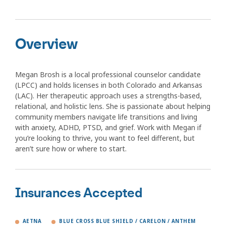
Overview
Megan Brosh is a local professional counselor candidate
(LPCC) and holds licenses in both Colorado and Arkansas
(LAC). Her therapeutic approach uses a strengths-based,
relational, and holistic lens. She is passionate about helping
community members navigate life transitions and living
with anxiety, ADHD, PTSD, and grief. Work with Megan if
you’re looking to thrive, you want to feel different, but
aren’t sure how or where to start.
Insurances Accepted
AETNA
BLUE CROSS BLUE SHIELD / CARELON / ANTHEM