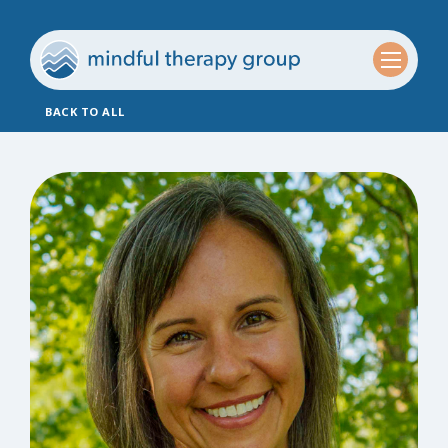
BACK TO ALL