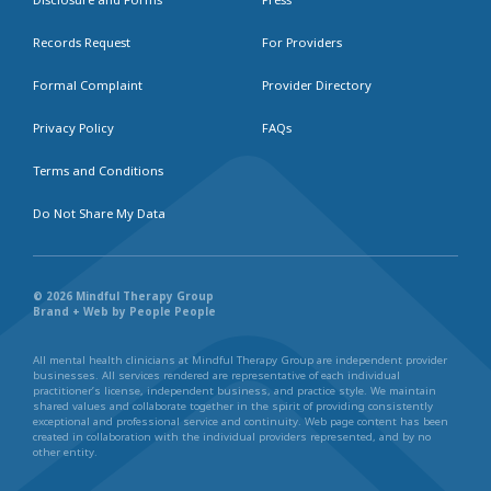
Records Request
For Providers
Formal Complaint
Provider Directory
Privacy Policy
FAQs
Terms and Conditions
Do Not Share My Data
© 2026 Mindful Therapy Group
Brand + Web by People People
All mental health clinicians at Mindful Therapy Group are independent provider
businesses. All services rendered are representative of each individual
practitioner’s license, independent business, and practice style. We maintain
shared values and collaborate together in the spirit of providing consistently
exceptional and professional service and continuity. Web page content has been
created in collaboration with the individual providers represented, and by no
other entity.