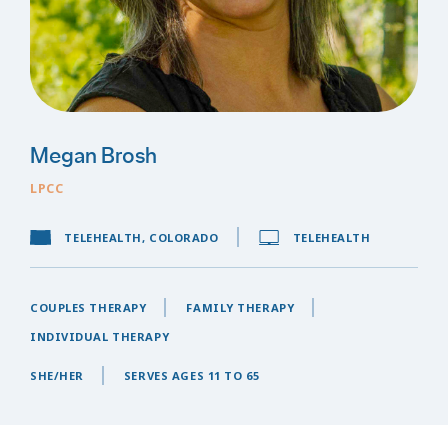
Megan Brosh
LPCC
TELEHEALTH, COLORADO
TELEHEALTH
COUPLES THERAPY
FAMILY THERAPY
INDIVIDUAL THERAPY
SHE/HER
SERVES AGES 11 TO 65