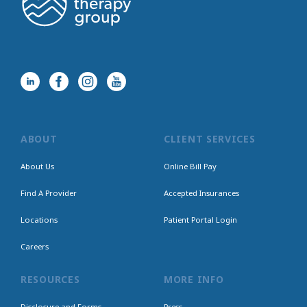
ABOUT
CLIENT SERVICES
About Us
Online Bill Pay
Find A Provider
Accepted Insurances
Locations
Patient Portal Login
Careers
RESOURCES
MORE INFO
Disclosure and Forms
Press