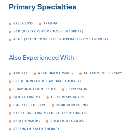
Primary Specialties
GRIEF/LOSS
TRAUMA
OCD (OBSESSIVE-COMPULSIVE DISORDER)
ADHD (ATTENTION-DEFICIT/HYPERACTIVITY DISORDER)
Also Experienced With
ANXIETY
ATTACHMENT ISSUES
ATTACHMENT THERAPY
CBT (COGNITIVE BEHAVIORAL THERAPY)
COMMUNICATION ISSUES
DEPRESSION
FAMILY TRAUMA
FIRST RESPONDERS
HOLISTIC THERAPY
NEURODIVERGENCE
PTSD (POST-TRAUMATIC STRESS DISORDER)
RELATIONSHIPS
SOLUTION FOCUSED
STRENGTH-BASED THERAPY