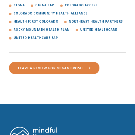
CIGNA
CIGNA EAP
COLORADO ACCESS
COLORADO COMMUNITY HEALTH ALLIANCE
HEALTH FIRST COLORADO
NORTHEAST HEALTH PARTNERS
ROCKY MOUNTAIN HEALTH PLAN
UNITED HEALTHCARE
UNITED HEALTHCARE EAP
LEAVE A REVIEW FOR MEGAN BROSH