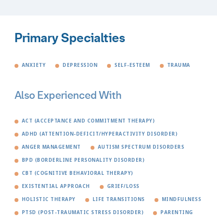
Primary Specialties
ANXIETY
DEPRESSION
SELF-ESTEEM
TRAUMA
Also Experienced With
ACT (ACCEPTANCE AND COMMITMENT THERAPY)
ADHD (ATTENTION-DEFICIT/HYPERACTIVITY DISORDER)
ANGER MANAGEMENT
AUTISM SPECTRUM DISORDERS
BPD (BORDERLINE PERSONALITY DISORDER)
CBT (COGNITIVE BEHAVIORAL THERAPY)
EXISTENTIAL APPROACH
GRIEF/LOSS
HOLISTIC THERAPY
LIFE TRANSITIONS
MINDFULNESS
PTSD (POST-TRAUMATIC STRESS DISORDER)
PARENTING