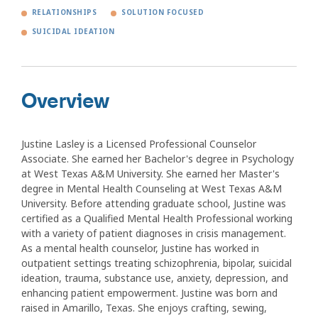
RELATIONSHIPS
SOLUTION FOCUSED
SUICIDAL IDEATION
Overview
Justine Lasley is a Licensed Professional Counselor
Associate. She earned her Bachelor's degree in Psychology
at West Texas A&M University. She earned her Master's
degree in Mental Health Counseling at West Texas A&M
University. Before attending graduate school, Justine was
certified as a Qualified Mental Health Professional working
with a variety of patient diagnoses in crisis management.
As a mental health counselor, Justine has worked in
outpatient settings treating schizophrenia, bipolar, suicidal
ideation, trauma, substance use, anxiety, depression, and
enhancing patient empowerment. Justine was born and
raised in Amarillo, Texas. She enjoys crafting, sewing,