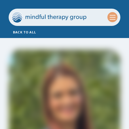
BACK TO ALL