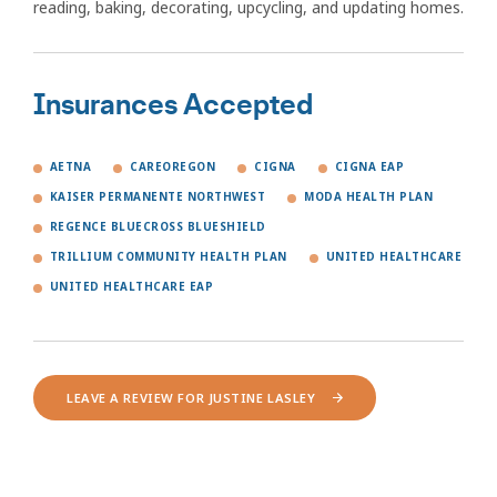
reading, baking, decorating, upcycling, and updating homes.
Insurances Accepted
AETNA
CAREOREGON
CIGNA
CIGNA EAP
KAISER PERMANENTE NORTHWEST
MODA HEALTH PLAN
REGENCE BLUECROSS BLUESHIELD
TRILLIUM COMMUNITY HEALTH PLAN
UNITED HEALTHCARE
UNITED HEALTHCARE EAP
LEAVE A REVIEW FOR JUSTINE LASLEY