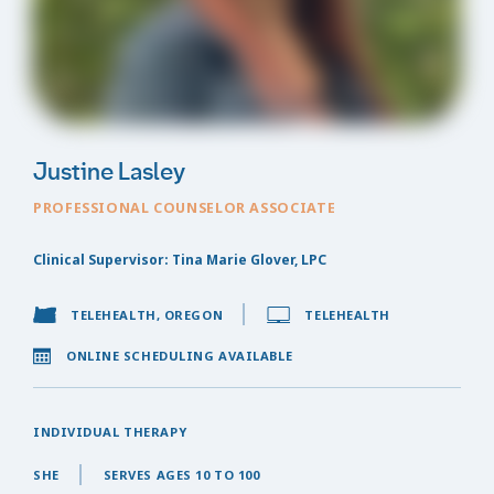
Justine Lasley
PROFESSIONAL COUNSELOR ASSOCIATE
Clinical Supervisor: Tina Marie Glover, LPC
TELEHEALTH, OREGON
TELEHEALTH
ONLINE SCHEDULING AVAILABLE
INDIVIDUAL THERAPY
SHE
SERVES AGES 10 TO 100