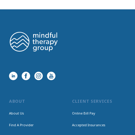
ABOUT
CLIENT SERVICES
About Us
Online Bill Pay
Find A Provider
Accepted Insurances