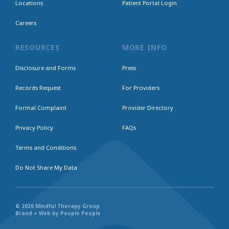
Locations
Patient Portal Login
Careers
RESOURCES
MORE INFO
Disclosure and Forms
Press
Records Request
For Providers
Formal Complaint
Provider Directory
Privacy Policy
FAQs
Terms and Conditions
Do Not Share My Data
© 2026 Mindful Therapy Group
Brand + Web by People People