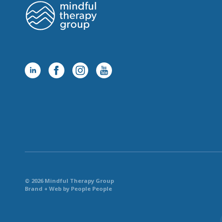
© 2026 Mindful Therapy Group
Brand + Web by People People