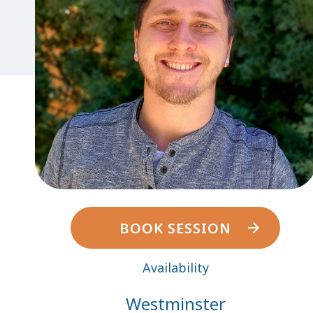
BOOK SESSION
Availability
Westminster