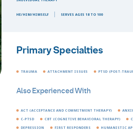
HE/HIM/HIMSELF
SERVES AGES 18 TO 100
Primary Specialties
TRAUMA
ATTACHMENT ISSUES
PTSD (POST-TRAU
Also Experienced With
ACT (ACCEPTANCE AND COMMITMENT THERAPY)
ANXI
C-PTSD
CBT (COGNITIVE BEHAVIORAL THERAPY)
DEPRESSION
FIRST RESPONDERS
HUMANISTIC A