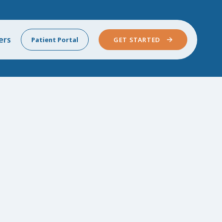
ers
Patient Portal
GET STARTED