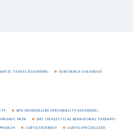
MATIC STRESS DISORDER)
SUBSTANCE USE/ABUSE
ETY
BPD (BORDERLINE PERSONALITY DISORDER)
CHRONIC PAIN
DBT (DIALECTICAL BEHAVIORAL THERAPY)
PPROACH
LGBTQ FRIENDLY
LGBTQ SPECIALIZED