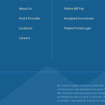
About Us
Online Bill Pay
Find A Provider
Accepted Insurances
Locations
Patient Portal Login
Careers
All mental health clinicians at Mindf
rendered are representative of each in
We maintain shared values and collabo
professional service and continuity. 
providers represented, and by no othe