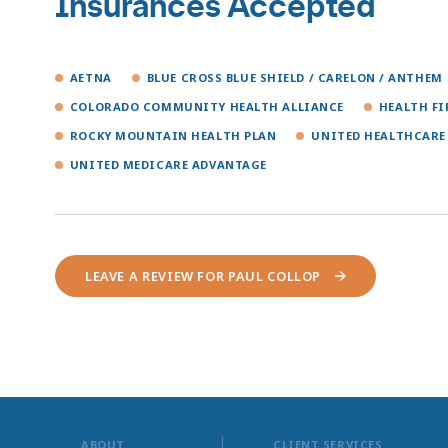
Insurances Accepted
AETNA
BLUE CROSS BLUE SHIELD / CARELON / ANTHEM
COLORADO COMMUNITY HEALTH ALLIANCE
HEALTH F
ROCKY MOUNTAIN HEALTH PLAN
UNITED HEALTHCARE
UNITED MEDICARE ADVANTAGE
LEAVE A REVIEW FOR PAUL COLLOP
ABOUT
CLIENT SERVICES