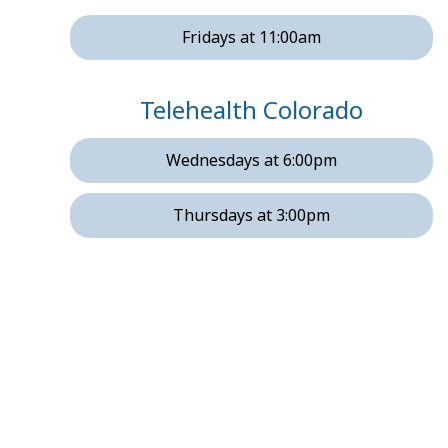
Fridays at 11:00am
Telehealth Colorado
Wednesdays at 6:00pm
Thursdays at 3:00pm