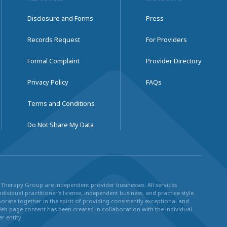
Disclosure and Forms
Press
Records Request
For Providers
Formal Complaint
Provider Directory
Privacy Policy
FAQs
Terms and Conditions
Do Not Share My Data
ul Therapy Group are independent provider businesses. All services
dividual practitioner’s license, independent business, and practice style.
rate together in the spirit of providing consistently exceptional and
Web page content has been created in collaboration with the individual
r entity.