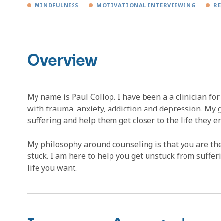
MINDFULNESS
MOTIVATIONAL INTERVIEWING
RE
Overview
My name is Paul Collop. I have been a a clinician fo
with trauma, anxiety, addiction and depression. My go
suffering and help them get closer to the life they e
My philosophy around counseling is that you are th
stuck. I am here to help you get unstuck from suffe
life you want.