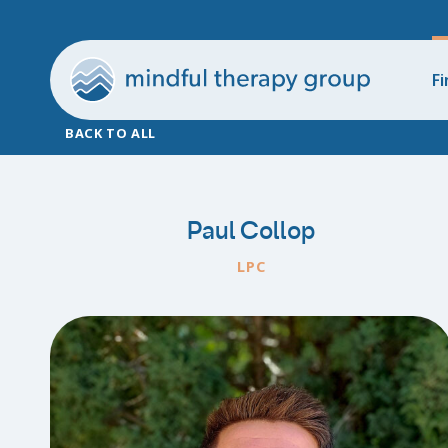
Fi
BACK TO ALL
Paul Collop
LPC