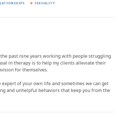
LATIONSHIPS
SEXUALITY
r the past nine years working with people struggling
al in therapy is to help my clients alleviate their
nvision for themselves.
e expert of your own life and sometimes we can get
ring and unhelpful behaviors that keep you from the