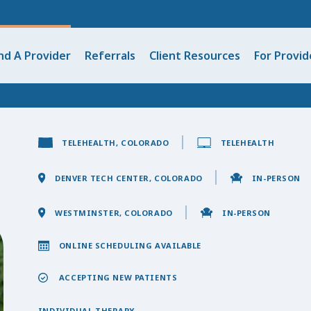
nd A Provider
Referrals
Client Resources
For Provid
TELEHEALTH, COLORADO
TELEHEALTH
DENVER TECH CENTER, COLORADO
IN-PERSON
WESTMINSTER, COLORADO
IN-PERSON
ONLINE SCHEDULING AVAILABLE
ACCEPTING NEW PATIENTS
INDIVIDUAL THERAPY