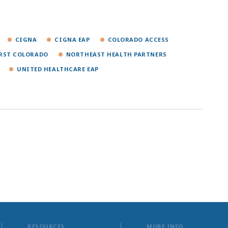
CIGNA
CIGNA EAP
COLORADO ACCESS
IRST COLORADO
NORTHEAST HEALTH PARTNERS
UNITED HEALTHCARE EAP
RESOURCES
MORE INFO