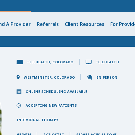
nd A Provider
Referrals
Client Resources
For Provid
TELEHEALTH, COLORADO
TELEHEALTH
WESTMINSTER, COLORADO
IN-PERSON
ONLINE SCHEDULING AVAILABLE
ACCEPTING NEW PATIENTS
INDIVIDUAL THERAPY
HE/HIM
AGNOSTIC
SERVES AGES 18 TO 95