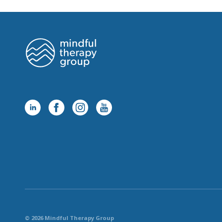
© 2026 Mindful Therapy Group