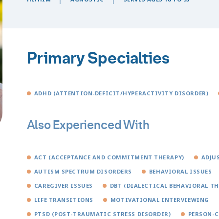
Primary Specialties
ADHD (ATTENTION-DEFICIT/HYPERACTIVITY DISORDER)
Also Experienced With
ACT (ACCEPTANCE AND COMMITMENT THERAPY)
ADJU
AUTISM SPECTRUM DISORDERS
BEHAVIORAL ISSUES
CAREGIVER ISSUES
DBT (DIALECTICAL BEHAVIORAL TH
LIFE TRANSITIONS
MOTIVATIONAL INTERVIEWING
PTSD (POST-TRAUMATIC STRESS DISORDER)
PERSON-C