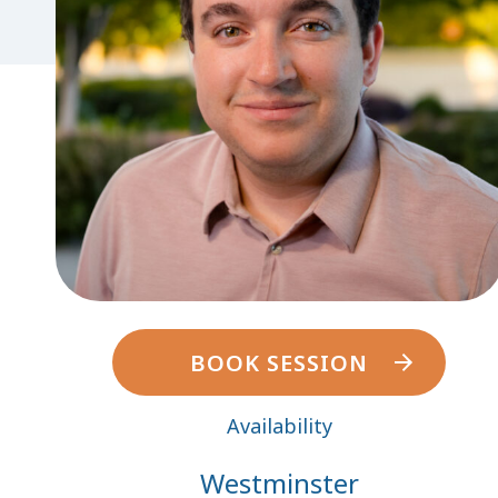
BOOK SESSION
Availability
Westminster