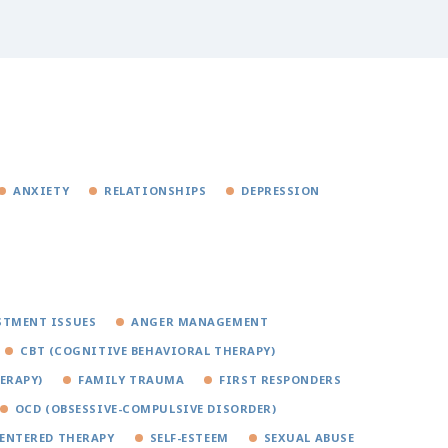
ANXIETY
RELATIONSHIPS
DEPRESSION
STMENT ISSUES
ANGER MANAGEMENT
CBT (COGNITIVE BEHAVIORAL THERAPY)
ERAPY)
FAMILY TRAUMA
FIRST RESPONDERS
OCD (OBSESSIVE-COMPULSIVE DISORDER)
ENTERED THERAPY
SELF-ESTEEM
SEXUAL ABUSE