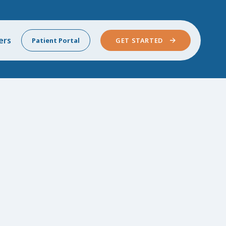
ers
Patient Portal
GET STARTED