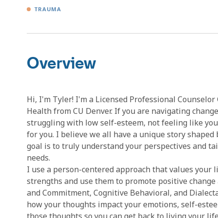
TRAUMA
Overview
Hi, I'm Tyler! I'm a Licensed Professional Counselor
Health from CU Denver. If you are navigating changes
struggling with low self-esteem, not feeling like your
for you. I believe we all have a unique story shaped
goal is to truly understand your perspectives and ta
needs.
I use a person-centered approach that values your li
strengths and use them to promote positive change a
and Commitment, Cognitive Behavioral, and Dialect
how your thoughts impact your emotions, self-esteem,
those thoughts so you can get back to living your life