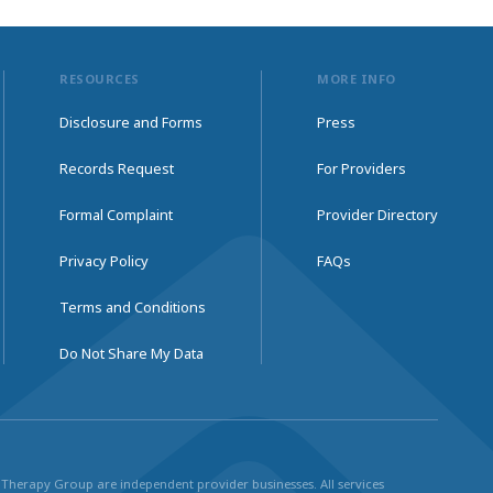
RESOURCES
MORE INFO
Disclosure and Forms
Press
Records Request
For Providers
Formal Complaint
Provider Directory
Privacy Policy
FAQs
Terms and Conditions
Do Not Share My Data
ul Therapy Group are independent provider businesses. All services