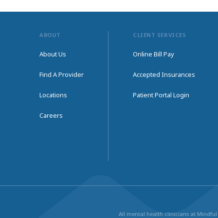
ABOUT
CLIENT SERVICES
About Us
Online Bill Pay
Find A Provider
Accepted Insurances
Locations
Patient Portal Login
Careers
All mental health clinicians at Mindf