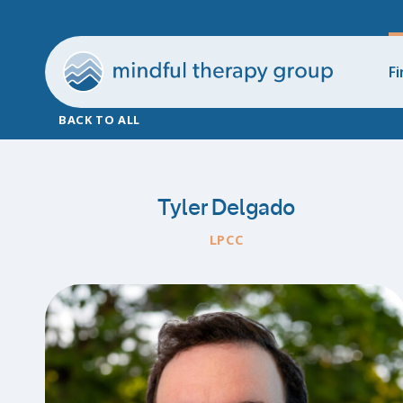
Fi
BACK TO ALL
Tyler Delgado
LPCC