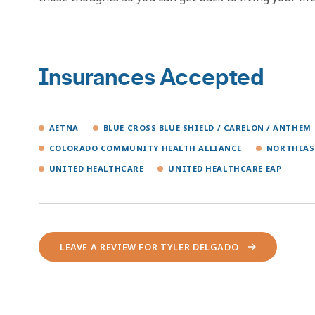
Insurances Accepted
AETNA
BLUE CROSS BLUE SHIELD / CARELON / ANTHEM
COLORADO COMMUNITY HEALTH ALLIANCE
NORTHEAS
UNITED HEALTHCARE
UNITED HEALTHCARE EAP
LEAVE A REVIEW FOR TYLER DELGADO