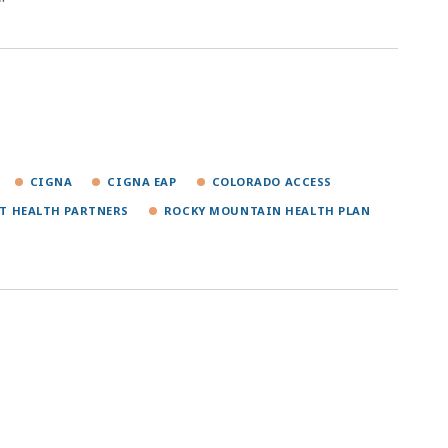
CIGNA
CIGNA EAP
COLORADO ACCESS
T HEALTH PARTNERS
ROCKY MOUNTAIN HEALTH PLAN