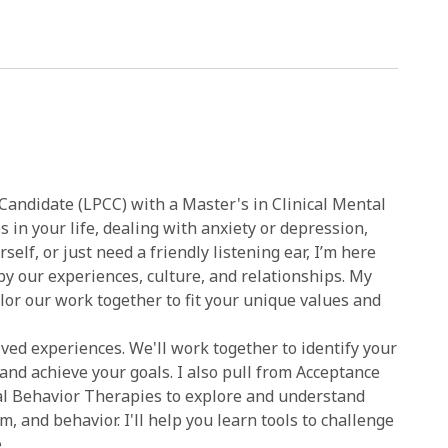
 Candidate (LPCC) with a Master's in Clinical Mental
 in your life, dealing with anxiety or depression,
self, or just need a friendly listening ear, I’m here
 by our experiences, culture, and relationships. My
ilor our work together to fit your unique values and
ved experiences. We'll work together to identify your
nd achieve your goals. I also pull from Acceptance
al Behavior Therapies to explore and understand
 and behavior. I'll help you learn tools to challenge
.