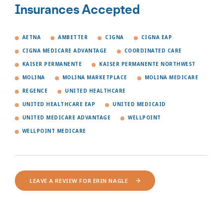
Insurances Accepted
AETNA
AMBETTER
CIGNA
CIGNA EAP
CIGNA MEDICARE ADVANTAGE
COORDINATED CARE
KAISER PERMANENTE
KAISER PERMANENTE NORTHWEST
MOLINA
MOLINA MARKETPLACE
MOLINA MEDICARE
REGENCE
UNITED HEALTHCARE
UNITED HEALTHCARE EAP
UNITED MEDICAID
UNITED MEDICARE ADVANTAGE
WELLPOINT
WELLPOINT MEDICARE
LEAVE A REVIEW FOR ERIN NAGLE