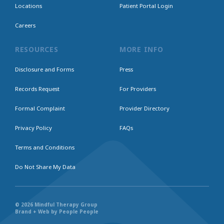
Locations
Patient Portal Login
Careers
RESOURCES
MORE INFO
Disclosure and Forms
Press
Records Request
For Providers
Formal Complaint
Provider Directory
Privacy Policy
FAQs
Terms and Conditions
Do Not Share My Data
© 2026 Mindful Therapy Group
Brand + Web by People People