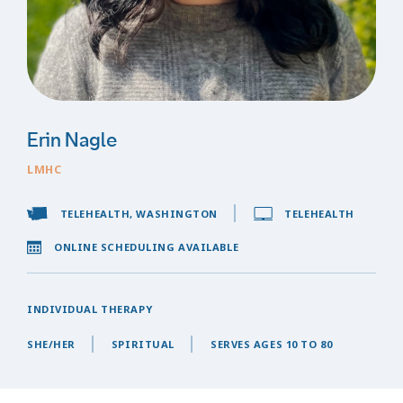
Erin Nagle
LMHC
TELEHEALTH, WASHINGTON
TELEHEALTH
ONLINE SCHEDULING AVAILABLE
INDIVIDUAL THERAPY
SHE/HER
SPIRITUAL
SERVES AGES 10 TO 80