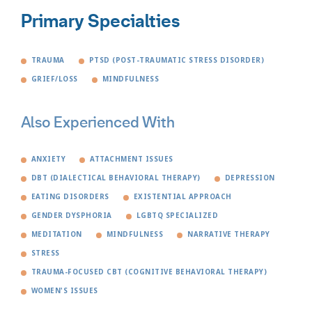
Primary Specialties
TRAUMA
PTSD (POST-TRAUMATIC STRESS DISORDER)
GRIEF/LOSS
MINDFULNESS
Also Experienced With
ANXIETY
ATTACHMENT ISSUES
DBT (DIALECTICAL BEHAVIORAL THERAPY)
DEPRESSION
EATING DISORDERS
EXISTENTIAL APPROACH
GENDER DYSPHORIA
LGBTQ SPECIALIZED
MEDITATION
MINDFULNESS
NARRATIVE THERAPY
STRESS
TRAUMA-FOCUSED CBT (COGNITIVE BEHAVIORAL THERAPY)
WOMEN'S ISSUES