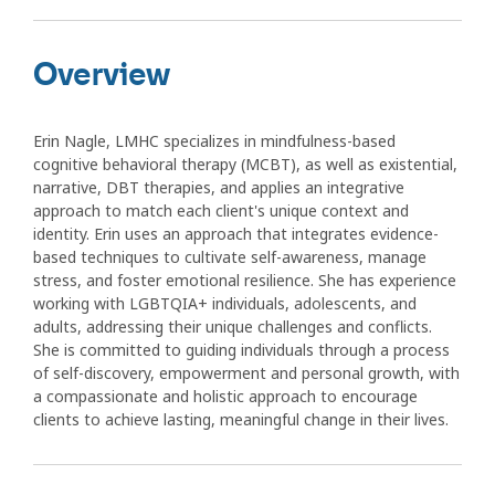
Overview
Erin Nagle, LMHC specializes in mindfulness-based
cognitive behavioral therapy (MCBT), as well as existential,
narrative, DBT therapies, and applies an integrative
approach to match each client's unique context and
identity. Erin uses an approach that integrates evidence-
based techniques to cultivate self-awareness, manage
stress, and foster emotional resilience. She has experience
working with LGBTQIA+ individuals, adolescents, and
adults, addressing their unique challenges and conflicts.
She is committed to guiding individuals through a process
of self-discovery, empowerment and personal growth, with
a compassionate and holistic approach to encourage
clients to achieve lasting, meaningful change in their lives.