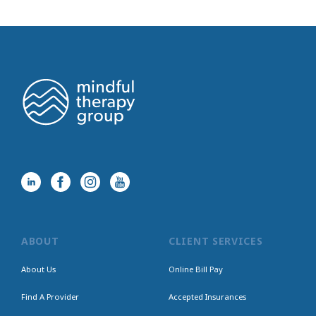
ABOUT
CLIENT SERVICES
About Us
Online Bill Pay
Find A Provider
Accepted Insurances