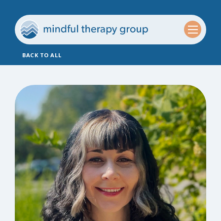
BACK TO ALL