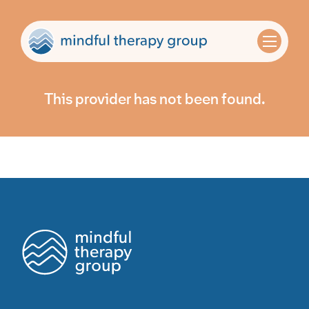
This provider has not been found.