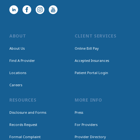
ABOUT
CLIENT SERVICES
About Us
Online Bill Pay
Find A Provider
Accepted Insurances
Locations
Patient Portal Login
Careers
RESOURCES
MORE INFO
Disclosure and Forms
Press
Records Request
For Providers
Formal Complaint
Provider Directory