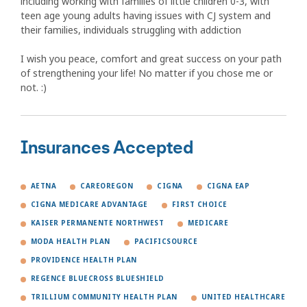
including working with families of little children 0-3, with
teen age young adults having issues with CJ system and
their families, individuals struggling with addiction
I wish you peace, comfort and great success on your path
of strengthening your life! No matter if you chose me or
not. :)
Insurances Accepted
AETNA
CAREOREGON
CIGNA
CIGNA EAP
CIGNA MEDICARE ADVANTAGE
FIRST CHOICE
KAISER PERMANENTE NORTHWEST
MEDICARE
MODA HEALTH PLAN
PACIFICSOURCE
PROVIDENCE HEALTH PLAN
REGENCE BLUECROSS BLUESHIELD
TRILLIUM COMMUNITY HEALTH PLAN
UNITED HEALTHCARE