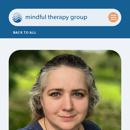
BACK TO ALL