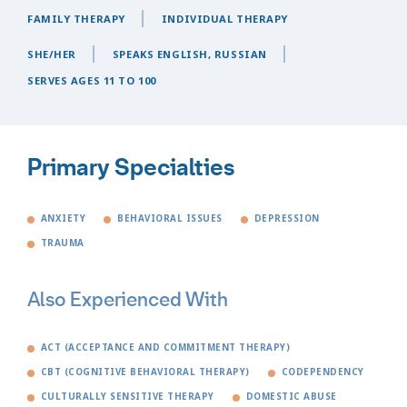
FAMILY THERAPY
INDIVIDUAL THERAPY
SHE/HER
SPEAKS ENGLISH, RUSSIAN
SERVES AGES 11 TO 100
Primary Specialties
ANXIETY
BEHAVIORAL ISSUES
DEPRESSION
TRAUMA
Also Experienced With
ACT (ACCEPTANCE AND COMMITMENT THERAPY)
CBT (COGNITIVE BEHAVIORAL THERAPY)
CODEPENDENCY
CULTURALLY SENSITIVE THERAPY
DOMESTIC ABUSE