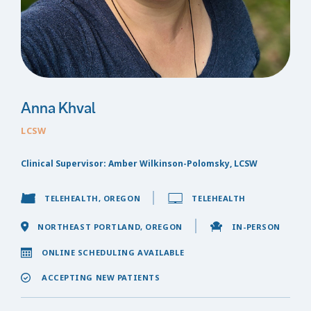
Anna Khval
LCSW
Clinical Supervisor: Amber Wilkinson-Polomsky, LCSW
TELEHEALTH, OREGON
TELEHEALTH
NORTHEAST PORTLAND, OREGON
IN-PERSON
ONLINE SCHEDULING AVAILABLE
ACCEPTING NEW PATIENTS