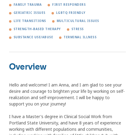
FAMILY TRAUMA
FIRST RESPONDERS
GERIATRIC ISSUES
LGBTQ FRIENDLY
LIFE TRANSITIONS
MULTICULTURAL ISSUES
STRENGTH-BASED THERAPY
STRESS
SUBSTANCE USE/ABUSE
TERMINAL ILLNESS
Overview
Hello and welcome! I am Anna, and I am glad to see your
desire and courage to brighten your life by working on self-
realization and self-improvement. I will be happy to
support you on your journey!
I have a Master's degree in Clinical Social Work from
Portland State University, and have 8 years of experience
working with different populations and communities,