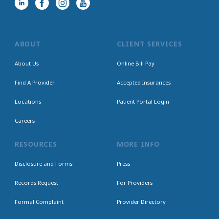
ABOUT
CLIENT SERVICES
About Us
Online Bill Pay
Find A Provider
Accepted Insurances
Locations
Patient Portal Login
Careers
RESOURCES
MORE INFO
Disclosure and Forms
Press
Records Request
For Providers
Formal Complaint
Provider Directory