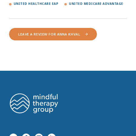
UNITED HEALTHCARE EAP
UNITED MEDICARE ADVANTAGE
LEAVE A REVIEW FOR ANNA KHVAL