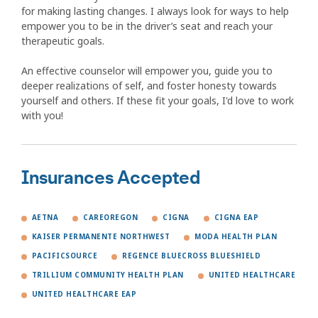
for making lasting changes. I always look for ways to help
empower you to be in the driver’s seat and reach your
therapeutic goals.
An effective counselor will empower you, guide you to
deeper realizations of self, and foster honesty towards
yourself and others. If these fit your goals, I'd love to work
with you!
Insurances Accepted
AETNA
CAREOREGON
CIGNA
CIGNA EAP
KAISER PERMANENTE NORTHWEST
MODA HEALTH PLAN
PACIFICSOURCE
REGENCE BLUECROSS BLUESHIELD
TRILLIUM COMMUNITY HEALTH PLAN
UNITED HEALTHCARE
UNITED HEALTHCARE EAP