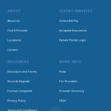
ABOUT
CLIENT SERVICES
About Us
Online Bill Pay
Find A Provider
Accepted Insurances
Locations
Patient Portal Login
Careers
RESOURCES
MORE INFO
Disclosure and Forms
Press
Records Request
For Providers
Formal Complaint
Provider Directory
Privacy Policy
FAQs
Terms and Conditions