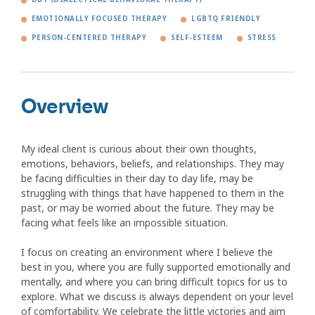
EMOTIONALLY FOCUSED THERAPY
LGBTQ FRIENDLY
PERSON-CENTERED THERAPY
SELF-ESTEEM
STRESS
Overview
My ideal client is curious about their own thoughts,
emotions, behaviors, beliefs, and relationships. They may
be facing difficulties in their day to day life, may be
struggling with things that have happened to them in the
past, or may be worried about the future. They may be
facing what feels like an impossible situation.
I focus on creating an environment where I believe the
best in you, where you are fully supported emotionally and
mentally, and where you can bring difficult topics for us to
explore. What we discuss is always dependent on your level
of comfortability. We celebrate the little victories and aim