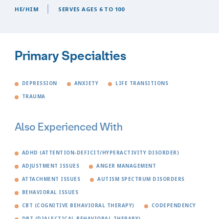
HE/HIM
SERVES AGES 6 TO 100
Primary Specialties
DEPRESSION
ANXIETY
LIFE TRANSITIONS
TRAUMA
Also Experienced With
ADHD (ATTENTION-DEFICIT/HYPERACTIVITY DISORDER)
ADJUSTMENT ISSUES
ANGER MANAGEMENT
ATTACHMENT ISSUES
AUTISM SPECTRUM DISORDERS
BEHAVIORAL ISSUES
CBT (COGNITIVE BEHAVIORAL THERAPY)
CODEPENDENCY
DBT (DIALECTICAL BEHAVIORAL THERAPY)