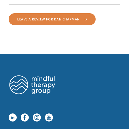
LEAVE A REVIEW FOR DAN CHAPMAN