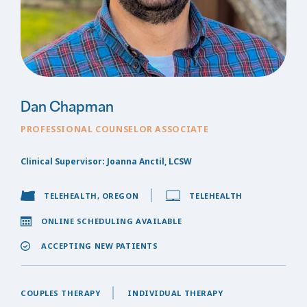
Dan Chapman
PROFESSIONAL COUNSELOR ASSOCIATE
Clinical Supervisor: Joanna Anctil, LCSW
TELEHEALTH, OREGON
TELEHEALTH
ONLINE SCHEDULING AVAILABLE
ACCEPTING NEW PATIENTS
COUPLES THERAPY
INDIVIDUAL THERAPY