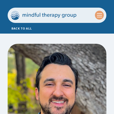
BACK TO ALL