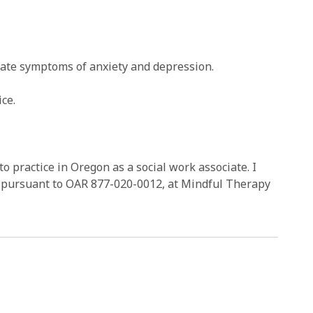
vigate symptoms of anxiety and depression.
ce.
to practice in Oregon as a social work associate. I
r, pursuant to OAR 877-020-0012, at Mindful Therapy