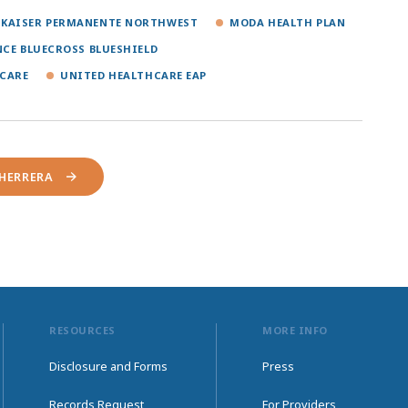
KAISER PERMANENTE NORTHWEST
MODA HEALTH PLAN
NCE BLUECROSS BLUESHIELD
CARE
UNITED HEALTHCARE EAP
-HERRERA
RESOURCES
MORE INFO
Disclosure and Forms
Press
Records Request
For Providers