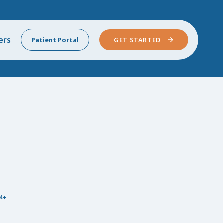
ers
Patient Portal
GET STARTED
4+