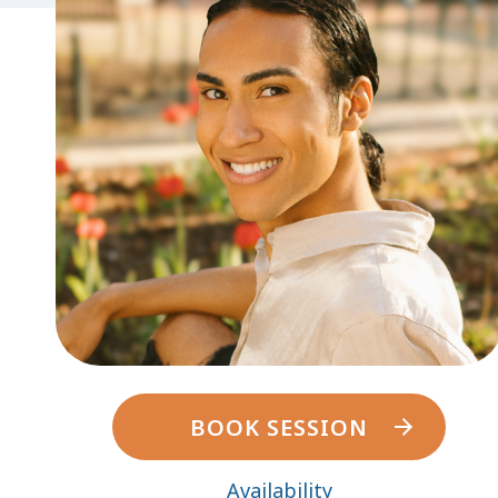
BOOK SESSION
Availability