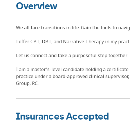
Overview
We all face transitions in life. Gain the tools to na
I offer CBT, DBT, and Narrative Therapy in my practi
Let us connect and take a purposeful step together.
I am a master's-level candidate holding a certificate 
practice under a board-approved clinical superviso
Group, P.C.
Insurances Accepted