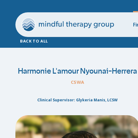
Fi
BACK TO ALL
Harmonie L'amour Nyounai-Herrera
CSWA
Clinical Supervisor: Glykeria Manis, LCSW