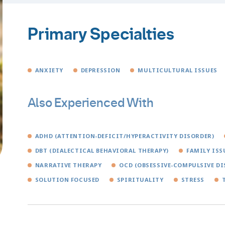
Primary Specialties
ANXIETY
DEPRESSION
MULTICULTURAL ISSUES
Also Experienced With
ADHD (ATTENTION-DEFICIT/HYPERACTIVITY DISORDER)
DBT (DIALECTICAL BEHAVIORAL THERAPY)
FAMILY ISS
NARRATIVE THERAPY
OCD (OBSESSIVE-COMPULSIVE DI
SOLUTION FOCUSED
SPIRITUALITY
STRESS