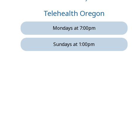
Telehealth Oregon
Mondays at 7:00pm
Sundays at 1:00pm