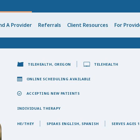
nd A Provider
Referrals
Client Resources
For Provid
TELEHEALTH, OREGON
TELEHEALTH
ONLINE SCHEDULING AVAILABLE
ACCEPTING NEW PATIENTS
INDIVIDUAL THERAPY
HE/THEY
SPEAKS ENGLISH, SPANISH
SERVES AGES 1