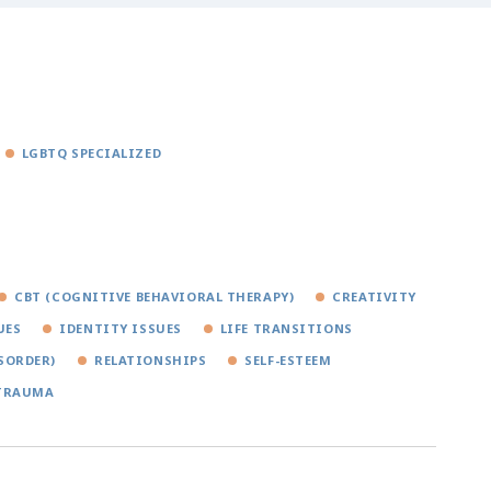
LGBTQ SPECIALIZED
CBT (COGNITIVE BEHAVIORAL THERAPY)
CREATIVITY
UES
IDENTITY ISSUES
LIFE TRANSITIONS
SORDER)
RELATIONSHIPS
SELF-ESTEEM
TRAUMA