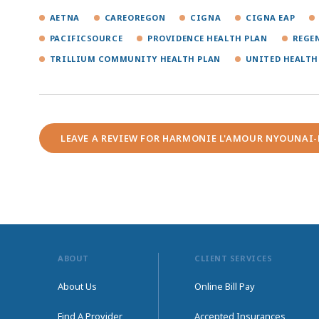
AETNA
CAREOREGON
CIGNA
CIGNA EAP
PACIFICSOURCE
PROVIDENCE HEALTH PLAN
REGE
TRILLIUM COMMUNITY HEALTH PLAN
UNITED HEALTH
LEAVE A REVIEW FOR HARMONIE L'AMOUR NYOUNAI
ABOUT
CLIENT SERVICES
About Us
Online Bill Pay
Find A Provider
Accepted Insurances