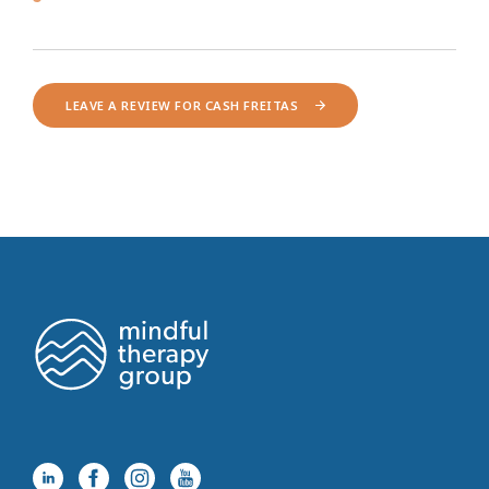
LEAVE A REVIEW FOR CASH FREITAS