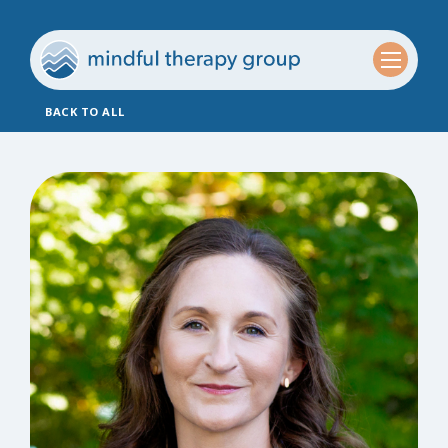
BACK TO ALL