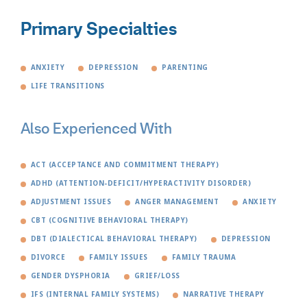
Primary Specialties
ANXIETY
DEPRESSION
PARENTING
LIFE TRANSITIONS
Also Experienced With
ACT (ACCEPTANCE AND COMMITMENT THERAPY)
ADHD (ATTENTION-DEFICIT/HYPERACTIVITY DISORDER)
ADJUSTMENT ISSUES
ANGER MANAGEMENT
ANXIETY
CBT (COGNITIVE BEHAVIORAL THERAPY)
DBT (DIALECTICAL BEHAVIORAL THERAPY)
DEPRESSION
DIVORCE
FAMILY ISSUES
FAMILY TRAUMA
GENDER DYSPHORIA
GRIEF/LOSS
IFS (INTERNAL FAMILY SYSTEMS)
NARRATIVE THERAPY