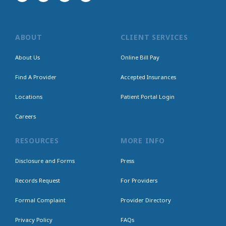
ABOUT
CLIENT SERVICES
About Us
Online Bill Pay
Find A Provider
Accepted Insurances
Locations
Patient Portal Login
Careers
RESOURCES
MORE INFO
Disclosure and Forms
Press
Records Request
For Providers
Formal Complaint
Provider Directory
Privacy Policy
FAQs