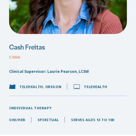
Cash Freitas
CSWA
Clinical Supervisor: Laurie Pearson, LCSW
TELEHEALTH, OREGON
TELEHEALTH
INDIVIDUAL THERAPY
SHE/HER
SPIRITUAL
SERVES AGES 13 TO 100