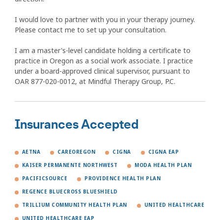
I would love to partner with you in your therapy journey.
Please contact me to set up your consultation.
I am a master's-level candidate holding a certificate to
practice in Oregon as a social work associate. I practice
under a board-approved clinical supervisor, pursuant to
OAR 877-020-0012, at Mindful Therapy Group, P.C.
Insurances Accepted
AETNA
CAREOREGON
CIGNA
CIGNA EAP
KAISER PERMANENTE NORTHWEST
MODA HEALTH PLAN
PACIFICSOURCE
PROVIDENCE HEALTH PLAN
REGENCE BLUECROSS BLUESHIELD
TRILLIUM COMMUNITY HEALTH PLAN
UNITED HEALTHCARE
UNITED HEALTHCARE EAP