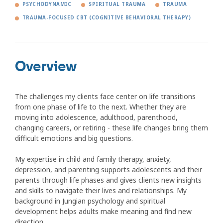
PSYCHODYNAMIC
SPIRITUAL TRAUMA
TRAUMA
TRAUMA-FOCUSED CBT (COGNITIVE BEHAVIORAL THERAPY)
Overview
The challenges my clients face center on life transitions
from one phase of life to the next. Whether they are
moving into adolescence, adulthood, parenthood,
changing careers, or retiring - these life changes bring them
difficult emotions and big questions.
My expertise in child and family therapy, anxiety,
depression, and parenting supports adolescents and their
parents through life phases and gives clients new insights
and skills to navigate their lives and relationships. My
background in Jungian psychology and spiritual
development helps adults make meaning and find new
direction.