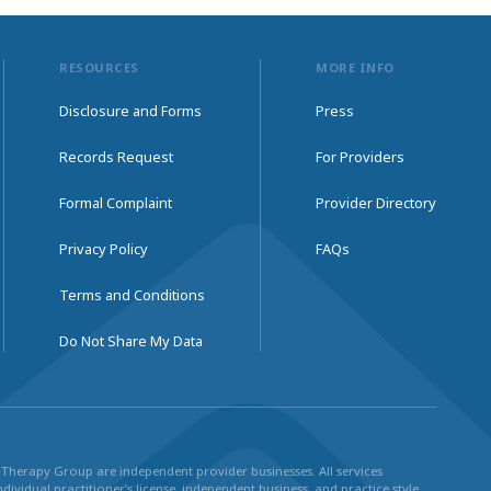
RESOURCES
MORE INFO
Disclosure and Forms
Press
Records Request
For Providers
Formal Complaint
Provider Directory
Privacy Policy
FAQs
Terms and Conditions
Do Not Share My Data
ul Therapy Group are independent provider businesses. All services
dividual practitioner’s license, independent business, and practice style.