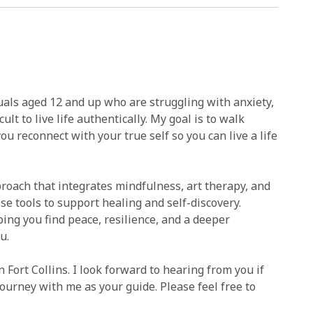
duals aged 12 and up who are struggling with anxiety,
lt to live life authentically. My goal is to walk
u reconnect with your true self so you can live a life
pproach that integrates mindfulness, art therapy, and
se tools to support healing and self-discovery.
ping you find peace, resilience, and a deeper
u.
 Fort Collins. I look forward to hearing from you if
journey with me as your guide. Please feel free to