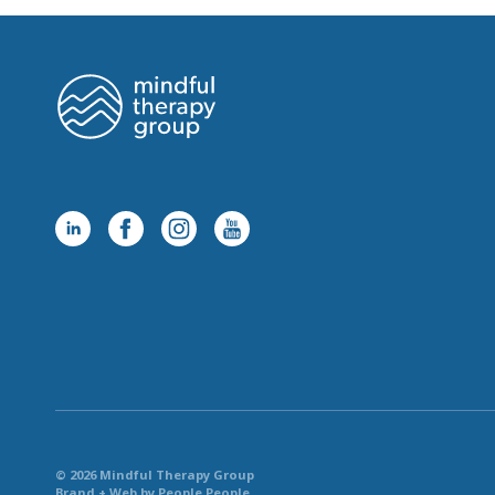
© 2026 Mindful Therapy Group
Brand + Web by People People