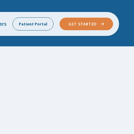
ers
Patient Portal
GET STARTED