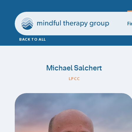
Fi
BACK TO ALL
Michael Salchert
LPCC