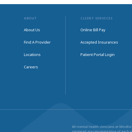
ABOUT
CLIENT SERVICES
About Us
Online Bill Pay
Find A Provider
Accepted Insurances
Locations
Patient Portal Login
Careers
All mental health clinicians at Mindf
rendered are representative of each in