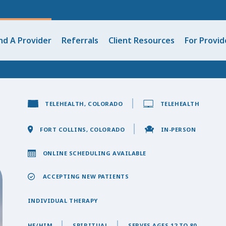
nd A Provider
Referrals
Client Resources
For Provid
TELEHEALTH, COLORADO
TELEHEALTH
FORT COLLINS, COLORADO
IN-PERSON
ONLINE SCHEDULING AVAILABLE
ACCEPTING NEW PATIENTS
INDIVIDUAL THERAPY
HE/HIM
SPIRITUAL
SERVES AGES 12 TO 80