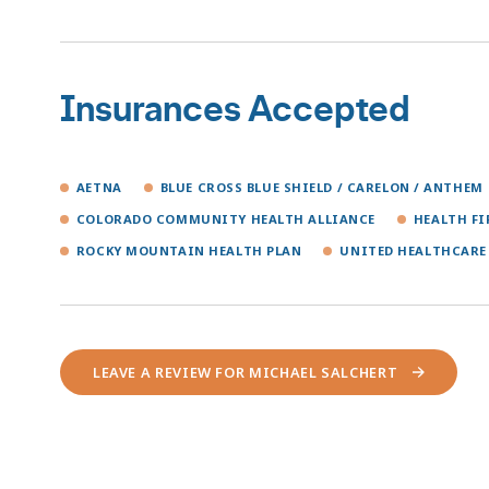
Insurances Accepted
AETNA
BLUE CROSS BLUE SHIELD / CARELON / ANTHEM
COLORADO COMMUNITY HEALTH ALLIANCE
HEALTH F
ROCKY MOUNTAIN HEALTH PLAN
UNITED HEALTHCARE
LEAVE A REVIEW FOR MICHAEL SALCHERT