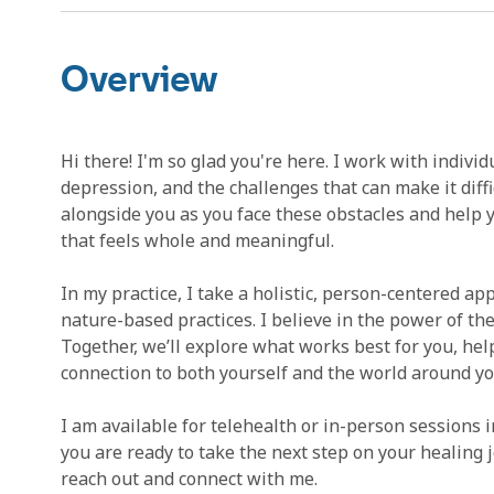
Overview
Hi there! I'm so glad you're here. I work with indivi
depression, and the challenges that can make it difficu
alongside you as you face these obstacles and help yo
that feels whole and meaningful.
In my practice, I take a holistic, person-centered a
nature-based practices. I believe in the power of the
Together, we’ll explore what works best for you, hel
connection to both yourself and the world around yo
I am available for telehealth or in-person sessions in
you are ready to take the next step on your healing 
reach out and connect with me.