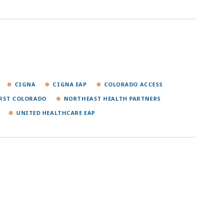
CIGNA
CIGNA EAP
COLORADO ACCESS
IRST COLORADO
NORTHEAST HEALTH PARTNERS
UNITED HEALTHCARE EAP