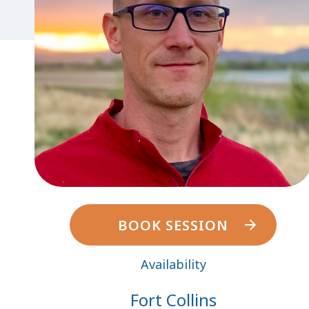
BOOK SESSION
Availability
Fort Collins