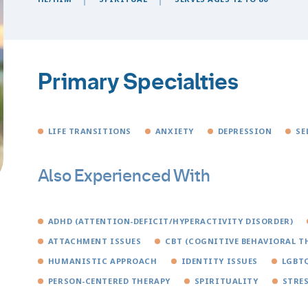
Primary Specialties
LIFE TRANSITIONS
ANXIETY
DEPRESSION
SE
Also Experienced With
ADHD (ATTENTION-DEFICIT/HYPERACTIVITY DISORDER)
ATTACHMENT ISSUES
CBT (COGNITIVE BEHAVIORAL T
HUMANISTIC APPROACH
IDENTITY ISSUES
LGBTQ
PERSON-CENTERED THERAPY
SPIRITUALITY
STRE