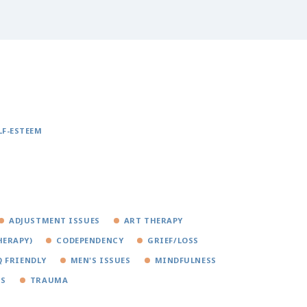
LF-ESTEEM
ADJUSTMENT ISSUES
ART THERAPY
HERAPY)
CODEPENDENCY
GRIEF/LOSS
 FRIENDLY
MEN'S ISSUES
MINDFULNESS
SS
TRAUMA