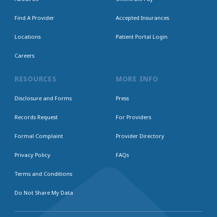
Find A Provider
Accepted Insurances
Locations
Patient Portal Login
Careers
RESOURCES
MORE INFO
Disclosure and Forms
Press
Records Request
For Providers
Formal Complaint
Provider Directory
Privacy Policy
FAQs
Terms and Conditions
Do Not Share My Data