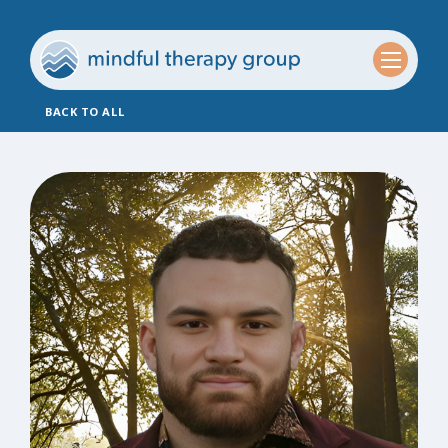
BACK TO ALL