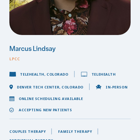
Marcus Lindsay
LPCC
TELEHEALTH, COLORADO
TELEHEALTH
DENVER TECH CENTER, COLORADO
IN-PERSON
ONLINE SCHEDULING AVAILABLE
ACCEPTING NEW PATIENTS
COUPLES THERAPY
FAMILY THERAPY