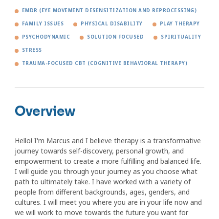
EMDR (EYE MOVEMENT DESENSITIZATION AND REPROCESSING)
FAMILY ISSUES
PHYSICAL DISABILITY
PLAY THERAPY
PSYCHODYNAMIC
SOLUTION FOCUSED
SPIRITUALITY
STRESS
TRAUMA-FOCUSED CBT (COGNITIVE BEHAVIORAL THERAPY)
Overview
Hello! I'm Marcus and I believe therapy is a transformative
journey towards self-discovery, personal growth, and
empowerment to create a more fulfilling and balanced life.
I will guide you through your journey as you choose what
path to ultimately take. I have worked with a variety of
people from different backgrounds, ages, genders, and
cultures. I will meet you where you are in your life now and
we will work to move towards the future you want for