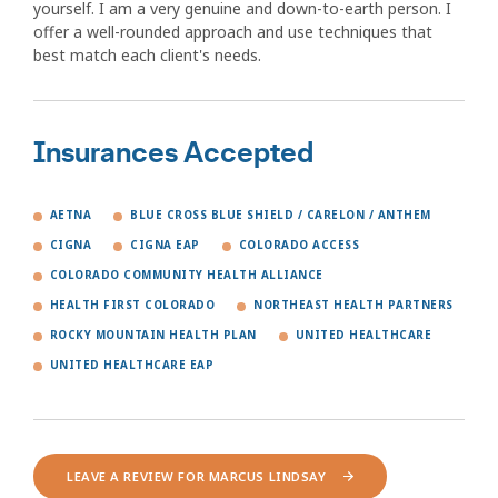
yourself. I am a very genuine and down-to-earth person. I
offer a well-rounded approach and use techniques that
best match each client's needs.
Insurances Accepted
AETNA
BLUE CROSS BLUE SHIELD / CARELON / ANTHEM
CIGNA
CIGNA EAP
COLORADO ACCESS
COLORADO COMMUNITY HEALTH ALLIANCE
HEALTH FIRST COLORADO
NORTHEAST HEALTH PARTNERS
ROCKY MOUNTAIN HEALTH PLAN
UNITED HEALTHCARE
UNITED HEALTHCARE EAP
LEAVE A REVIEW FOR MARCUS LINDSAY