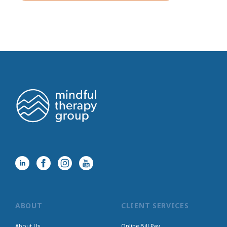
ABOUT
CLIENT SERVICES
About Us
Online Bill Pay