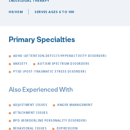
INDIVIDUAL THERAPY
HE/HIM
SERVES AGES 6 TO 100
Primary Specialties
ADHD (ATTENTION-DEFICIT/HYPERACTIVITY DISORDER)
ANXIETY
AUTISM SPECTRUM DISORDERS
PTSD (POST-TRAUMATIC STRESS DISORDER)
Also Experienced With
ADJUSTMENT ISSUES
ANGER MANAGEMENT
ATTACHMENT ISSUES
BPD (BORDERLINE PERSONALITY DISORDER)
BEHAVIORAL ISSUES
DEPRESSION