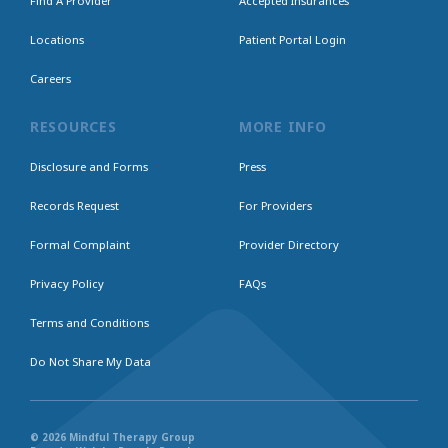
Find A Provider
Accepted Insurances
Locations
Patient Portal Login
Careers
RESOURCES
MORE INFO
Disclosure and Forms
Press
Records Request
For Providers
Formal Complaint
Provider Directory
Privacy Policy
FAQs
Terms and Conditions
Do Not Share My Data
© 2026 Mindful Therapy Group