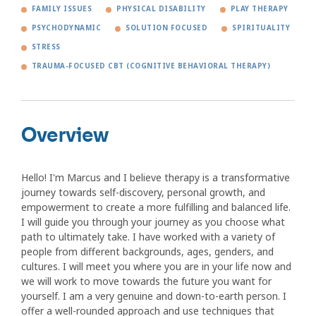
FAMILY ISSUES
PHYSICAL DISABILITY
PLAY THERAPY
PSYCHODYNAMIC
SOLUTION FOCUSED
SPIRITUALITY
STRESS
TRAUMA-FOCUSED CBT (COGNITIVE BEHAVIORAL THERAPY)
Overview
Hello! I'm Marcus and I believe therapy is a transformative
journey towards self-discovery, personal growth, and
empowerment to create a more fulfilling and balanced life.
I will guide you through your journey as you choose what
path to ultimately take. I have worked with a variety of
people from different backgrounds, ages, genders, and
cultures. I will meet you where you are in your life now and
we will work to move towards the future you want for
yourself. I am a very genuine and down-to-earth person. I
offer a well-rounded approach and use techniques that