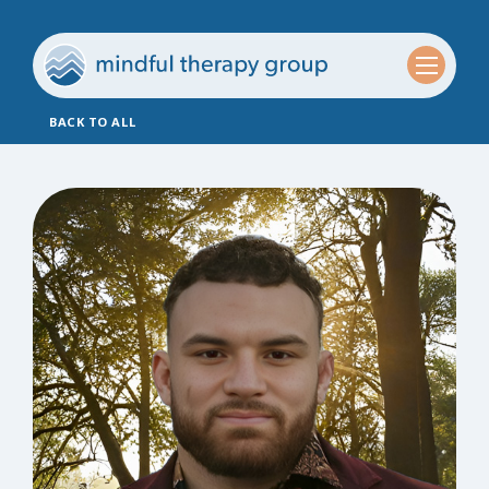
BACK TO ALL