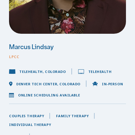
Marcus Lindsay
LPCC
TELEHEALTH, COLORADO
TELEHEALTH
DENVER TECH CENTER, COLORADO
IN-PERSON
ONLINE SCHEDULING AVAILABLE
COUPLES THERAPY
FAMILY THERAPY
INDIVIDUAL THERAPY