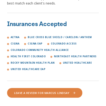
best match each client's needs.
Insurances Accepted
AETNA
BLUE CROSS BLUE SHIELD / CARELON / ANTHEM
CIGNA
CIGNA EAP
COLORADO ACCESS
COLORADO COMMUNITY HEALTH ALLIANCE
HEALTH FIRST COLORADO
NORTHEAST HEALTH PARTNERS
ROCKY MOUNTAIN HEALTH PLAN
UNITED HEALTHCARE
UNITED HEALTHCARE EAP
LEAVE A REVIEW FOR MARCUS LINDSAY