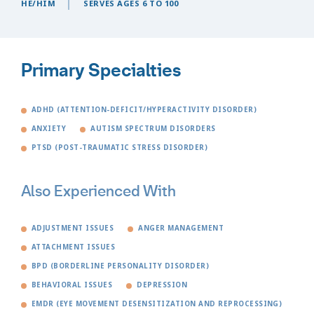
HE/HIM
SERVES AGES 6 TO 100
Primary Specialties
ADHD (ATTENTION-DEFICIT/HYPERACTIVITY DISORDER)
ANXIETY
AUTISM SPECTRUM DISORDERS
PTSD (POST-TRAUMATIC STRESS DISORDER)
Also Experienced With
ADJUSTMENT ISSUES
ANGER MANAGEMENT
ATTACHMENT ISSUES
BPD (BORDERLINE PERSONALITY DISORDER)
BEHAVIORAL ISSUES
DEPRESSION
EMDR (EYE MOVEMENT DESENSITIZATION AND REPROCESSING)