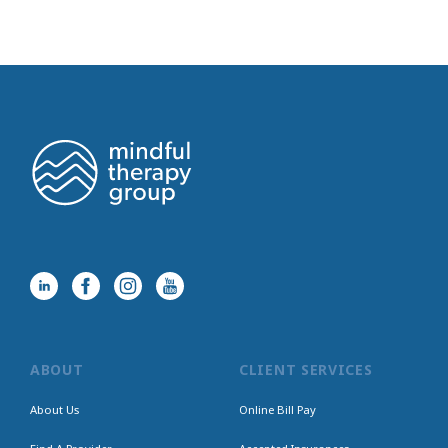
ABOUT
CLIENT SERVICES
About Us
Online Bill Pay