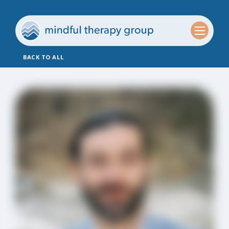
BACK TO ALL