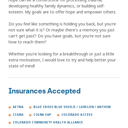
developing healthy family dynamics, or building self-
esteem. My goals are to offer hope and empower others.
Do you feel like something is holding you back, but you're
not sure what it is? Or maybe there's a memory you just
can't get past? Do you have goals, but you're not sure
how to reach them?
Whether you're looking for a breakthrough or just a little
extra motivation, I would love to try and help better your
state of mind!
Insurances Accepted
AETNA
BLUE CROSS BLUE SHIELD / CARELON / ANTHEM
CIGNA
CIGNA EAP
COLORADO ACCESS
COLORADO COMMUNITY HEALTH ALLIANCE