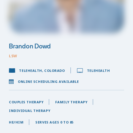
Brandon Dowd
LSW
TELEHEALTH, COLORADO
TELEHEALTH
ONLINE SCHEDULING AVAILABLE
COUPLES THERAPY
FAMILY THERAPY
INDIVIDUAL THERAPY
HE/HIM
SERVES AGES 0 TO 85