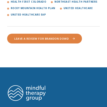
HEALTH FIRST COLORADO
NORTHEAST HEALTH PARTNERS
ROCKY MOUNTAIN HEALTH PLAN
UNITED HEALTHCARE
UNITED HEALTHCARE EAP
LEAVE A REVIEW FOR BRANDON DOWD