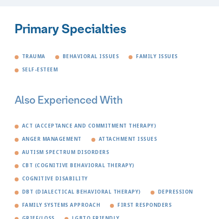
Primary Specialties
TRAUMA
BEHAVIORAL ISSUES
FAMILY ISSUES
SELF-ESTEEM
Also Experienced With
ACT (ACCEPTANCE AND COMMITMENT THERAPY)
ANGER MANAGEMENT
ATTACHMENT ISSUES
AUTISM SPECTRUM DISORDERS
CBT (COGNITIVE BEHAVIORAL THERAPY)
COGNITIVE DISABILITY
DBT (DIALECTICAL BEHAVIORAL THERAPY)
DEPRESSION
FAMILY SYSTEMS APPROACH
FIRST RESPONDERS
GRIEF/LOSS
LGBTQ FRIENDLY