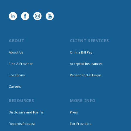
ABOUT
CLIENT SERVICES
About Us
Online Bill Pay
Find A Provider
Accepted Insurances
Locations
Patient Portal Login
Careers
RESOURCES
MORE INFO
Disclosure and Forms
Press
Records Request
For Providers