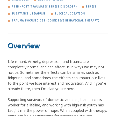
PTSD (POST-TRAUMATIC STRESS DISORDER)
STRESS
SUBSTANCE USE/ABUSE
SUICIDAL IDEATION
TRAUMA-FOCUSED CBT (COGNITIVE BEHAVIORAL THERAPY)
Overview
Life is hard. Anxiety, depression, and trauma are
completely normal and can affect us in ways we may not
notice. Sometimes the effects can be smaller, such as
fidgeting, and sometimes the effects can impact our lives
to the point we lose interest and motivation. And if you're
already there, then I'm glad you're here.
Supporting survivors of domestic violence, being a crisis
worker for a lifeline, and working with high-risk youth has
taught me the power of hope. When coupled with therapy,
hope can be a cornerstone for processing trauma,