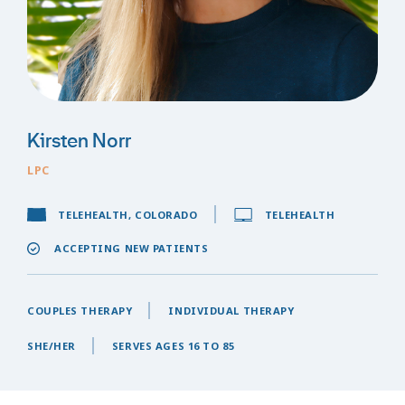
Kirsten Norr
LPC
TELEHEALTH, COLORADO
TELEHEALTH
ACCEPTING NEW PATIENTS
COUPLES THERAPY
INDIVIDUAL THERAPY
SHE/HER
SERVES AGES 16 TO 85