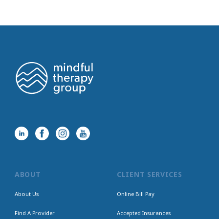
ABOUT
CLIENT SERVICES
About Us
Online Bill Pay
Find A Provider
Accepted Insurances