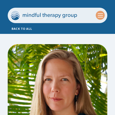
BACK TO ALL