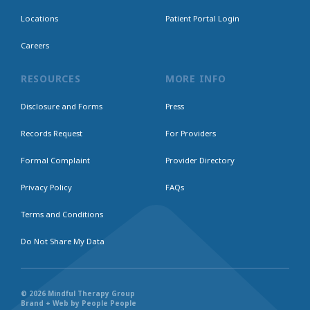
Locations
Patient Portal Login
Careers
RESOURCES
MORE INFO
Disclosure and Forms
Press
Records Request
For Providers
Formal Complaint
Provider Directory
Privacy Policy
FAQs
Terms and Conditions
Do Not Share My Data
© 2026 Mindful Therapy Group
Brand + Web by People People