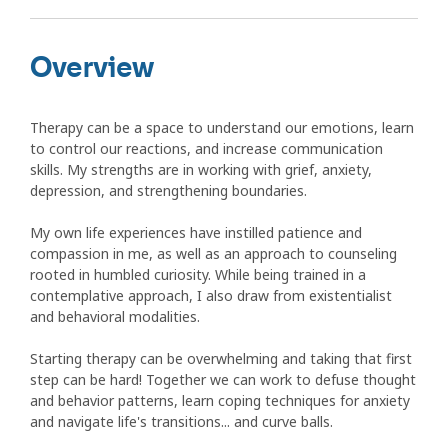
Overview
Therapy can be a space to understand our emotions, learn
to control our reactions, and increase communication
skills. My strengths are in working with grief, anxiety,
depression, and strengthening boundaries.
My own life experiences have instilled patience and
compassion in me, as well as an approach to counseling
rooted in humbled curiosity. While being trained in a
contemplative approach, I also draw from existentialist
and behavioral modalities.
Starting therapy can be overwhelming and taking that first
step can be hard! Together we can work to defuse thought
and behavior patterns, learn coping techniques for anxiety
and navigate life's transitions... and curve balls.