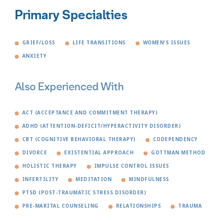
Primary Specialties
GRIEF/LOSS
LIFE TRANSITIONS
WOMEN'S ISSUES
ANXIETY
Also Experienced With
ACT (ACCEPTANCE AND COMMITMENT THERAPY)
ADHD (ATTENTION-DEFICIT/HYPERACTIVITY DISORDER)
CBT (COGNITIVE BEHAVIORAL THERAPY)
CODEPENDENCY
DIVORCE
EXISTENTIAL APPROACH
GOTTMAN METHOD
HOLISTIC THERAPY
IMPULSE CONTROL ISSUES
INFERTILITY
MEDITATION
MINDFULNESS
PTSD (POST-TRAUMATIC STRESS DISORDER)
PRE-MARITAL COUNSELING
RELATIONSHIPS
TRAUMA