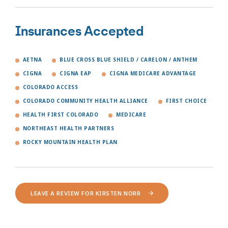
Insurances Accepted
AETNA
BLUE CROSS BLUE SHIELD / CARELON / ANTHEM
CIGNA
CIGNA EAP
CIGNA MEDICARE ADVANTAGE
COLORADO ACCESS
COLORADO COMMUNITY HEALTH ALLIANCE
FIRST CHOICE
HEALTH FIRST COLORADO
MEDICARE
NORTHEAST HEALTH PARTNERS
ROCKY MOUNTAIN HEALTH PLAN
LEAVE A REVIEW FOR KIRSTEN NORR