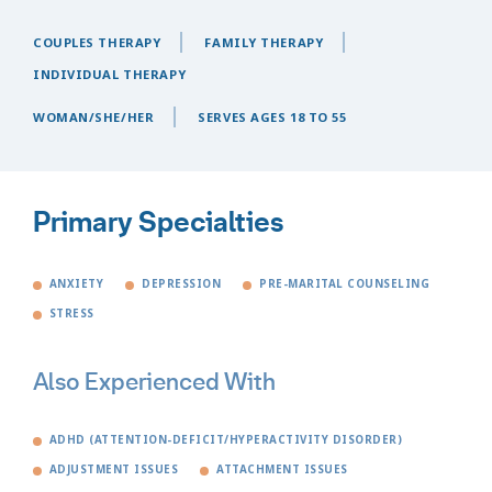
COUPLES THERAPY
FAMILY THERAPY
INDIVIDUAL THERAPY
WOMAN/SHE/HER
SERVES AGES 18 TO 55
Primary Specialties
ANXIETY
DEPRESSION
PRE-MARITAL COUNSELING
STRESS
Also Experienced With
ADHD (ATTENTION-DEFICIT/HYPERACTIVITY DISORDER)
ADJUSTMENT ISSUES
ATTACHMENT ISSUES