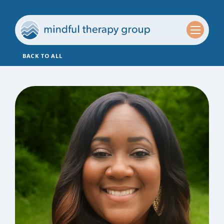
BACK TO ALL