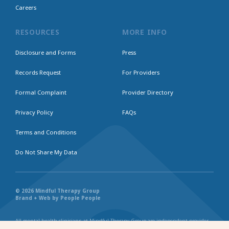
Careers
RESOURCES
MORE INFO
Disclosure and Forms
Press
Records Request
For Providers
Formal Complaint
Provider Directory
Privacy Policy
FAQs
Terms and Conditions
Do Not Share My Data
© 2026 Mindful Therapy Group
Brand + Web by People People
All mental health clinicians at Mindful Therapy Group are independent provider
businesses. All services rendered are representative of each individual