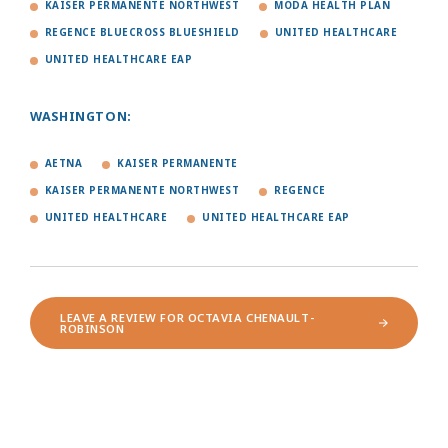
KAISER PERMANENTE NORTHWEST
MODA HEALTH PLAN
REGENCE BLUECROSS BLUESHIELD
UNITED HEALTHCARE
UNITED HEALTHCARE EAP
WASHINGTON:
AETNA
KAISER PERMANENTE
KAISER PERMANENTE NORTHWEST
REGENCE
UNITED HEALTHCARE
UNITED HEALTHCARE EAP
LEAVE A REVIEW FOR OCTAVIA CHENAULT-
ROBINSON