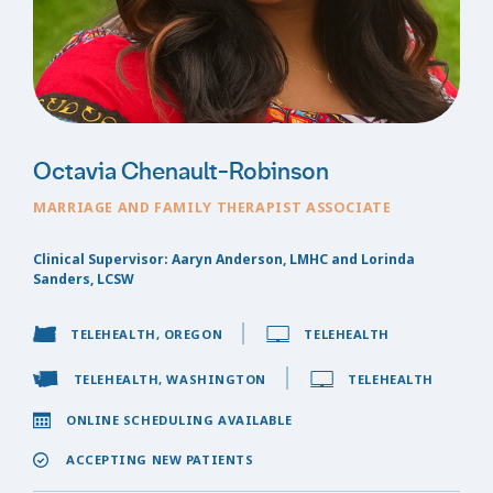
Octavia Chenault-Robinson
MARRIAGE AND FAMILY THERAPIST ASSOCIATE
Clinical Supervisor: Aaryn Anderson, LMHC and Lorinda
Sanders, LCSW
TELEHEALTH, OREGON
TELEHEALTH
TELEHEALTH, WASHINGTON
TELEHEALTH
ONLINE SCHEDULING AVAILABLE
ACCEPTING NEW PATIENTS