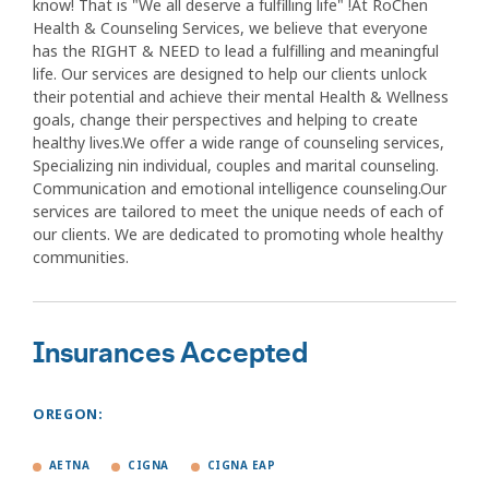
know! That is "We all deserve a fulfilling life" !At RoChen
Health & Counseling Services, we believe that everyone
has the RIGHT & NEED to lead a fulfilling and meaningful
life. Our services are designed to help our clients unlock
their potential and achieve their mental Health & Wellness
goals, change their perspectives and helping to create
healthy lives.We offer a wide range of counseling services,
Specializing nin individual, couples and marital counseling.
Communication and emotional intelligence counseling.Our
services are tailored to meet the unique needs of each of
our clients. We are dedicated to promoting whole healthy
communities.
Insurances Accepted
OREGON:
AETNA
CIGNA
CIGNA EAP