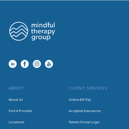
ABOUT
CLIENT SERVICES
About Us
Online Bill Pay
Find A Provider
Accepted Insurances
Locations
Patient Portal Login