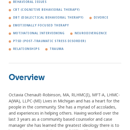
BEHAVIORAL ISSUES
CBT (COGNITIVE BEHAVIORAL THERAPY)
DBT (DIALECTICAL BEHAVIORAL THERAPY)
DIVORCE
EMOTIONALLY FOCUSED THERAPY
MOTIVATIONAL INTERVIEWING
NEURODIVERGENCE
PTSD (POST-TRAUMATIC STRESS DISORDER)
RELATIONSHIPS
TRAUMA
Overview
Octavia Chenault-Robinson, MA, RLHMC(I), MFT-A, LHMC-
A(WA), LLPC-(MI) Lives in Michigan and has a heart for the
people in the community. She has a myriad of accolades,
and experiences in helping others. Having worked over the
last 3 years as a community based counselor and case
manager she has learned the greatest ideology there is to