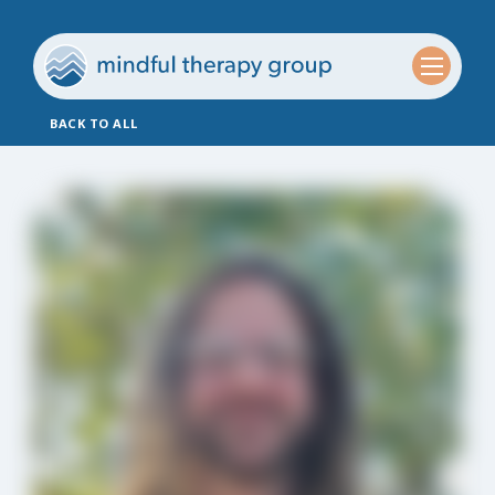
BACK TO ALL