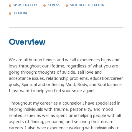
SPIRITUALITY
STRESS
SUICIDAL IDEATION
TRAUMA
Overview
We are all human beings and we all experiences highs and
lows throughout our lifetime, regardless of what you are
going through: thoughts of suicide, self love and
acceptance issues, relationship problems, education/career
goals, Spiritual and or finding Mind, Body, and Soul balance
I just want to help you find your smile again!
Throughout my career as a counselor I have specialized in
helping individuals with trauma, personality, and mood
related issues as well as spent time helping people with all
aspects of finding, preparing, and securing their dream
careers. I also have experience working with individuals to