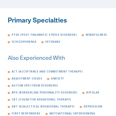
Primary Specialties
PTSD (POST-TRAUMATIC STRESS DISORDER)
MINDFULNESS
SCHIZOPHRENIA
VETERANS
Also Experienced With
ACT (ACCEPTANCE AND COMMITMENT THERAPY)
ADJUSTMENT ISSUES
ANXIETY
AUTISM SPECTRUM DISORDERS
BPD (BORDERLINE PERSONALITY DISORDER)
BIPOLAR
CBT (COGNITIVE BEHAVIORAL THERAPY)
DBT (DIALECTICAL BEHAVIORAL THERAPY)
DEPRESSION
FIRST RESPONDERS
MOTIVATIONAL INTERVIEWING