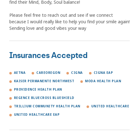
find their Mind, Body, Soul balance!
Please feel free to reach out and see if we connect
because I would really like to help you find your smile again!
Sending love and good vibes your way
Insurances Accepted
AETNA
CAREOREGON
CIGNA
CIGNA EAP
KAISER PERMANENTE NORTHWEST
MODA HEALTH PLAN
PROVIDENCE HEALTH PLAN
REGENCE BLUECROSS BLUESHIELD
TRILLIUM COMMUNITY HEALTH PLAN
UNITED HEALTHCARE
UNITED HEALTHCARE EAP