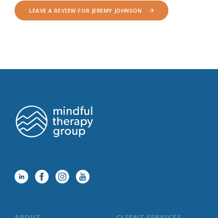
LEAVE A REVIEW FOR JEREMY JOHNSON
ABOUT
CLIENT SERVICES