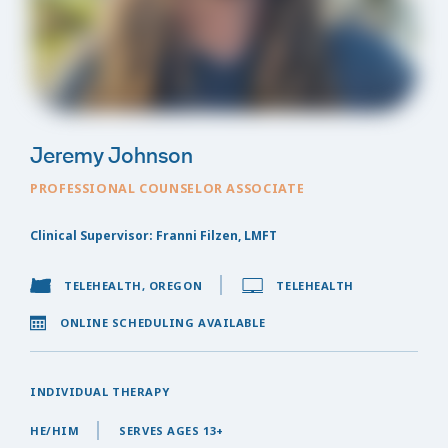
Jeremy Johnson
PROFESSIONAL COUNSELOR ASSOCIATE
Clinical Supervisor: Franni Filzen, LMFT
TELEHEALTH, OREGON
TELEHEALTH
ONLINE SCHEDULING AVAILABLE
INDIVIDUAL THERAPY
HE/HIM
SERVES AGES 13+