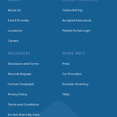
About Us
Online Bill Pay
Find A Provider
Accepted Insurances
Locations
Patient Portal Login
Careers
RESOURCES
MORE INFO
Disclosure and Forms
Press
Records Request
For Providers
Formal Complaint
Provider Directory
Privacy Policy
FAQs
Terms and Conditions
Do Not Share My Data