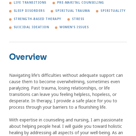
LIFE TRANSITIONS
PRE-MARITAL COUNSELING
SLEEP DISORDERS
SPIRITUAL TRAUMA
SPIRITUALITY
STRENGTH-BASED THERAPY
STRESS
SUICIDAL IDEATION
WOMEN'S ISSUES
Overview
Navigating life’s difficulties without adequate support can
cause them to become overwhelming, sometimes even
paralyzing. Past trauma, losing relationships, or life
transitions can leave you feeling helpless, hopeless, or
desperate. In therapy, I provide a safe place for you to
process through your barriers to a flourishing life.
With expertise in counseling and nursing, I am passionate
about helping people heal. I will guide you toward holistic
healing by addressing all aspects of your well-being. As an