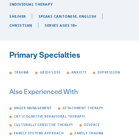
INDIVIDUAL THERAPY
SHE/HER
SPEAKS CANTONESE, ENGLISH
CHRISTIAN
SERVES AGES 18+
Primary Specialties
TRAUMA
GRIEF/LOSS
ANXIETY
DEPRESSION
Also Experienced With
ANGER MANAGEMENT
ATTACHMENT THERAPY
CBT (COGNITIVE BEHAVIORAL THERAPY)
CULTURALLY SENSITIVE THERAPY
DIVORCE
FAMILY SYSTEMS APPROACH
FAMILY TRAUMA