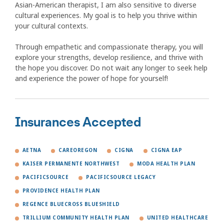
Asian-American therapist, I am also sensitive to diverse
cultural experiences. My goal is to help you thrive within
your cultural contexts.
Through empathetic and compassionate therapy, you will
explore your strengths, develop resilience, and thrive with
the hope you discover. Do not wait any longer to seek help
and experience the power of hope for yourself!
Insurances Accepted
AETNA
CAREOREGON
CIGNA
CIGNA EAP
KAISER PERMANENTE NORTHWEST
MODA HEALTH PLAN
PACIFICSOURCE
PACIFICSOURCE LEGACY
PROVIDENCE HEALTH PLAN
REGENCE BLUECROSS BLUESHIELD
TRILLIUM COMMUNITY HEALTH PLAN
UNITED HEALTHCARE