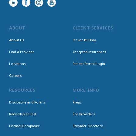
ABOUT
CLIENT SERVICES
About Us
Online Bill Pay
Find A Provider
Accepted Insurances
Locations
Patient Portal Login
Careers
RESOURCES
MORE INFO
Disclosure and Forms
Press
Records Request
For Providers
Formal Complaint
Provider Directory