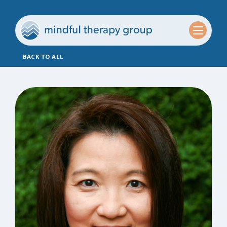
BACK TO ALL