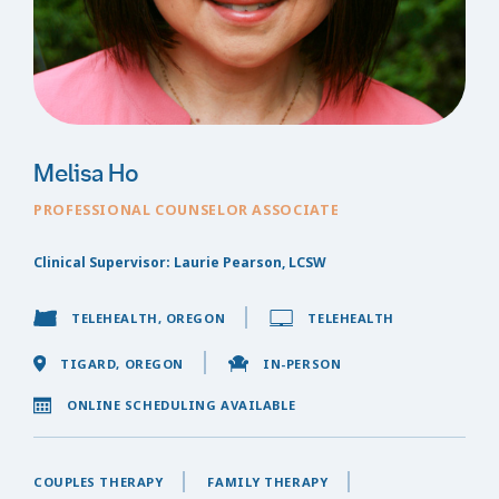
Melisa Ho
PROFESSIONAL COUNSELOR ASSOCIATE
Clinical Supervisor: Laurie Pearson, LCSW
TELEHEALTH, OREGON
TELEHEALTH
TIGARD, OREGON
IN-PERSON
ONLINE SCHEDULING AVAILABLE
COUPLES THERAPY
FAMILY THERAPY