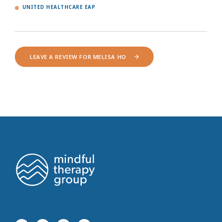
UNITED HEALTHCARE EAP
LEAVE A REVIEW FOR MELISA HO