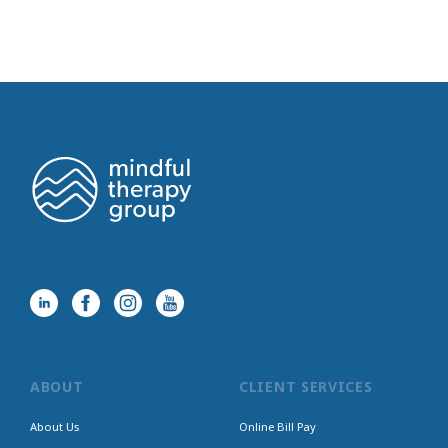
ABOUT
CLIENT SERVICES
About Us
Online Bill Pay