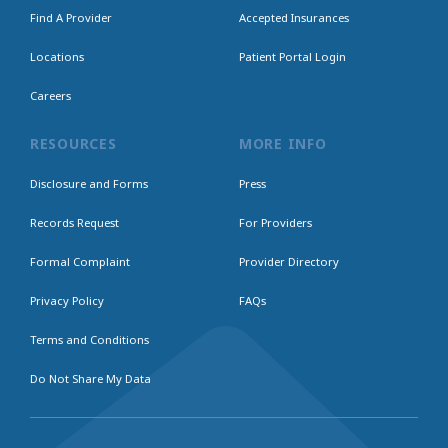
Find A Provider
Accepted Insurances
Locations
Patient Portal Login
Careers
RESOURCES
MORE INFO
Disclosure and Forms
Press
Records Request
For Providers
Formal Complaint
Provider Directory
Privacy Policy
FAQs
Terms and Conditions
Do Not Share My Data