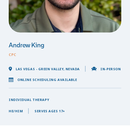
Andrew King
CPC
LAS VEGAS - GREEN VALLEY, NEVADA
IN-PERSON
ONLINE SCHEDULING AVAILABLE
INDIVIDUAL THERAPY
HE/HIM
SERVES AGES 17+