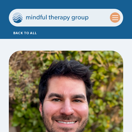
BACK TO ALL