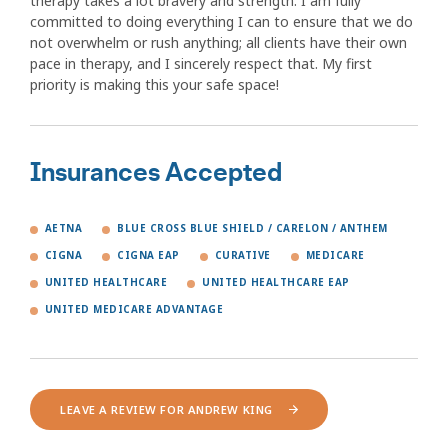
therapy takes a lot bravery and strength. I am fully
committed to doing everything I can to ensure that we do
not overwhelm or rush anything; all clients have their own
pace in therapy, and I sincerely respect that. My first
priority is making this your safe space!
Insurances Accepted
AETNA
BLUE CROSS BLUE SHIELD / CARELON / ANTHEM
CIGNA
CIGNA EAP
CURATIVE
MEDICARE
UNITED HEALTHCARE
UNITED HEALTHCARE EAP
UNITED MEDICARE ADVANTAGE
LEAVE A REVIEW FOR ANDREW KING