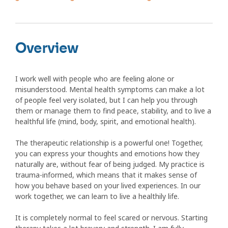
Overview
I work well with people who are feeling alone or
misunderstood. Mental health symptoms can make a lot
of people feel very isolated, but I can help you through
them or manage them to find peace, stability, and to live a
healthful life (mind, body, spirit, and emotional health).
The therapeutic relationship is a powerful one! Together,
you can express your thoughts and emotions how they
naturally are, without fear of being judged. My practice is
trauma-informed, which means that it makes sense of
how you behave based on your lived experiences. In our
work together, we can learn to live a healthily life.
It is completely normal to feel scared or nervous. Starting