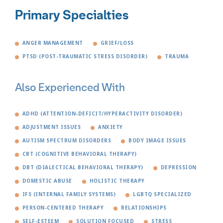
Primary Specialties
ANGER MANAGEMENT
GRIEF/LOSS
PTSD (POST-TRAUMATIC STRESS DISORDER)
TRAUMA
Also Experienced With
ADHD (ATTENTION-DEFICIT/HYPERACTIVITY DISORDER)
ADJUSTMENT ISSUES
ANXIETY
AUTISM SPECTRUM DISORDERS
BODY IMAGE ISSUES
CBT (COGNITIVE BEHAVIORAL THERAPY)
DBT (DIALECTICAL BEHAVIORAL THERAPY)
DEPRESSION
DOMESTIC ABUSE
HOLISTIC THERAPY
IFS (INTERNAL FAMILY SYSTEMS)
LGBTQ SPECIALIZED
PERSON-CENTERED THERAPY
RELATIONSHIPS
SELF-ESTEEM
SOLUTION FOCUSED
STRESS