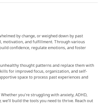
verwhelmed by change, or weighed down by past
l, motivation, and fulfillment. Through various
 build confidence, regulate emotions, and foster
e unhealthy thought patterns and replace them with
lls for improved focus, organization, and self-
upportive space to process past experiences and
. Whether you're struggling with anxiety, ADHD,
r, we’ll build the tools you need to thrive. Reach out