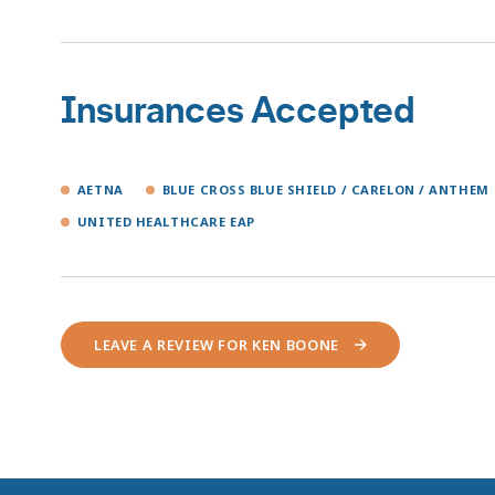
Insurances Accepted
AETNA
BLUE CROSS BLUE SHIELD / CARELON / ANTHEM
UNITED HEALTHCARE EAP
LEAVE A REVIEW FOR KEN BOONE