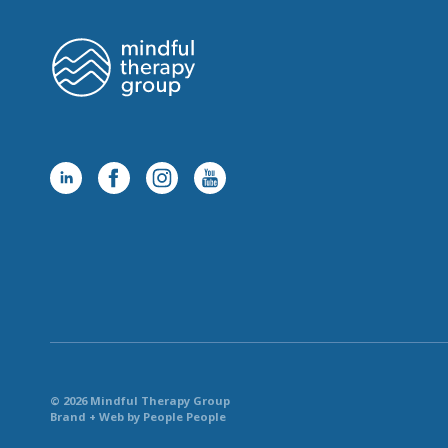
© 2026 Mindful Therapy Group
Brand + Web by People People