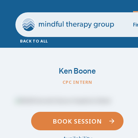
Fi
BACK TO ALL
Ken Boone
CPC INTERN
BOOK SESSION