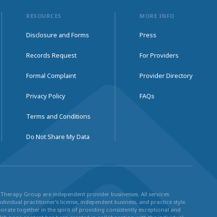
RESOURCES
MORE INFO
Disclosure and Forms
Press
Records Request
For Providers
Formal Complaint
Provider Directory
Privacy Policy
FAQs
Terms and Conditions
Do Not Share My Data
ul Therapy Group are independent provider businesses. All services
dividual practitioner’s license, independent business, and practice style.
rate together in the spirit of providing consistently exceptional and