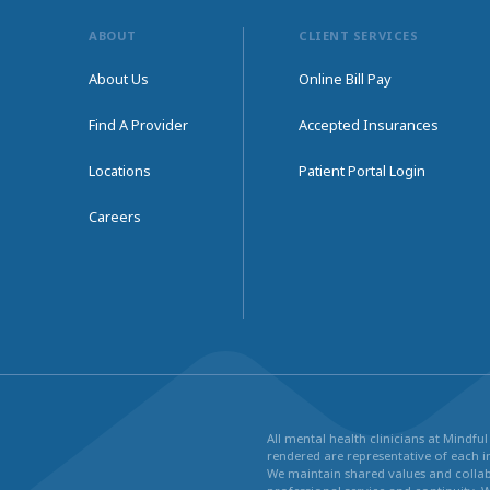
ABOUT
CLIENT SERVICES
About Us
Online Bill Pay
Find A Provider
Accepted Insurances
Locations
Patient Portal Login
Careers
All mental health clinicians at Mindf
rendered are representative of each in
We maintain shared values and collabo