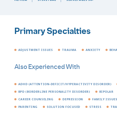
Primary Specialties
ADJUSTMENT ISSUES
TRAUMA
ANXIETY
BEH
Also Experienced With
ADHD (ATTENTION-DEFICIT/HYPERACTIVITY DISORDER)
BPD (BORDERLINE PERSONALITY DISORDER)
BIPOLAR
CAREER COUNSELING
DEPRESSION
FAMILY ISSUE
PARENTING
SOLUTION FOCUSED
STRESS
TRA