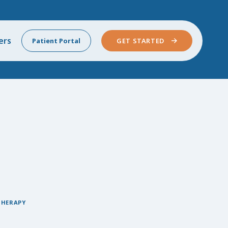
ers
Patient Portal
GET STARTED
THERAPY