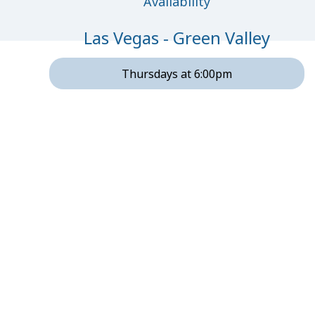
Availability
Las Vegas - Green Valley
Thursdays at 6:00pm