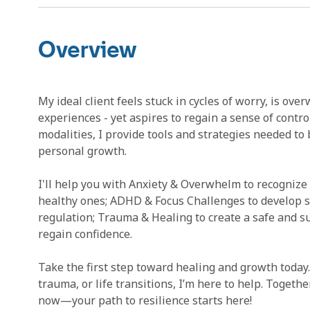
Overview
My ideal client feels stuck in cycles of worry, is o
experiences - yet aspires to regain a sense of contro
modalities, I provide tools and strategies needed to
personal growth.
I'll help you with Anxiety & Overwhelm to recogniz
healthy ones; ADHD & Focus Challenges to develop ski
regulation; Trauma & Healing to create a safe and s
regain confidence.
Take the first step toward healing and growth today
trauma, or life transitions, I’m here to help. Togethe
now—your path to resilience starts here!