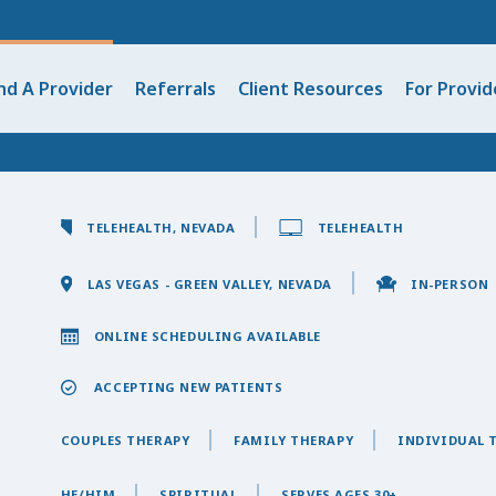
nd A Provider
Referrals
Client Resources
For Provid
TELEHEALTH, NEVADA
TELEHEALTH
LAS VEGAS - GREEN VALLEY, NEVADA
IN-PERSON
ONLINE SCHEDULING AVAILABLE
ACCEPTING NEW PATIENTS
COUPLES THERAPY
FAMILY THERAPY
INDIVIDUAL 
HE/HIM
SPIRITUAL
SERVES AGES 30+