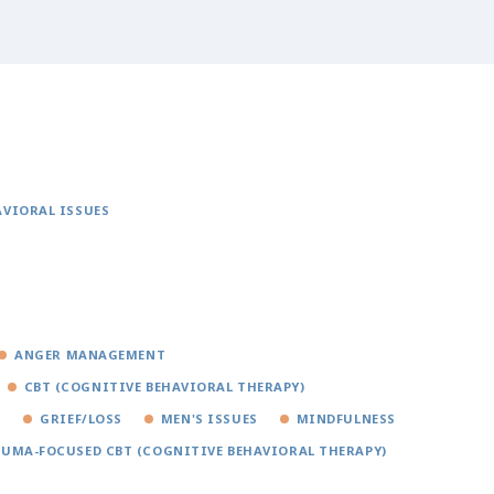
AVIORAL ISSUES
ANGER MANAGEMENT
CBT (COGNITIVE BEHAVIORAL THERAPY)
S
GRIEF/LOSS
MEN'S ISSUES
MINDFULNESS
UMA-FOCUSED CBT (COGNITIVE BEHAVIORAL THERAPY)