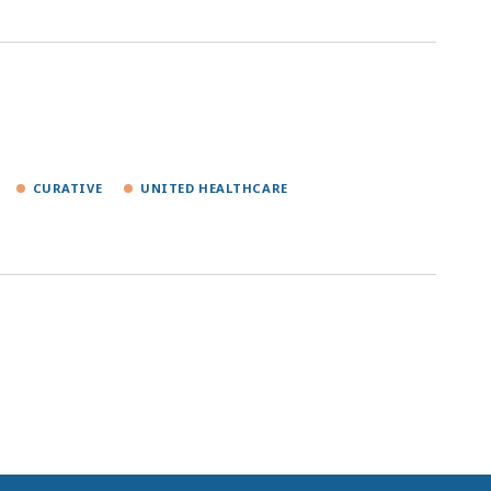
CURATIVE
UNITED HEALTHCARE