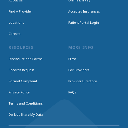
About Us
Online Bill Pay
Find A Provider
Accepted Insurances
Locations
Patient Portal Login
Careers
RESOURCES
MORE INFO
Disclosure and Forms
Press
Records Request
For Providers
Formal Complaint
Provider Directory
Privacy Policy
FAQs
Terms and Conditions
Do Not Share My Data