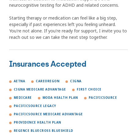
neurocognitive testing for ADHD and related concerns.
Starting therapy or medication can feel like a big step,
especially if past experiences left you feeling unheard.
You're not alone. If you're ready for support, I invite you to
reach out so we can take the next step together.
Insurances Accepted
AETNA
CAREOREGON
CIGNA
CIGNA MEDICARE ADVANTAGE
FIRST CHOICE
MEDICARE
MODA HEALTH PLAN
PACIFICSOURCE
PACIFICSOURCE LEGACY
PACIFICSOURCE MEDICARE ADVANTAGE
PROVIDENCE HEALTH PLAN
REGENCE BLUECROSS BLUESHIELD