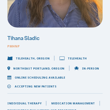
Tihana Sladic
PMHNP
TELEHEALTH, OREGON
TELEHEALTH
NORTHEAST PORTLAND, OREGON
IN-PERSON
ONLINE SCHEDULING AVAILABLE
ACCEPTING NEW PATIENTS
INDIVIDUAL THERAPY
MEDICATION MANAGEMENT