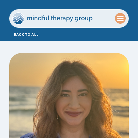
BACK TO ALL