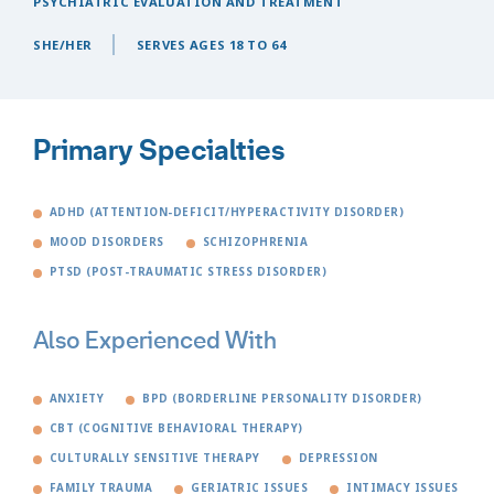
PSYCHIATRIC EVALUATION AND TREATMENT
SHE/HER
SERVES AGES 18 TO 64
Primary Specialties
ADHD (ATTENTION-DEFICIT/HYPERACTIVITY DISORDER)
MOOD DISORDERS
SCHIZOPHRENIA
PTSD (POST-TRAUMATIC STRESS DISORDER)
Also Experienced With
ANXIETY
BPD (BORDERLINE PERSONALITY DISORDER)
CBT (COGNITIVE BEHAVIORAL THERAPY)
CULTURALLY SENSITIVE THERAPY
DEPRESSION
FAMILY TRAUMA
GERIATRIC ISSUES
INTIMACY ISSUES