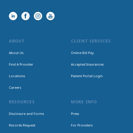
ABOUT
CLIENT SERVICES
About Us
Online Bill Pay
Find A Provider
Accepted Insurances
Locations
Patient Portal Login
Careers
RESOURCES
MORE INFO
Disclosure and Forms
Press
Records Request
For Providers