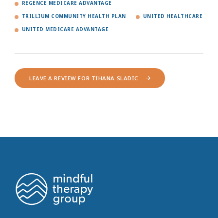
REGENCE MEDICARE ADVANTAGE
TRILLIUM COMMUNITY HEALTH PLAN
UNITED HEALTHCARE
UNITED MEDICARE ADVANTAGE
LEAVE A REVIEW FOR TIHANA SLADIC