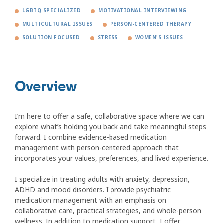
LGBTQ SPECIALIZED
MOTIVATIONAL INTERVIEWING
MULTICULTURAL ISSUES
PERSON-CENTERED THERAPY
SOLUTION FOCUSED
STRESS
WOMEN'S ISSUES
Overview
I’m here to offer a safe, collaborative space where we can
explore what’s holding you back and take meaningful steps
forward. I combine evidence-based medication
management with person-centered approach that
incorporates your values, preferences, and lived experience.
I specialize in treating adults with anxiety, depression,
ADHD and mood disorders. I provide psychiatric
medication management with an emphasis on
collaborative care, practical strategies, and whole-person
wellness. In addition to medication support, I offer