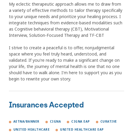
My eclectic therapeutic approach allows me to draw from
a variety of effective methods to tailor therapy specifically
to your unique needs and prioritize your healing process. I
integrate techniques from evidence-based modalities such
as Cognitive behavioral therapy (CBT), Motivational
Interview, Solution-Focused Therapy and TF-CBT
I strive to create a peaceful is to offer, nonjudgmental
space where you feel truly heard, understood, and
validated. If you're ready to make a significant change on
your life, the journey of mental health is one that no one
should have to walk alone. I'm here to support you as you
begin to rewrite your own story.
Insurances Accepted
AETNA/BANNER
CIGNA
CIGNA EAP
CURATIVE
UNITED HEALTHCARE
UNITED HEALTHCARE EAP