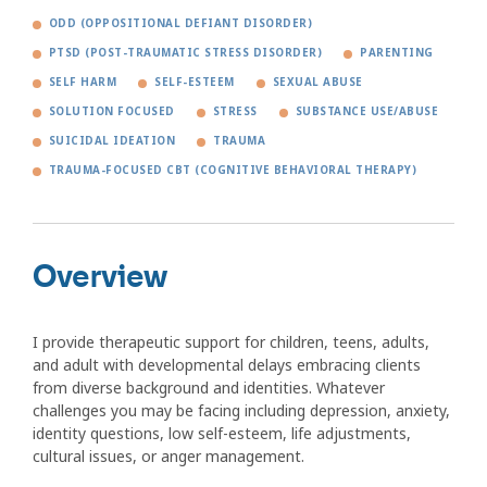
ODD (OPPOSITIONAL DEFIANT DISORDER)
PTSD (POST-TRAUMATIC STRESS DISORDER)
PARENTING
SELF HARM
SELF-ESTEEM
SEXUAL ABUSE
SOLUTION FOCUSED
STRESS
SUBSTANCE USE/ABUSE
SUICIDAL IDEATION
TRAUMA
TRAUMA-FOCUSED CBT (COGNITIVE BEHAVIORAL THERAPY)
Overview
I provide therapeutic support for children, teens, adults,
and adult with developmental delays embracing clients
from diverse background and identities. Whatever
challenges you may be facing including depression, anxiety,
identity questions, low self-esteem, life adjustments,
cultural issues, or anger management.