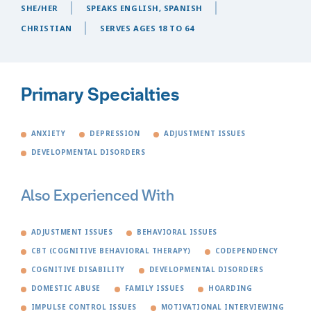
SHE/HER
SPEAKS ENGLISH, SPANISH
CHRISTIAN
SERVES AGES 18 TO 64
Primary Specialties
ANXIETY
DEPRESSION
ADJUSTMENT ISSUES
DEVELOPMENTAL DISORDERS
Also Experienced With
ADJUSTMENT ISSUES
BEHAVIORAL ISSUES
CBT (COGNITIVE BEHAVIORAL THERAPY)
CODEPENDENCY
COGNITIVE DISABILITY
DEVELOPMENTAL DISORDERS
DOMESTIC ABUSE
FAMILY ISSUES
HOARDING
IMPULSE CONTROL ISSUES
MOTIVATIONAL INTERVIEWING