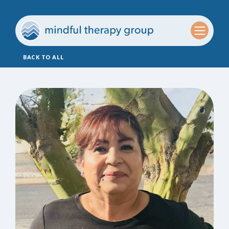
BACK TO ALL