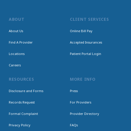
ABOUT
CLIENT SERVICES
About Us
Online Bill Pay
Find A Provider
Accepted Insurances
Locations
Patient Portal Login
Careers
RESOURCES
MORE INFO
Disclosure and Forms
Press
Records Request
For Providers
Formal Complaint
Provider Directory
Privacy Policy
FAQs