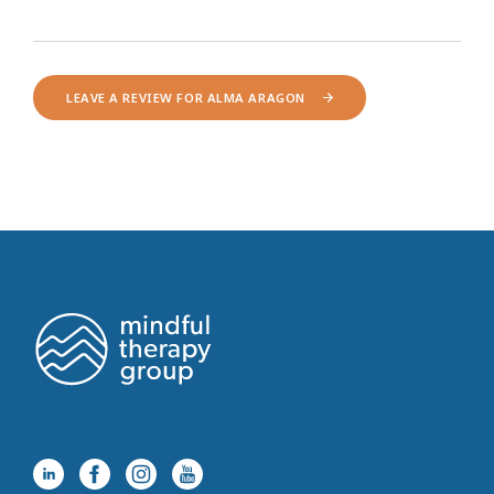
LEAVE A REVIEW FOR ALMA ARAGON