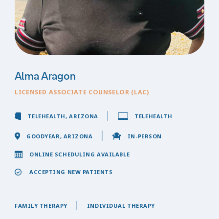
Alma Aragon
LICENSED ASSOCIATE COUNSELOR (LAC)
TELEHEALTH, ARIZONA
TELEHEALTH
GOODYEAR, ARIZONA
IN-PERSON
ONLINE SCHEDULING AVAILABLE
ACCEPTING NEW PATIENTS
FAMILY THERAPY
INDIVIDUAL THERAPY