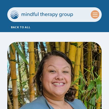
BACK TO ALL