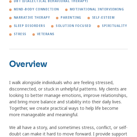
DBT (DIALECTICAL BEHAVIORAL THERAPY)
MIND-BODY CONNECTION
MOTIVATIONAL INTERVIEWING
NARRATIVE THERAPY
PARENTING
SELF-ESTEEM
SLEEP DISORDERS
SOLUTION FOCUSED
SPIRITUALITY
STRESS
VETERANS
Overview
I walk alongside individuals who are feeling stressed,
disconnected, or stuck in unhelpful patterns. My clients are
looking to better manage emotions, improve relationships,
and bring more balance and stability into their daily lives.
Together, we create practical ways to help life become
more manageable and meaningful.
We all have a story, and sometimes stress, conflict, or self-
doubt can make it hard to move forward. I provide support