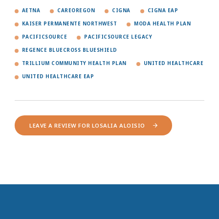
AETNA
CAREOREGON
CIGNA
CIGNA EAP
KAISER PERMANENTE NORTHWEST
MODA HEALTH PLAN
PACIFICSOURCE
PACIFICSOURCE LEGACY
REGENCE BLUECROSS BLUESHIELD
TRILLIUM COMMUNITY HEALTH PLAN
UNITED HEALTHCARE
UNITED HEALTHCARE EAP
LEAVE A REVIEW FOR LOSALIA ALOISIO