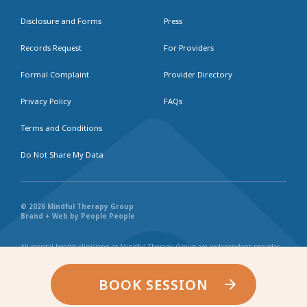
Disclosure and Forms
Press
Records Request
For Providers
Formal Complaint
Provider Directory
Privacy Policy
FAQs
Terms and Conditions
Do Not Share My Data
© 2026 Mindful Therapy Group
Brand + Web by People People
All mental health clinicians at Mindful Therapy Group are independent provider
businesses. All services rendered are representative of each individual
practitioner’s license, independent business, and practice style. We maintain
shared values and collaborate together in the spirit of providing consistently
BOOK SESSION
exceptional and professional service and continuity. Web page content has been
created in collaboration with the individual providers represented, and by no
other entity.