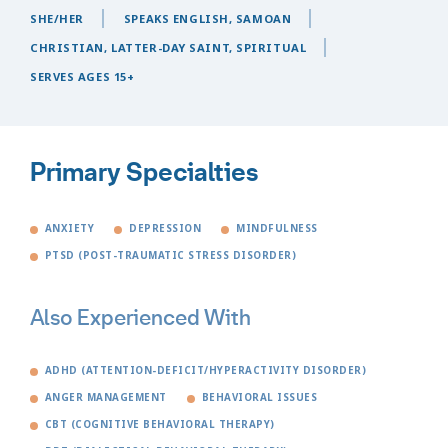
SHE/HER
SPEAKS ENGLISH, SAMOAN
CHRISTIAN, LATTER-DAY SAINT, SPIRITUAL
SERVES AGES 15+
Primary Specialties
ANXIETY
DEPRESSION
MINDFULNESS
PTSD (POST-TRAUMATIC STRESS DISORDER)
Also Experienced With
ADHD (ATTENTION-DEFICIT/HYPERACTIVITY DISORDER)
ANGER MANAGEMENT
BEHAVIORAL ISSUES
CBT (COGNITIVE BEHAVIORAL THERAPY)