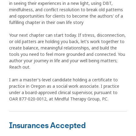
in seeing their experiences in a new light, using DBT,
mindfulness, and conflict resolution to break old patterns
and opportunities for clients to become the authors' of a
fulfilling chapter in their own life story
Your next chapter can start today. If stress, disconnection,
or old patters are holding you back, let's work together to
create balance, meaningful relationships, and build the
tools you need to feel more grounded and connected. You
author your journey in life and your well being matters;
Reach out.
I am a master's-level candidate holding a certificate to
practice in Oregon as a social work associate. I practice
under a board-approved clinical supervisor, pursuant to
OAR 877-020-0012, at Mindful Therapy Group, P.C.
Insurances Accepted