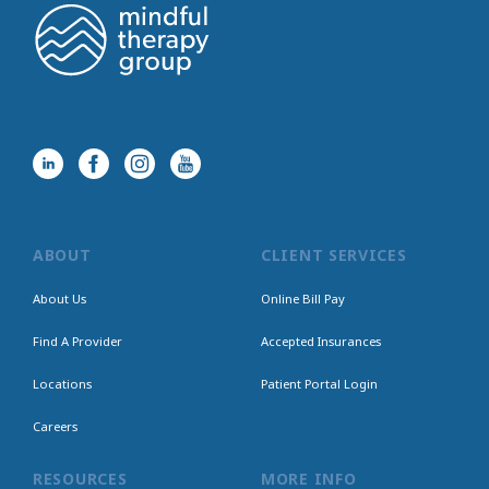
ABOUT
CLIENT SERVICES
About Us
Online Bill Pay
Find A Provider
Accepted Insurances
Locations
Patient Portal Login
Careers
RESOURCES
MORE INFO