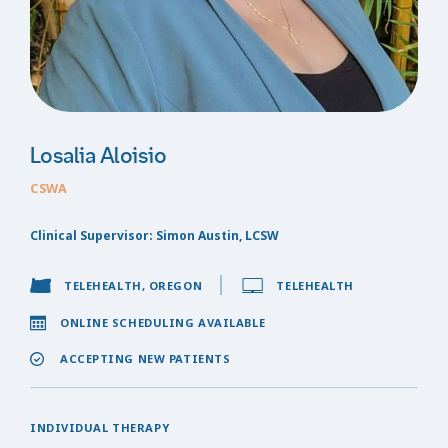
Losalia Aloisio
CSWA
Clinical Supervisor: Simon Austin, LCSW
TELEHEALTH, OREGON
TELEHEALTH
ONLINE SCHEDULING AVAILABLE
ACCEPTING NEW PATIENTS
INDIVIDUAL THERAPY