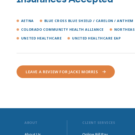
AETNA
BLUE CROSS BLUE SHIELD / CARELON / ANTHEM
COLORADO COMMUNITY HEALTH ALLIANCE
NORTHEAS
UNITED HEALTHCARE
UNITED HEALTHCARE EAP
LEAVE A REVIEW FOR JACKI MORRIS
ABOUT
CLIENT SERVICES
About Us
Online Bill Pay