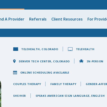
nd A Provider
Referrals
Client Resources
For Provid
TELEHEALTH, COLORADO
TELEHEALTH
DENVER TECH CENTER, COLORADO
IN-PERSON
ONLINE SCHEDULING AVAILABLE
COUPLES THERAPY
FAMILY THERAPY
GENDER-AFFI
SHE/HER
SPEAKS AMERICAN SIGN LANGUAGE, ENGLISH