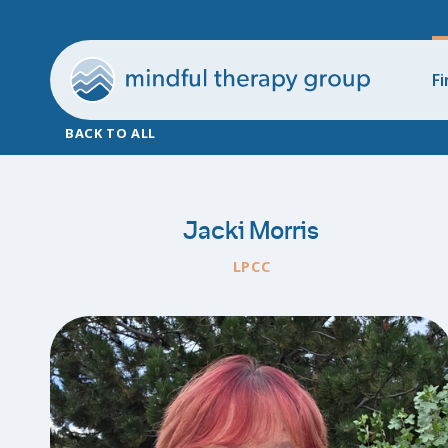
Fi
BACK TO ALL
Jacki Morris
LPCC