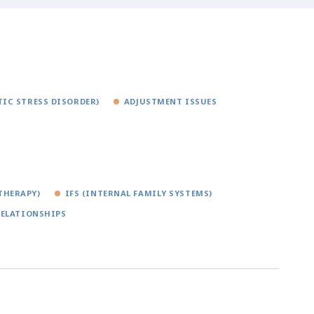
IC STRESS DISORDER)
ADJUSTMENT ISSUES
THERAPY)
IFS (INTERNAL FAMILY SYSTEMS)
RELATIONSHIPS