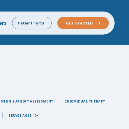
ers
Patient Portal
GET STARTED
RMING SURGERY ASSESSMENT
INDIVIDUAL THERAPY
SERVES AGES 10+