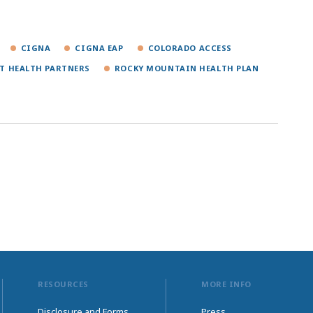
CIGNA
CIGNA EAP
COLORADO ACCESS
T HEALTH PARTNERS
ROCKY MOUNTAIN HEALTH PLAN
RESOURCES
MORE INFO
Disclosure and Forms
Press