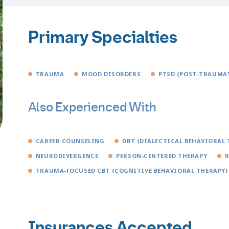
Primary Specialties
TRAUMA
MOOD DISORDERS
PTSD (POST-TRAUMAT
Also Experienced With
CAREER COUNSELING
DBT (DIALECTICAL BEHAVIORAL 
NEURODIVERGENCE
PERSON-CENTERED THERAPY
TRAUMA-FOCUSED CBT (COGNITIVE BEHAVIORAL THERAPY)
Insurances Accepted