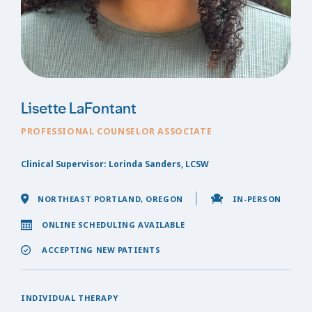
Lisette LaFontant
PROFESSIONAL COUNSELOR ASSOCIATE
Clinical Supervisor: Lorinda Sanders, LCSW
NORTHEAST PORTLAND, OREGON
IN-PERSON
ONLINE SCHEDULING AVAILABLE
ACCEPTING NEW PATIENTS
INDIVIDUAL THERAPY