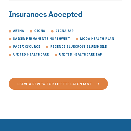
Insurances Accepted
AETNA
CIGNA
CIGNA EAP
KAISER PERMANENTE NORTHWEST
MODA HEALTH PLAN
PACIFICSOURCE
REGENCE BLUECROSS BLUESHIELD
UNITED HEALTHCARE
UNITED HEALTHCARE EAP
LEAVE A REVIEW FOR LISETTE LAFONTANT