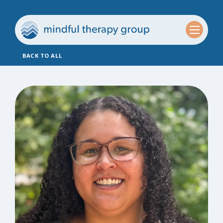
BACK TO ALL