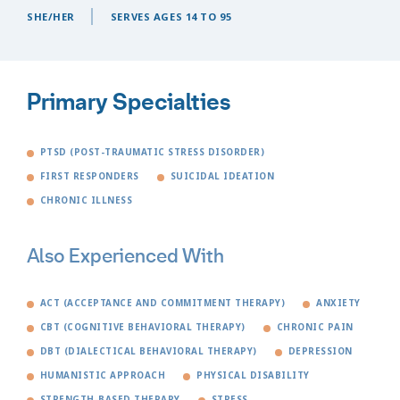
SHE/HER
SERVES AGES 14 TO 95
Primary Specialties
PTSD (POST-TRAUMATIC STRESS DISORDER)
FIRST RESPONDERS
SUICIDAL IDEATION
CHRONIC ILLNESS
Also Experienced With
ACT (ACCEPTANCE AND COMMITMENT THERAPY)
ANXIETY
CBT (COGNITIVE BEHAVIORAL THERAPY)
CHRONIC PAIN
DBT (DIALECTICAL BEHAVIORAL THERAPY)
DEPRESSION
HUMANISTIC APPROACH
PHYSICAL DISABILITY
STRENGTH-BASED THERAPY
STRESS