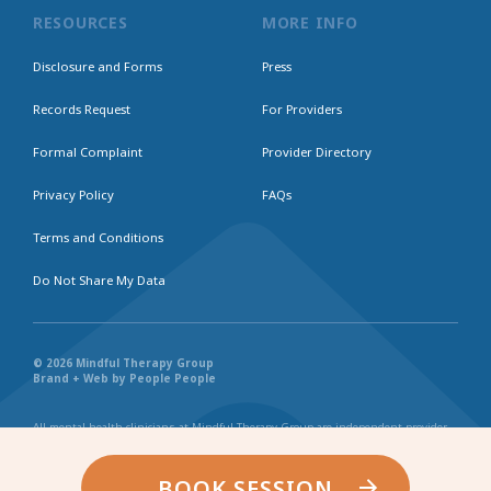
RESOURCES
MORE INFO
Disclosure and Forms
Press
Records Request
For Providers
Formal Complaint
Provider Directory
Privacy Policy
FAQs
Terms and Conditions
Do Not Share My Data
© 2026 Mindful Therapy Group
Brand + Web by People People
All mental health clinicians at Mindful Therapy Group are independent provider
businesses. All services rendered are representative of each individual
practitioner’s license, independent business, and practice style. We maintain
shared values and collaborate together in the spirit of providing consistently
BOOK SESSION
exceptional and professional service and continuity. Web page content has been