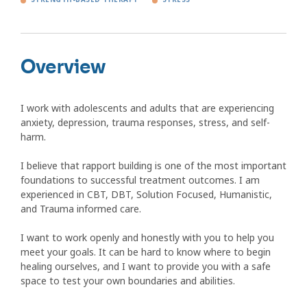
Overview
I work with adolescents and adults that are experiencing
anxiety, depression, trauma responses, stress, and self-
harm.
I believe that rapport building is one of the most important
foundations to successful treatment outcomes. I am
experienced in CBT, DBT, Solution Focused, Humanistic,
and Trauma informed care.
I want to work openly and honestly with you to help you
meet your goals. It can be hard to know where to begin
healing ourselves, and I want to provide you with a safe
space to test your own boundaries and abilities.