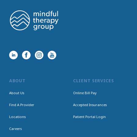
ABOUT
CLIENT SERVICES
About Us
Online Bill Pay
Find A Provider
Accepted Insurances
Locations
Patient Portal Login
Careers