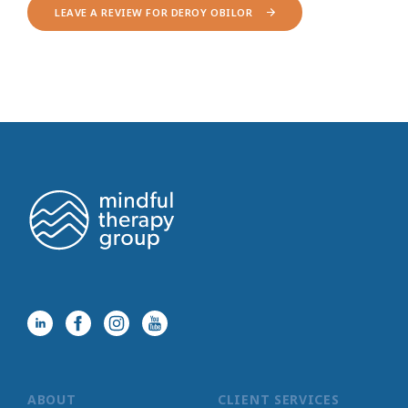
LEAVE A REVIEW FOR DEROY OBILOR
ABOUT
CLIENT SERVICES