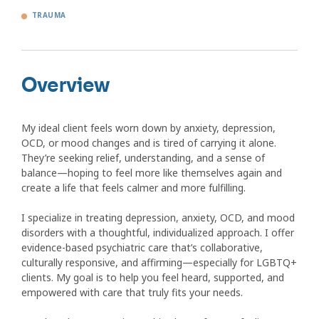
TRAUMA
Overview
My ideal client feels worn down by anxiety, depression,
OCD, or mood changes and is tired of carrying it alone.
They’re seeking relief, understanding, and a sense of
balance—hoping to feel more like themselves again and
create a life that feels calmer and more fulfilling.
I specialize in treating depression, anxiety, OCD, and mood
disorders with a thoughtful, individualized approach. I offer
evidence-based psychiatric care that’s collaborative,
culturally responsive, and affirming—especially for LGBTQ+
clients. My goal is to help you feel heard, supported, and
empowered with care that truly fits your needs.