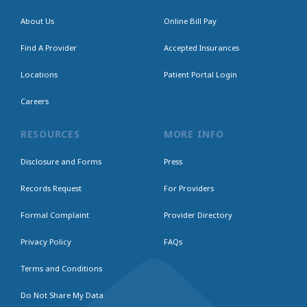
About Us
Online Bill Pay
Find A Provider
Accepted Insurances
Locations
Patient Portal Login
Careers
RESOURCES
MORE INFO
Disclosure and Forms
Press
Records Request
For Providers
Formal Complaint
Provider Directory
Privacy Policy
FAQs
Terms and Conditions
Do Not Share My Data