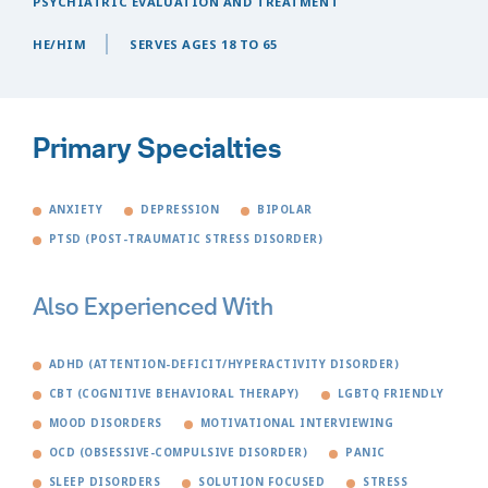
PSYCHIATRIC EVALUATION AND TREATMENT
HE/HIM
SERVES AGES 18 TO 65
Primary Specialties
ANXIETY
DEPRESSION
BIPOLAR
PTSD (POST-TRAUMATIC STRESS DISORDER)
Also Experienced With
ADHD (ATTENTION-DEFICIT/HYPERACTIVITY DISORDER)
CBT (COGNITIVE BEHAVIORAL THERAPY)
LGBTQ FRIENDLY
MOOD DISORDERS
MOTIVATIONAL INTERVIEWING
OCD (OBSESSIVE-COMPULSIVE DISORDER)
PANIC
SLEEP DISORDERS
SOLUTION FOCUSED
STRESS