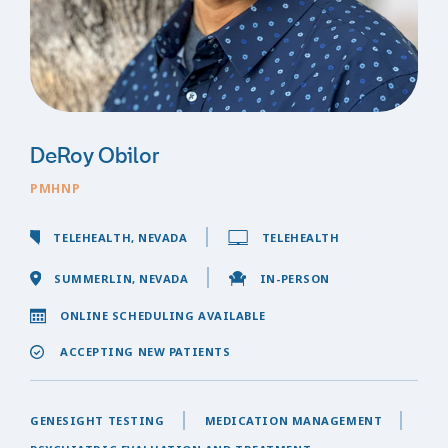
DeRoy Obilor
PMHNP
TELEHEALTH, NEVADA
TELEHEALTH
SUMMERLIN, NEVADA
IN-PERSON
ONLINE SCHEDULING AVAILABLE
ACCEPTING NEW PATIENTS
GENESIGHT TESTING
MEDICATION MANAGEMENT