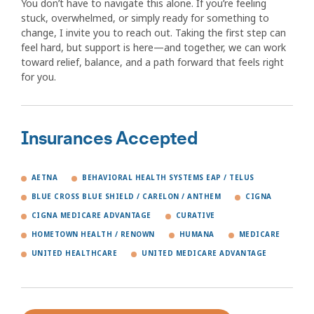
You don’t have to navigate this alone. If you’re feeling
stuck, overwhelmed, or simply ready for something to
change, I invite you to reach out. Taking the first step can
feel hard, but support is here—and together, we can work
toward relief, balance, and a path forward that feels right
for you.
Insurances Accepted
AETNA
BEHAVIORAL HEALTH SYSTEMS EAP / TELUS
BLUE CROSS BLUE SHIELD / CARELON / ANTHEM
CIGNA
CIGNA MEDICARE ADVANTAGE
CURATIVE
HOMETOWN HEALTH / RENOWN
HUMANA
MEDICARE
UNITED HEALTHCARE
UNITED MEDICARE ADVANTAGE