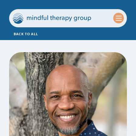
BACK TO ALL