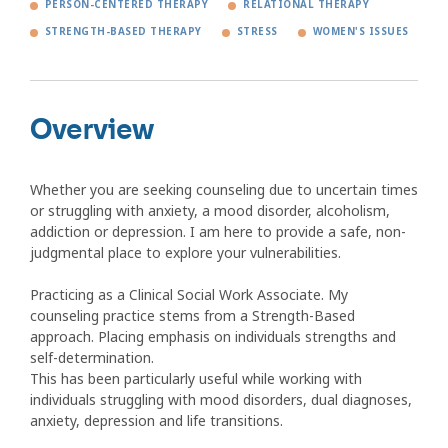
PERSON-CENTERED THERAPY
RELATIONAL THERAPY
STRENGTH-BASED THERAPY
STRESS
WOMEN'S ISSUES
Overview
Whether you are seeking counseling due to uncertain times
or struggling with anxiety, a mood disorder, alcoholism,
addiction or depression. I am here to provide a safe, non-
judgmental place to explore your vulnerabilities.
Practicing as a Clinical Social Work Associate. My
counseling practice stems from a Strength-Based
approach. Placing emphasis on individuals strengths and
self-determination.
This has been particularly useful while working with
individuals struggling with mood disorders, dual diagnoses,
anxiety, depression and life transitions.