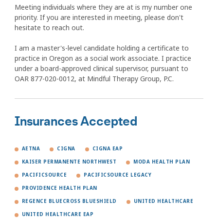
Meeting individuals where they are at is my number one
priority. If you are interested in meeting, please don't
hesitate to reach out.
I am a master's-level candidate holding a certificate to
practice in Oregon as a social work associate. I practice
under a board-approved clinical supervisor, pursuant to
OAR 877-020-0012, at Mindful Therapy Group, P.C.
Insurances Accepted
AETNA
CIGNA
CIGNA EAP
KAISER PERMANENTE NORTHWEST
MODA HEALTH PLAN
PACIFICSOURCE
PACIFICSOURCE LEGACY
PROVIDENCE HEALTH PLAN
REGENCE BLUECROSS BLUESHIELD
UNITED HEALTHCARE
UNITED HEALTHCARE EAP