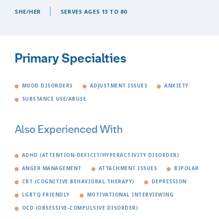
SHE/HER
SERVES AGES 13 TO 80
Primary Specialties
MOOD DISORDERS
ADJUSTMENT ISSUES
ANXIETY
SUBSTANCE USE/ABUSE
Also Experienced With
ADHD (ATTENTION-DEFICIT/HYPERACTIVITY DISORDER)
ANGER MANAGEMENT
ATTACHMENT ISSUES
BIPOLAR
CBT (COGNITIVE BEHAVIORAL THERAPY)
DEPRESSION
LGBTQ FRIENDLY
MOTIVATIONAL INTERVIEWING
OCD (OBSESSIVE-COMPULSIVE DISORDER)