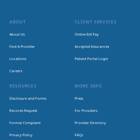
ABOUT
CLIENT SERVICES
About Us
Online Bill Pay
Find A Provider
Accepted Insurances
Locations
Patient Portal Login
Careers
RESOURCES
MORE INFO
Disclosure and Forms
Press
Records Request
For Providers
Formal Complaint
Provider Directory
Privacy Policy
FAQs