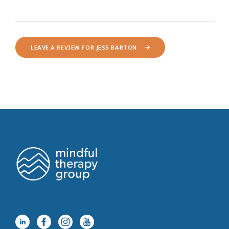
LEAVE A REVIEW FOR JESS BARTON