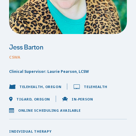
Jess Barton
CSWA
Clinical Supervisor: Laurie Pearson, LCSW
TELEHEALTH, OREGON
TELEHEALTH
TIGARD, OREGON
IN-PERSON
ONLINE SCHEDULING AVAILABLE
INDIVIDUAL THERAPY