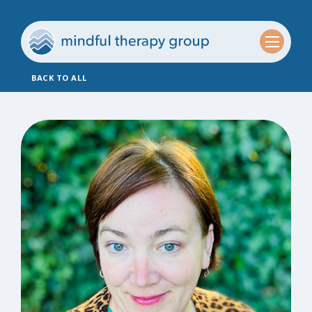
BACK TO ALL