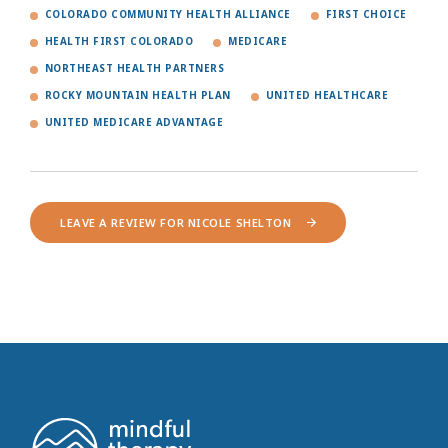
COLORADO COMMUNITY HEALTH ALLIANCE
FIRST CHOICE
HEALTH FIRST COLORADO
MEDICARE
NORTHEAST HEALTH PARTNERS
ROCKY MOUNTAIN HEALTH PLAN
UNITED HEALTHCARE
UNITED MEDICARE ADVANTAGE
LEAVE A REVIEW FOR NICOLE SHELTON