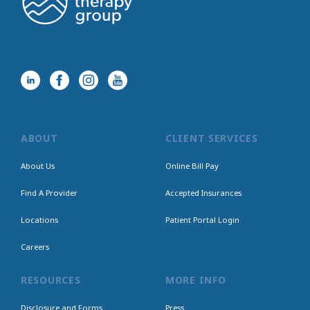
ABOUT
CLIENT SERVICES
About Us
Online Bill Pay
Find A Provider
Accepted Insurances
Locations
Patient Portal Login
Careers
RESOURCES
MORE INFO
Disclosure and Forms
Press