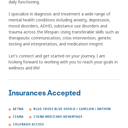
daily functioning.
I specialize in diagnosis and treatment a wide range of
mental health conditions including anxiety, depression,
mood disorders, ADHD, substance use disorders and
trauma across the lifespan. Using transferable skills such as
therapeutic communication, crisis intervention, genetic
testing and interpretation, and medication mngmt.
Let's connect and get started on your journey. I am
looking forward to working with you to reach your goals in
wellness and life!
Insurances Accepted
AETNA
BLUE CROSS BLUE SHIELD / CARELON / ANTHEM
CIGNA
CIGNA MEDICARE ADVANTAGE
COLORADO ACCESS