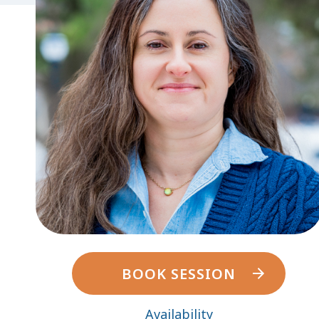
BOOK SESSION
Availability