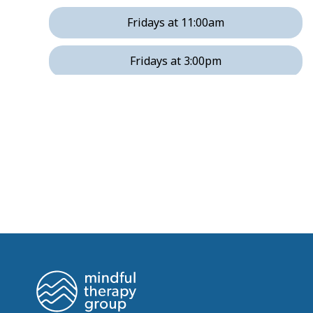
Fridays at 11:00am
Fridays at 3:00pm