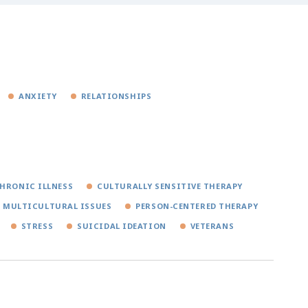
ANXIETY
RELATIONSHIPS
HRONIC ILLNESS
CULTURALLY SENSITIVE THERAPY
MULTICULTURAL ISSUES
PERSON-CENTERED THERAPY
STRESS
SUICIDAL IDEATION
VETERANS