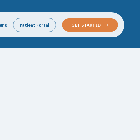
ers
Patient Portal
GET STARTED