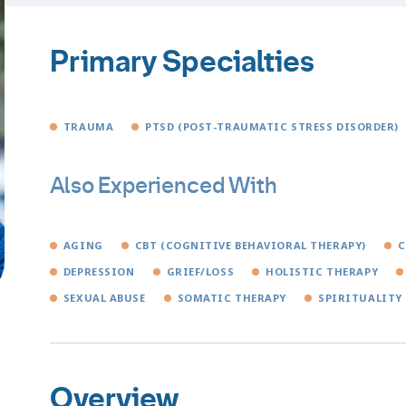
Primary Specialties
TRAUMA
PTSD (POST-TRAUMATIC STRESS DISORDER)
Also Experienced With
AGING
CBT (COGNITIVE BEHAVIORAL THERAPY)
C
DEPRESSION
GRIEF/LOSS
HOLISTIC THERAPY
SEXUAL ABUSE
SOMATIC THERAPY
SPIRITUALITY
Overview