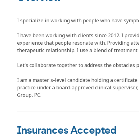
I specialize in working with people who have sympto
I have been working with clients since 2012. I provi
experience that people resonate with. Providing atten
therapeutic relationship. I use a blend of treatment
Let's collaborate together to address the obstacles
I am a master's-level candidate holding a certificate 
practice under a board-approved clinical superviso
Group, P.C.
Insurances Accepted