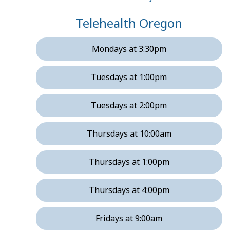
Telehealth Oregon
Mondays at 3:30pm
Tuesdays at 1:00pm
Tuesdays at 2:00pm
Thursdays at 10:00am
Thursdays at 1:00pm
Thursdays at 4:00pm
Fridays at 9:00am