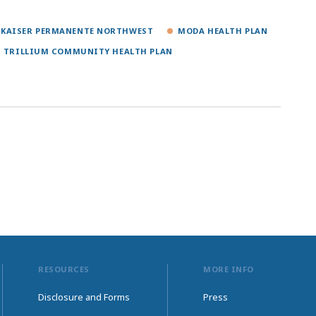
KAISER PERMANENTE NORTHWEST
MODA HEALTH PLAN
TRILLIUM COMMUNITY HEALTH PLAN
RESOURCES
MORE INFO
Disclosure and Forms
Press