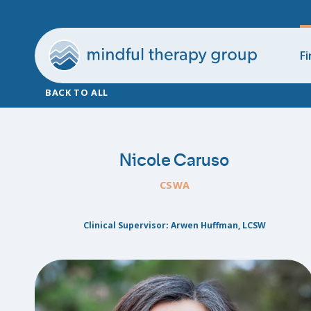
Fi
BACK TO ALL
Nicole Caruso
CSWA
Clinical Supervisor: Arwen Huffman, LCSW