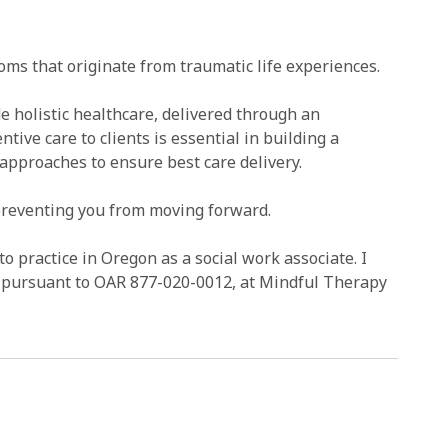
ms that originate from traumatic life experiences.
de holistic healthcare, delivered through an
tive care to clients is essential in building a
 approaches to ensure best care delivery.
 preventing you from moving forward.
to practice in Oregon as a social work associate. I
r, pursuant to OAR 877-020-0012, at Mindful Therapy