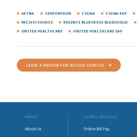
AETNA
CAREOREGON
CIGNA
CIGNA EAP
PACIFICSOURCE
REGENCE BLUECROSS BLUESHIELD
UNITED HEALTHCARE
UNITED HEALTHCARE EAP
LEAVE A REVIEW FOR NICOLE CARUSO
ABOUT
CLIENT SERVICES
About Us
Online Bill Pay