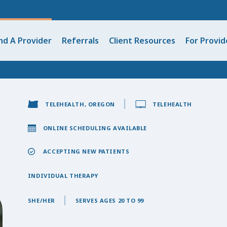
nd A Provider
Referrals
Client Resources
For Provid
TELEHEALTH, OREGON
TELEHEALTH
ONLINE SCHEDULING AVAILABLE
ACCEPTING NEW PATIENTS
INDIVIDUAL THERAPY
SHE/HER
SERVES AGES 20 TO 99