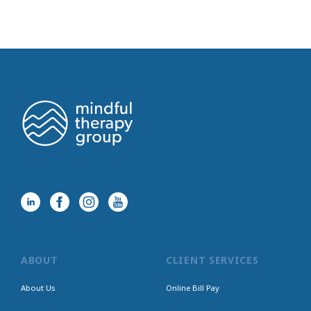
ABOUT
CLIENT SERVICES
About Us
Online Bill Pay