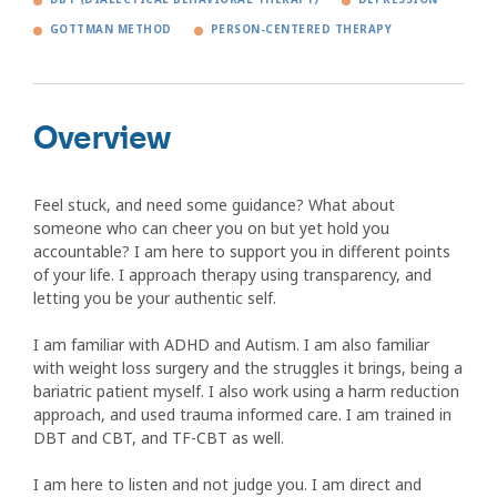
GOTTMAN METHOD
PERSON-CENTERED THERAPY
Overview
Feel stuck, and need some guidance? What about
someone who can cheer you on but yet hold you
accountable? I am here to support you in different points
of your life. I approach therapy using transparency, and
letting you be your authentic self.
I am familiar with ADHD and Autism. I am also familiar
with weight loss surgery and the struggles it brings, being a
bariatric patient myself. I also work using a harm reduction
approach, and used trauma informed care. I am trained in
DBT and CBT, and TF-CBT as well.
I am here to listen and not judge you. I am direct and