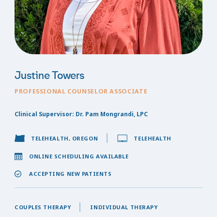
Justine Towers
PROFESSIONAL COUNSELOR ASSOCIATE
Clinical Supervisor: Dr. Pam Mongrandi, LPC
TELEHEALTH, OREGON
TELEHEALTH
ONLINE SCHEDULING AVAILABLE
ACCEPTING NEW PATIENTS
COUPLES THERAPY
INDIVIDUAL THERAPY