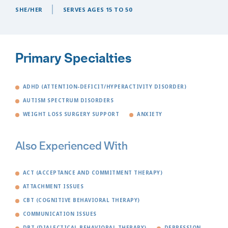
SHE/HER
SERVES AGES 15 TO 50
Primary Specialties
ADHD (ATTENTION-DEFICIT/HYPERACTIVITY DISORDER)
AUTISM SPECTRUM DISORDERS
WEIGHT LOSS SURGERY SUPPORT
ANXIETY
Also Experienced With
ACT (ACCEPTANCE AND COMMITMENT THERAPY)
ATTACHMENT ISSUES
CBT (COGNITIVE BEHAVIORAL THERAPY)
COMMUNICATION ISSUES
DBT (DIALECTICAL BEHAVIORAL THERAPY)
DEPRESSION