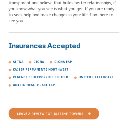
transparent and believe that builds better relationships, if
you know what you see is what you get. If you are ready
to seek help and make changes in your life, I am here to
see you.
Insurances Accepted
AETNA
CIGNA
CIGNA EAP
KAISER PERMANENTE NORTHWEST
REGENCE BLUECROSS BLUESHIELD
UNITED HEALTHCARE
UNITED HEALTHCARE EAP
LEAVE A REVIEW FOR JUSTINE TOWERS