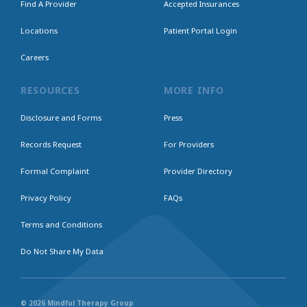
Find A Provider
Accepted Insurances
Locations
Patient Portal Login
Careers
RESOURCES
MORE INFO
Disclosure and Forms
Press
Records Request
For Providers
Formal Complaint
Provider Directory
Privacy Policy
FAQs
Terms and Conditions
Do Not Share My Data
© 2026 Mindful Therapy Group