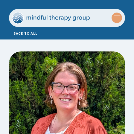
BACK TO ALL