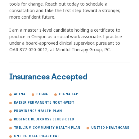
tools for change. Reach out today to schedule a
consultation and take the first step toward a stronger,
more confident future.
I am a master's-level candidate holding a certificate to
practice in Oregon as a social work associate. I practice
under a board-approved clinical supervisor, pursuant to
OAR 877-020-0012, at Mindful Therapy Group, P.C.
Insurances Accepted
AETNA
CIGNA
CIGNA EAP
KAISER PERMANENTE NORTHWEST
PROVIDENCE HEALTH PLAN
REGENCE BLUECROSS BLUESHIELD
TRILLIUM COMMUNITY HEALTH PLAN
UNITED HEALTHCARE
UNITED HEALTHCARE EAP