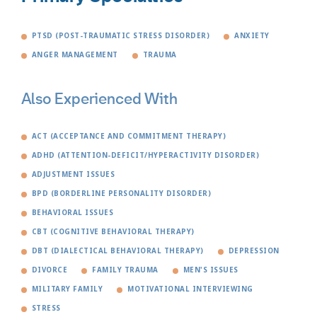
PTSD (POST-TRAUMATIC STRESS DISORDER)
ANXIETY
ANGER MANAGEMENT
TRAUMA
Also Experienced With
ACT (ACCEPTANCE AND COMMITMENT THERAPY)
ADHD (ATTENTION-DEFICIT/HYPERACTIVITY DISORDER)
ADJUSTMENT ISSUES
BPD (BORDERLINE PERSONALITY DISORDER)
BEHAVIORAL ISSUES
CBT (COGNITIVE BEHAVIORAL THERAPY)
DBT (DIALECTICAL BEHAVIORAL THERAPY)
DEPRESSION
DIVORCE
FAMILY TRAUMA
MEN'S ISSUES
MILITARY FAMILY
MOTIVATIONAL INTERVIEWING
STRESS