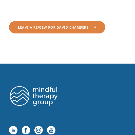
LEAVE A REVIEW FOR DAVID CHAMBERS