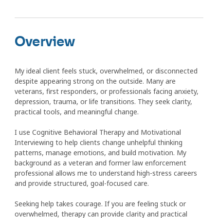
Overview
My ideal client feels stuck, overwhelmed, or disconnected
despite appearing strong on the outside. Many are
veterans, first responders, or professionals facing anxiety,
depression, trauma, or life transitions. They seek clarity,
practical tools, and meaningful change.
I use Cognitive Behavioral Therapy and Motivational
Interviewing to help clients change unhelpful thinking
patterns, manage emotions, and build motivation. My
background as a veteran and former law enforcement
professional allows me to understand high-stress careers
and provide structured, goal-focused care.
Seeking help takes courage. If you are feeling stuck or
overwhelmed, therapy can provide clarity and practical