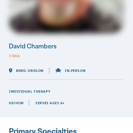
David Chambers
CSWA
BEND, OREGON
IN-PERSON
INDIVIDUAL THERAPY
HE/HIM
SERVES AGES 6+
Primary Specialties