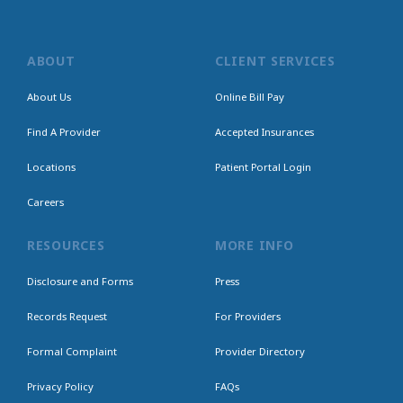
ABOUT
CLIENT SERVICES
About Us
Online Bill Pay
Find A Provider
Accepted Insurances
Locations
Patient Portal Login
Careers
RESOURCES
MORE INFO
Disclosure and Forms
Press
Records Request
For Providers
Formal Complaint
Provider Directory
Privacy Policy
FAQs