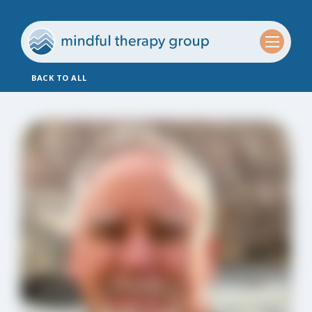
BACK TO ALL